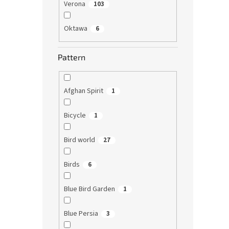
Verona
103
Oktawa
6
Pattern
Afghan Spirit
1
Bicycle
1
Bird world
27
Birds
6
Blue Bird Garden
1
Blue Persia
3