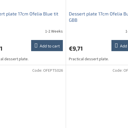
rt plate 17cm Ofelia Blue tit
Dessert plate 17cm Ofelia Bu
GBB
1-2 Weeks
1
Add to cart
Add 
1
€9,71
cal dessert plate.
Practical dessert plate.
Code:
OFEPTS026
Code:
OF