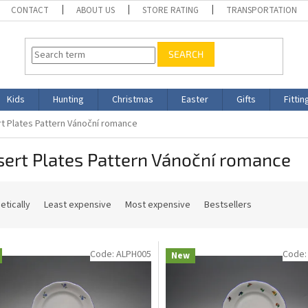
CONTACT
ABOUT US
STORE RATING
TRANSPORTATION
SEARCH
Kids
Hunting
Christmas
Easter
Gifts
Fittin
t Plates Pattern Vánoční romance
ert Plates Pattern Vánoční romance
etically
Least expensive
Most expensive
Bestsellers
Code:
ALPH005
Code
New