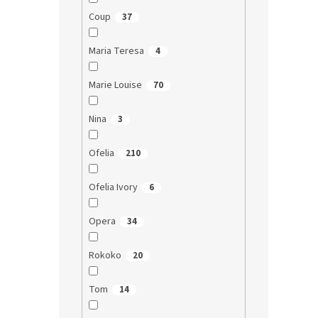
Coup
37
Maria Teresa
4
Marie Louise
70
Nina
3
Ofelia
210
Ofelia Ivory
6
Opera
34
Rokoko
20
Tom
14