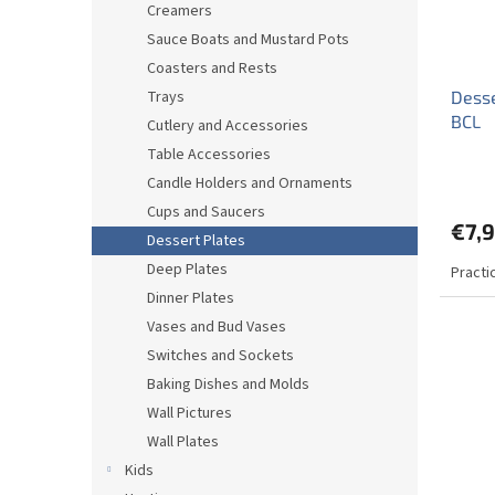
Creamers
Sauce Boats and Mustard Pots
Coasters and Rests
Trays
Desse
BCL
Cutlery and Accessories
Table Accessories
Candle Holders and Ornaments
Cups and Saucers
€7,
Dessert Plates
Deep Plates
Practi
Dinner Plates
Vases and Bud Vases
Switches and Sockets
Baking Dishes and Molds
Wall Pictures
Wall Plates
Kids