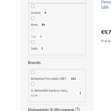
Desse
GBB
Action
9
New
84
€9,7
Tip
0
Practi
Sale
3
Brands
Bohemia Porcelain 1987
641
G. Benedikt Karlovy Vary,
2
s.r.o.
Dishwasher & Microwave
?