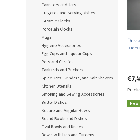
o
o
Canisters and Jars
f
r
Etageres and Serving Dishes
p
t
r
i
Ceramic Clocks
o
n
Porcelain Clocks
d
g
Mugs
Desse
u
Hygiene Accessories
me-n
c
Egg Cups and Liqueur Cups
t
s
Pots and Carafes
Tankards and Pitchers
€7,
Spice Jars, Grinders, and Salt Shakers
Kitchen Utensils
Practi
Smoking and Sewing Accessories
Butter Dishes
New
Square and Angular Bowls
Round Bowls and Dishes
Oval Bowls and Dishes
Bowls with Lids and Tureens