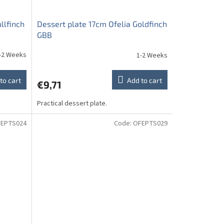
llfinch
Dessert plate 17cm Ofelia Goldfinch
GBB
-2 Weeks
1-2 Weeks
to cart
Add to cart
€9,71
Practical dessert plate.
EPTS024
Code:
OFEPTS029