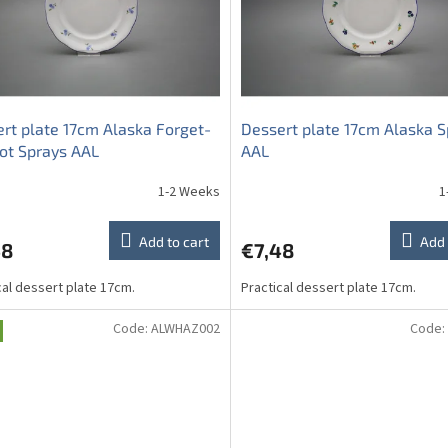
rt plate 17cm Alaska Forget-
Dessert plate 17cm Alaska S
ot Sprays AAL
AAL
1-2 Weeks
1
Add to cart
Add 
48
€7,48
cal dessert plate 17cm.
Practical dessert plate 17cm.
Code:
ALWHAZ002
Code: