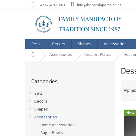
Skip
+420 724 900 663
info@bohemiaporcelan.cz
to
content
Sets
Decors
Shapes
Accessories
Home
Accessories
Dessert Plates
Desser
S
Dess
i
Skip
d
Categories
categories
P
e
r
b
Alphab
Sets
o
a
Decors
d
r
L
u
Shapes
New
i
c
Accessories
s
t
Home Accessories
t
s
Sugar Bowls