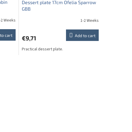
obin
Dessert plate 17cm Ofelia Sparrow
GBB
-2 Weeks
1-2 Weeks
to cart
Add to cart
€9,71
Practical dessert plate.