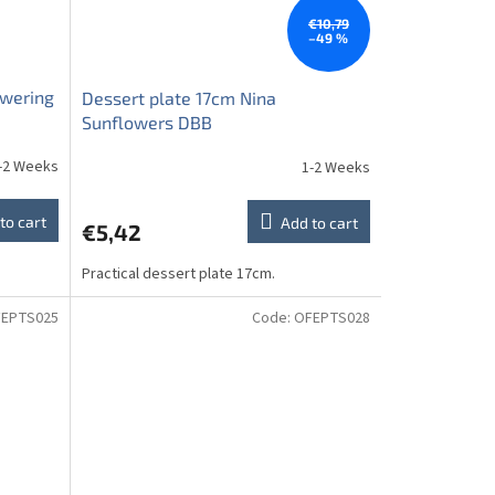
€10,79
–49 %
owering
Dessert plate 17cm Nina
Sunflowers DBB
-2 Weeks
1-2 Weeks
to cart
Add to cart
€5,42
Practical dessert plate 17cm.
EPTS025
Code:
OFEPTS028