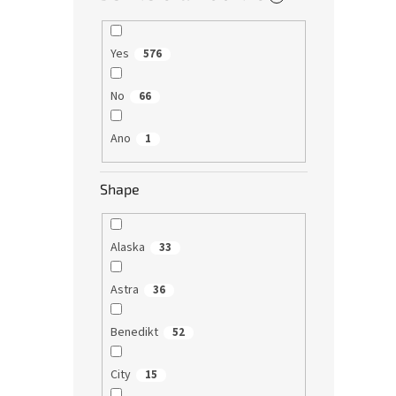
Yes
576
No
66
Ano
1
Shape
Alaska
33
Astra
36
Benedikt
52
City
15