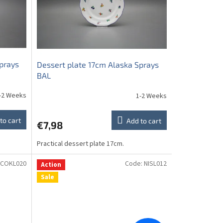
prays
Dessert plate 17cm Alaska Sprays
BAL
-2 Weeks
1-2 Weeks
to cart
Add to cart
€7,98
Practical dessert plate 17cm.
COKL020
Code:
NISL012
Action
Sale