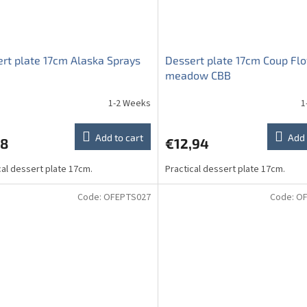
rt plate 17cm Alaska Sprays
Dessert plate 17cm Coup Fl
meadow CBB
1-2 Weeks
1
Add to cart
Add 
98
€12,94
cal dessert plate 17cm.
Practical dessert plate 17cm.
Code:
OFEPTS027
Code:
OF