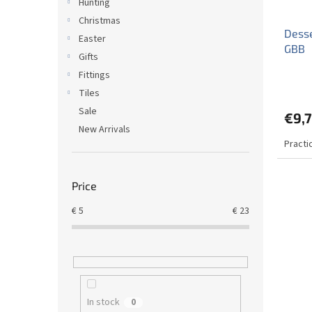
Hunting
Christmas
Desse
Easter
GBB
Gifts
Fittings
Tiles
Sale
€9,7
New Arrivals
Practi
Price
€
5
€
23
In stock
0