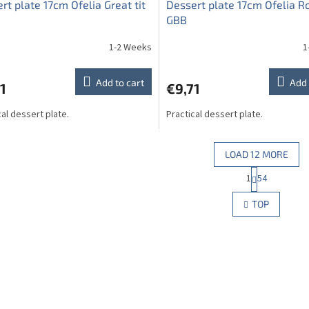
rt plate 17cm Ofelia Great tit
Dessert plate 17cm Ofelia R
GBB
1-2 Weeks
1
Add to cart
Add 
1
€9,71
cal dessert plate.
Practical dessert plate.
LOAD 12 MORE
P
1
54
L
a
g
i
TOP
i
s
n
t
a
i
t
n
i
g
o
c
n
o
n