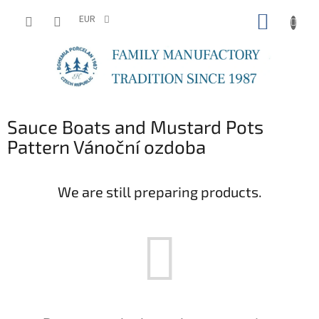
Skip
SHOPP
to
EUR
content
CART
Sauce Boats and Mustard Pots
Pattern Vánoční ozdoba
We are still preparing products.