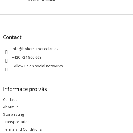
available online
F
o
o
t
Contact
e
info
@
bohemiaporcelan.cz
r
+420 724 900 663
Follow us on social networks
Informace pro vás
Contact
About us
Store rating
Transportation
Terms and Conditions