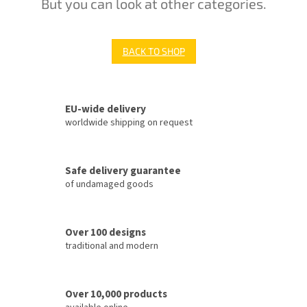
But you can look at other categories.
BACK TO SHOP
EU-wide delivery
worldwide shipping on request
Safe delivery guarantee
of undamaged goods
Over 100 designs
traditional and modern
Over 10,000 products