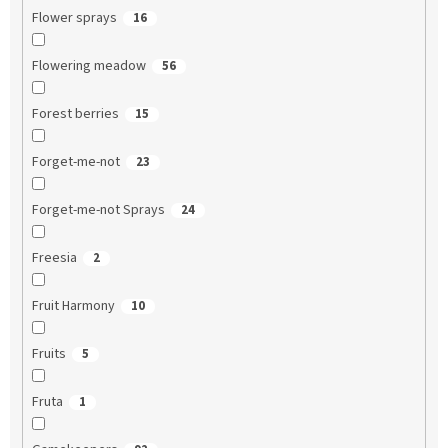
Flower sprays
16
Flowering meadow
56
Forest berries
15
Forget-me-not
23
Forget-me-not Sprays
24
Freesia
2
Fruit Harmony
10
Fruits
5
Fruta
1