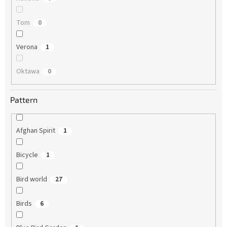
Tom
0
Verona
1
Oktawa
0
Pattern
Afghan Spirit
1
Bicycle
1
Bird world
27
Birds
6