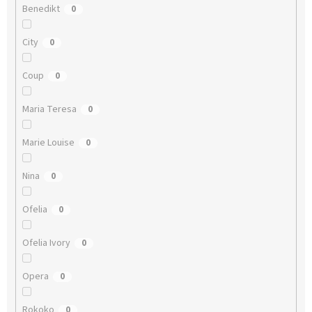
Benedikt
0
City
0
Coup
0
Maria Teresa
0
Marie Louise
0
Nina
0
Ofelia
0
Ofelia Ivory
0
Opera
0
Rokoko
0