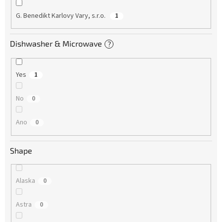
G. Benedikt Karlovy Vary, s.r.o.
1
Dishwasher & Microwave
?
Yes
1
No
0
Ano
0
Shape
Alaska
0
Astra
0