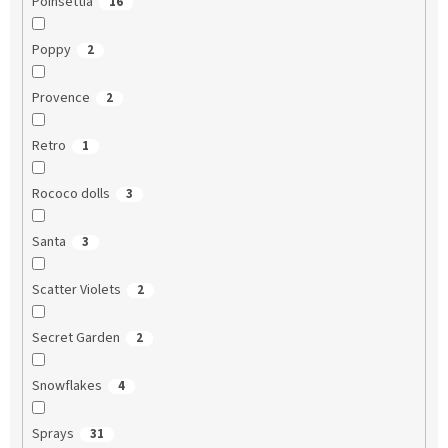
Poinsettia
16
Poppy
2
Provence
2
Retro
1
Rococo dolls
3
Santa
3
Scatter Violets
2
Secret Garden
2
Snowflakes
4
Sprays
31