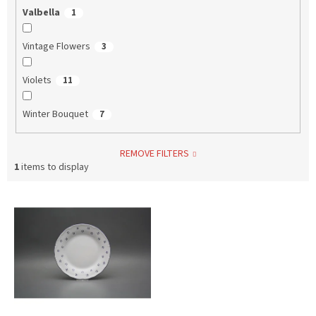
Valbella
1
Vintage Flowers
3
Violets
11
Winter Bouquet
7
REMOVE FILTERS
1
items to display
L
i
s
t
o
f
p
r