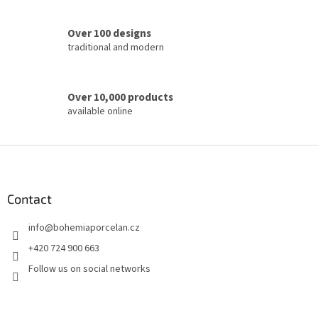
r
o
Over 100 designs
l
traditional and modern
s
Over 10,000 products
available online
F
o
o
t
Contact
e
info
@
bohemiaporcelan.cz
r
+420 724 900 663
Follow us on social networks