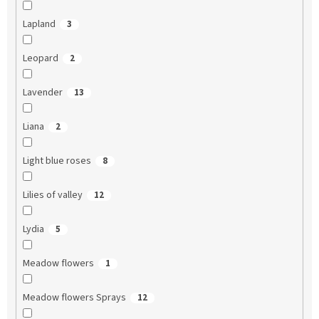
Lapland
3
Leopard
2
Lavender
13
Liana
2
Light blue roses
8
Lilies of valley
12
Lydia
5
Meadow flowers
1
Meadow flowers Sprays
12