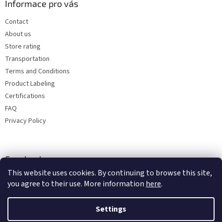
Informace pro vás
Contact
About us
Store rating
Transportation
Terms and Conditions
Product Labeling
Certifications
FAQ
Privacy Policy
Facebook
This website uses cookies. By continuing to browse this site,
you agree to their use. More information
here
.
Settings