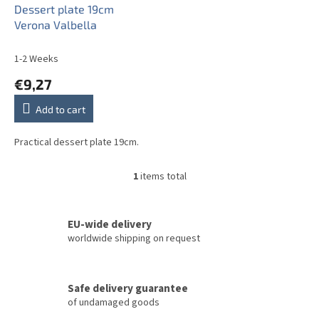
o
Dessert plate 19cm
d
Verona Valbella
u
c
1-2 Weeks
t
€9,27
s
Add to cart
Practical dessert plate 19cm.
1
items total
L
i
s
t
EU-wide delivery
i
worldwide shipping on request
n
g
c
Safe delivery guarantee
o
of undamaged goods
n
t