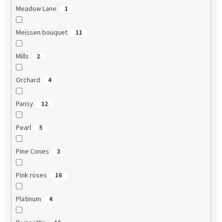
Meadow Lane
1
Meissen bouquet
11
Mills
2
Orchard
4
Pansy
12
Pearl
5
Pine Cones
3
Pink roses
16
Platinum
4