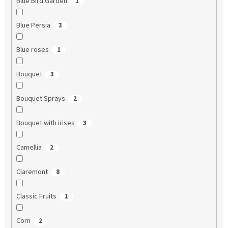
Blue Bird Garden
1
Blue Persia
3
Blue roses
1
Bouquet
3
Bouquet Sprays
2
Bouquet with irises
3
Camellia
2
Claremont
8
Classic Fruits
1
Corn
2