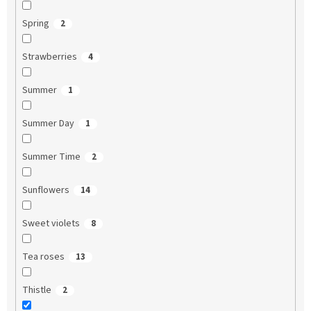
Spring
2
Strawberries
4
Summer
1
Summer Day
1
Summer Time
2
Sunflowers
14
Sweet violets
8
Tea roses
13
Thistle
2