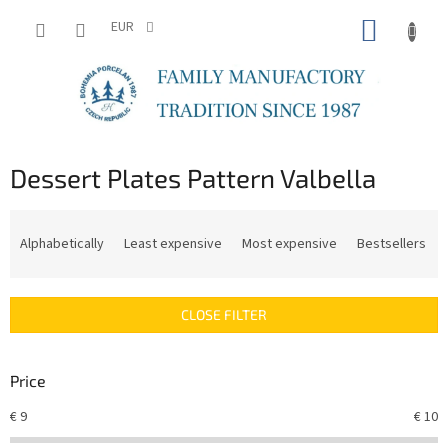
Skip
SHOPP
to
EUR
content
CART
Dessert Plates Pattern Valbella
P
r
Alphabetically
Least expensive
Most expensive
Bestsellers
o
d
u
CLOSE FILTER
c
t
s
Price
o
r
€
9
€
10
t