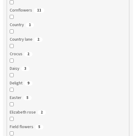
Cornflowers
11
Country
1
Country lane
2
Crocus
2
Daisy
3
Delight
9
Easter
5
Elizabeth rose
2
Field flowers
5