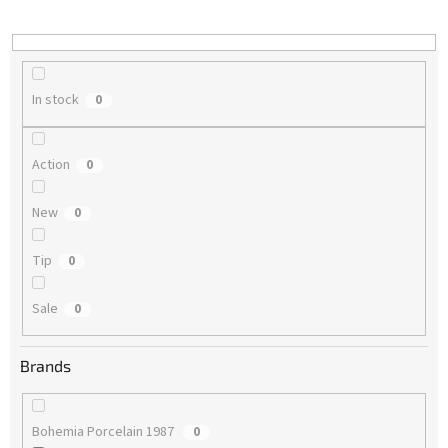
i
n
g
In stock
0
Action
0
New
0
Tip
0
Sale
0
Brands
Bohemia Porcelain 1987
0