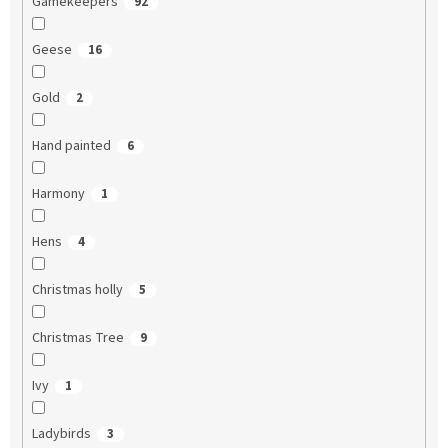
Gamekeepers
92
Geese
16
Gold
2
Hand painted
6
Harmony
1
Hens
4
Christmas holly
5
Christmas Tree
9
Ivy
1
Ladybirds
3