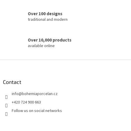
r
o
Over 100 designs
l
traditional and modern
s
Over 10,000 products
available online
F
o
o
t
Contact
e
info
@
bohemiaporcelan.cz
r
+420 724 900 663
Follow us on social networks