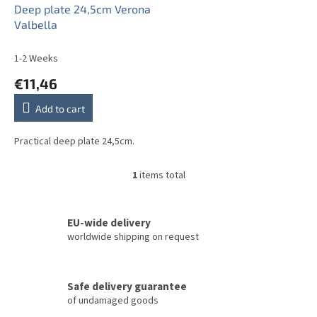
o
Deep plate 24,5cm Verona
d
Valbella
u
c
1-2 Weeks
t
€11,46
s
Add to cart
Practical deep plate 24,5cm.
1
items total
L
i
s
t
EU-wide delivery
i
worldwide shipping on request
n
g
c
Safe delivery guarantee
o
of undamaged goods
n
t