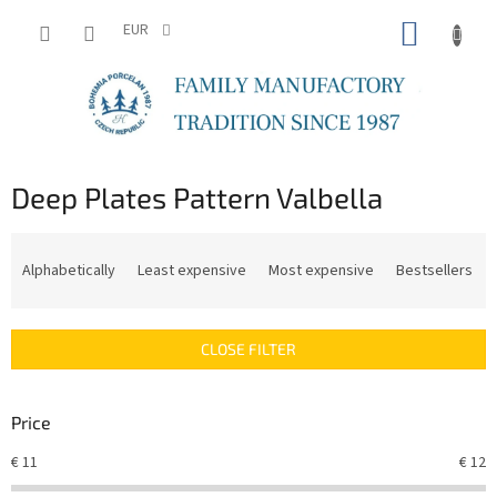
Skip
SHOPP
to
EUR
content
CART
Deep Plates Pattern Valbella
P
r
Alphabetically
Least expensive
Most expensive
Bestsellers
o
d
u
CLOSE FILTER
c
t
s
Price
o
r
€
11
€
12
t