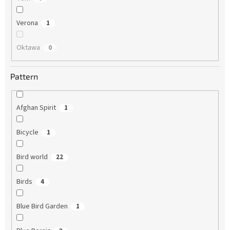
Verona
1
Oktawa
0
Pattern
Afghan Spirit
1
Bicycle
1
Bird world
22
Birds
4
Blue Bird Garden
1