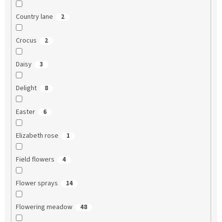
Country lane
2
Crocus
2
Daisy
3
Delight
8
Easter
6
Elizabeth rose
1
Field flowers
4
Flower sprays
14
Flowering meadow
48