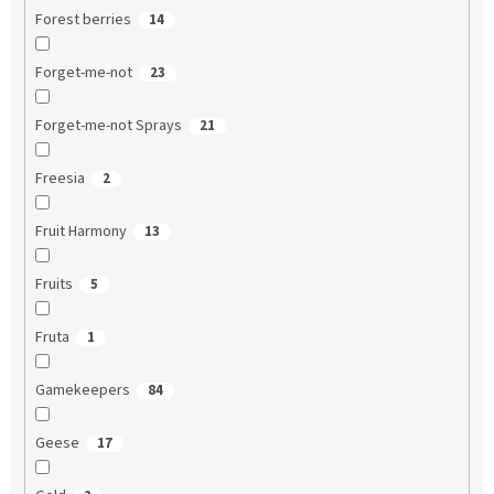
Forest berries
14
Forget-me-not
23
Forget-me-not Sprays
21
Freesia
2
Fruit Harmony
13
Fruits
5
Fruta
1
Gamekeepers
84
Geese
17