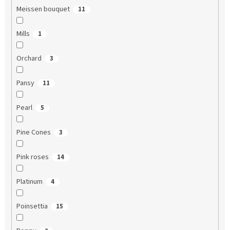
Meissen bouquet
11
Mills
1
Orchard
3
Pansy
11
Pearl
5
Pine Cones
3
Pink roses
14
Platinum
4
Poinsettia
15