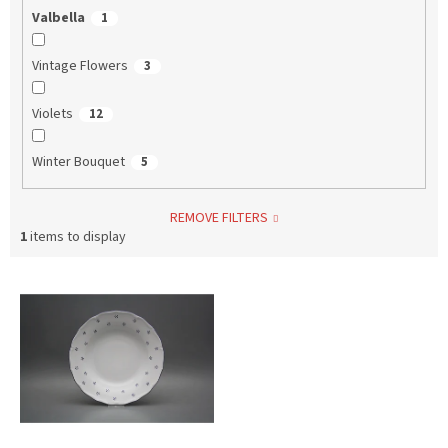
Valbella
1
Vintage Flowers
3
Violets
12
Winter Bouquet
5
REMOVE FILTERS
1
items to display
L
i
s
t
o
f
p
r