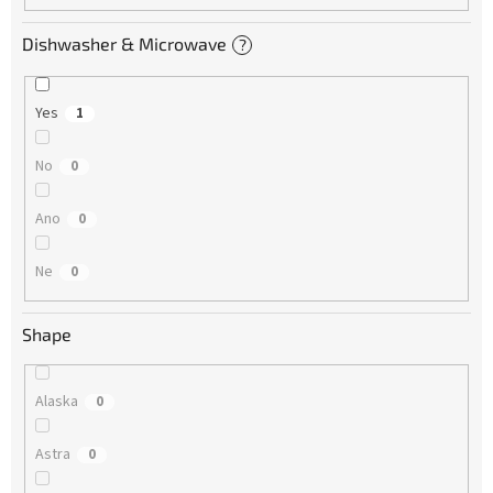
Dishwasher & Microwave
?
Yes
1
No
0
Ano
0
Ne
0
Shape
Alaska
0
Astra
0