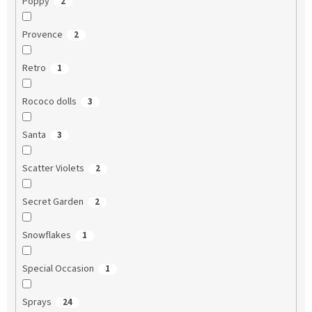
Poppy
2
Provence
2
Retro
1
Rococo dolls
3
Santa
3
Scatter Violets
2
Secret Garden
2
Snowflakes
1
Special Occasion
1
Sprays
24