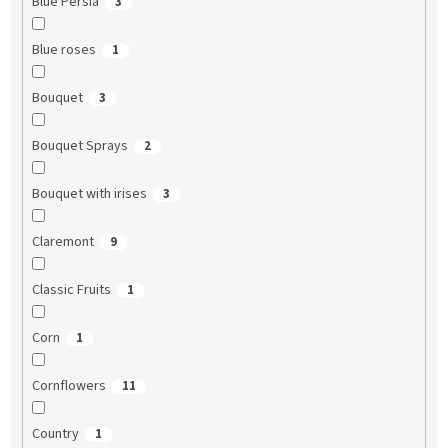
Blue Persia
3
Blue roses
1
Bouquet
3
Bouquet Sprays
2
Bouquet with irises
3
Claremont
9
Classic Fruits
1
Corn
1
Cornflowers
11
Country
1