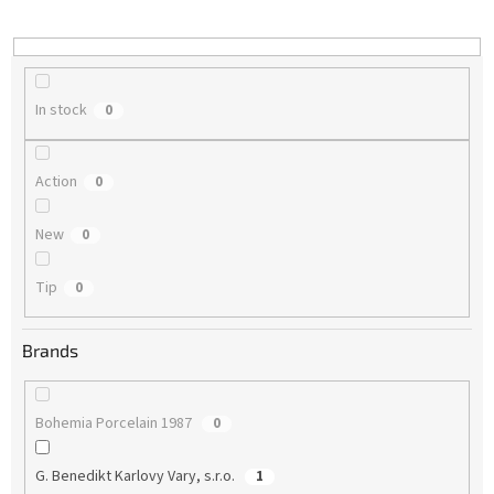
i
n
g
In stock
0
Action
0
New
0
Tip
0
Brands
Bohemia Porcelain 1987
0
G. Benedikt Karlovy Vary, s.r.o.
1