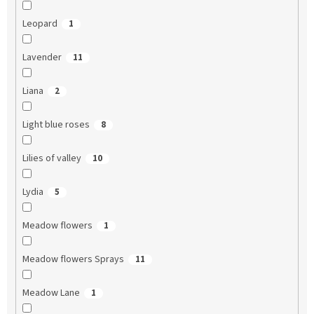
Leopard
1
Lavender
11
Liana
2
Light blue roses
8
Lilies of valley
10
Lydia
5
Meadow flowers
1
Meadow flowers Sprays
11
Meadow Lane
1