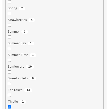
Spring
2
Strawberries
4
Summer
1
Summer Day
1
Summer Time
1
Sunflowers
10
Sweet violets
6
Tea roses
13
Thistle
2