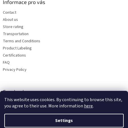
Informace pro vás
Contact
About us
Store rating
Transportation
Terms and Conditions
Product Labeling
Certifications
FAQ
Privacy Policy
Facebook
This website uses cookies. By continuing to browse this site,
you agree to their use. More information
here
.
Settings