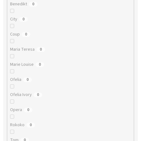
Benedikt
0
City
0
Coup
0
Maria Teresa
0
Marie Louise
0
Ofelia
0
Ofelia Ivory
0
Opera
0
Rokoko
0
Tom
0