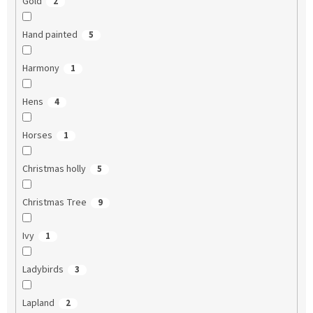
Gold
2
Hand painted
5
Harmony
1
Hens
4
Horses
1
Christmas holly
5
Christmas Tree
9
Ivy
1
Ladybirds
3
Lapland
2