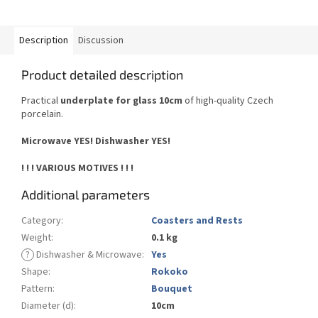
Description
Discussion
Product detailed description
Practical
underplate for glass 10cm
of high-quality Czech
porcelain.
Microwave YES!
Dishwasher YES
!
! ! ! VARIOUS MOTIVES ! ! !
Additional parameters
Category
:
Coasters and Rests
Weight
:
0.1 kg
?
Dishwasher & Microwave
:
Yes
Shape
:
Rokoko
Pattern
:
Bouquet
Diameter (d)
:
10cm