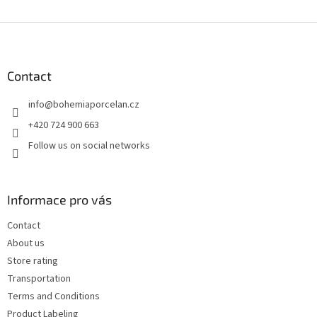
F
o
o
t
Contact
e
info
@
bohemiaporcelan.cz
r
+420 724 900 663
Follow us on social networks
Informace pro vás
Contact
About us
Store rating
Transportation
Terms and Conditions
Product Labeling