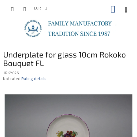
Skip
SHOPP
to
EUR
content
CART
Underplate for glass 10cm Rokoko
Bouquet FL
JRKY026
The
Not rated
Rating details
average
product
rating
is
0,0
out
of
5
stars.