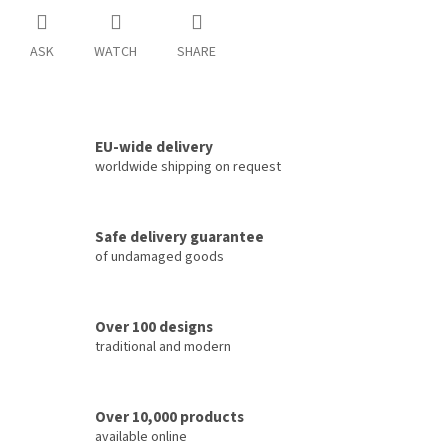
ASK
WATCH
SHARE
EU-wide delivery
worldwide shipping on request
Safe delivery guarantee
of undamaged goods
Over 100 designs
traditional and modern
Over 10,000 products
available online