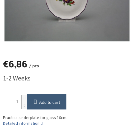
€6,86
/ pcs
Measure
1-2 Weeks
price:
Add to cart
Practical underplate for glass 10cm.
Detailed information