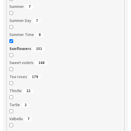
Summer
7
Summer Day
7
Summer Time
8
Sunflowers
151
Sweet violets
168
Tea roses
179
Thistle
22
Turtle
2
Valbella
7