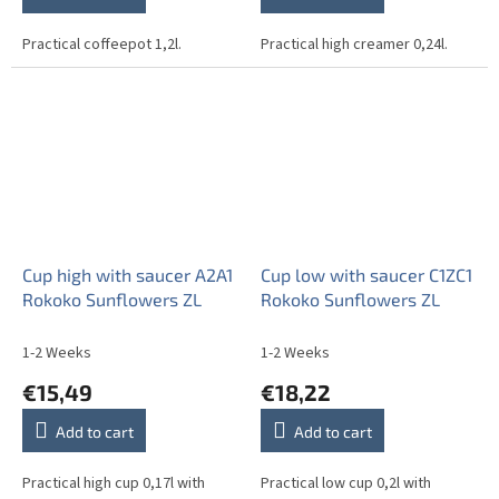
Practical coffeepot 1,2l.
Practical high creamer 0,24l.
Cup high with saucer A2A1
Cup low with saucer C1ZC1
Rokoko Sunflowers ZL
Rokoko Sunflowers ZL
1-2 Weeks
1-2 Weeks
€15,49
€18,22
Add to cart
Add to cart
Practical high cup 0,17l with
Practical low cup 0,2l with