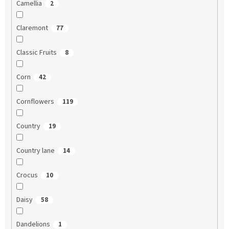
Camellia
2
Claremont
77
Classic Fruits
8
Corn
42
Cornflowers
119
Country
19
Country lane
14
Crocus
10
Daisy
58
Dandelions
1