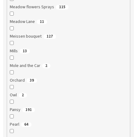
Meadow flowers Sprays
115
Meadow Lane
11
Meissen bouquet
127
Mills
13
Mole and the Car
2
Orchard
39
Owl
2
Pansy
191
Pearl
64