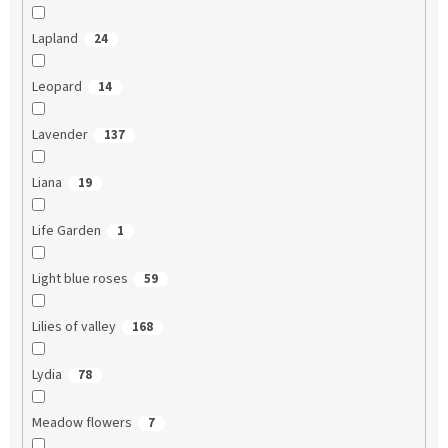
Lapland
24
Leopard
14
Lavender
137
Liana
19
Life Garden
1
Light blue roses
59
Lilies of valley
168
Lydia
78
Meadow flowers
7