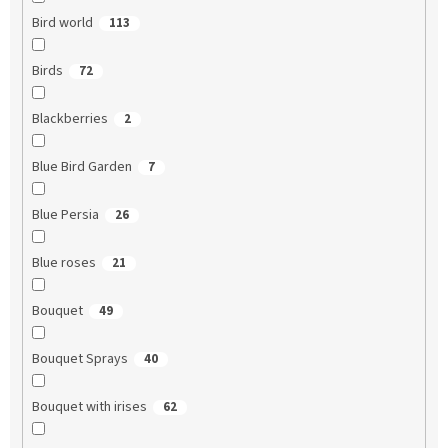
Bird world
113
Birds
72
Blackberries
2
Blue Bird Garden
7
Blue Persia
26
Blue roses
21
Bouquet
49
Bouquet Sprays
40
Bouquet with irises
62