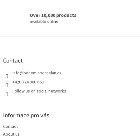
Over 10,000 products
available online
F
o
o
t
Contact
e
info
@
bohemiaporcelan.cz
r
+420 724 900 663
Follow us on social networks
Informace pro vás
Contact
About us