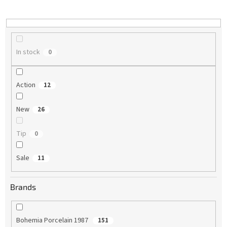
i
n
g
In stock
0
Action
12
New
26
Tip
0
Sale
11
Brands
Bohemia Porcelain 1987
151