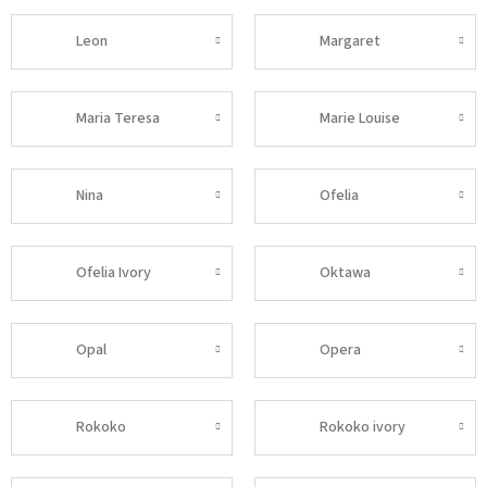
Leon
Margaret
Maria Teresa
Marie Louise
Nina
Ofelia
Ofelia Ivory
Oktawa
Opal
Opera
Rokoko
Rokoko ivory