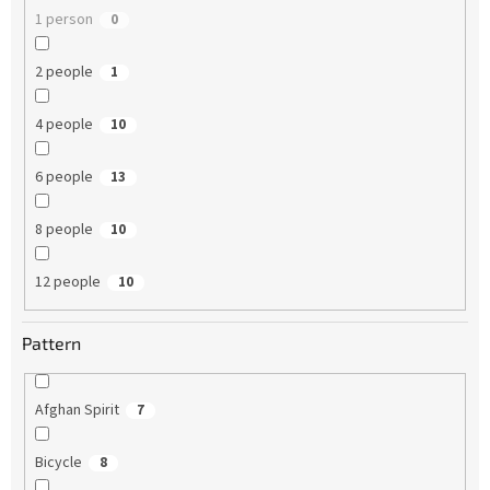
1 person
0
2 people
1
4 people
10
6 people
13
8 people
10
12 people
10
Pattern
Afghan Spirit
7
Bicycle
8