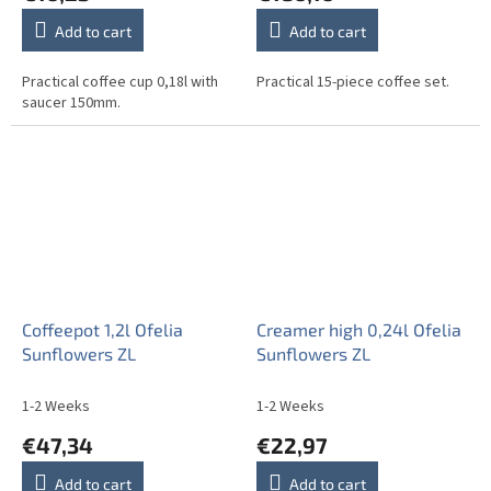
Add to cart
Add to cart
Practical coffee cup 0,18l with
Practical 15-piece coffee set.
saucer 150mm.
Coffeepot 1,2l Ofelia
Creamer high 0,24l Ofelia
Sunflowers ZL
Sunflowers ZL
1-2 Weeks
1-2 Weeks
€47,34
€22,97
Add to cart
Add to cart