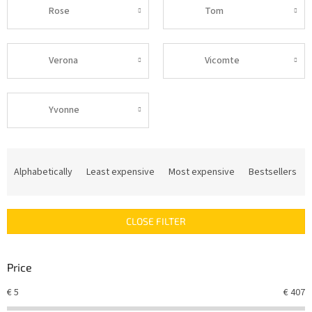
Rose
Tom
Verona
Vicomte
Yvonne
P
r
Alphabetically
Least expensive
Most expensive
Bestsellers
o
d
u
CLOSE FILTER
c
t
s
Price
o
r
€
5
€
407
t