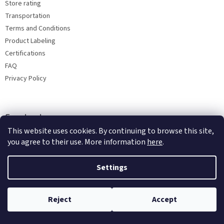
Store rating
Transportation
Terms and Conditions
Product Labeling
Certifications
FAQ
Privacy Policy
Facebook
This website uses cookies. By continuing to browse this site,
you agree to their use. More information
here
.
Settings
Reject
Accept
Copyright 2026
Bohemia porcelain 1987
. All rights reserved.