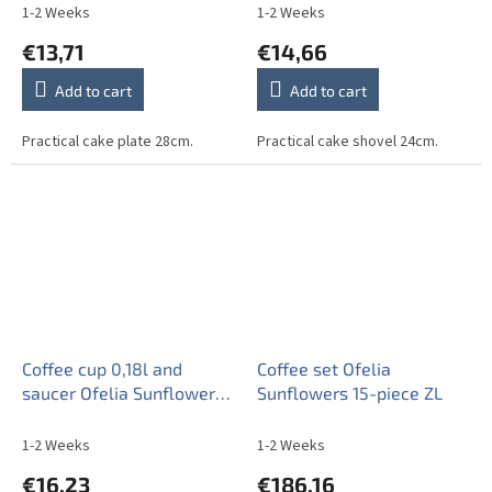
1-2 Weeks
1-2 Weeks
€13,71
€14,66
Add to cart
Add to cart
Practical cake plate 28cm.
Practical cake shovel 24cm.
Coffee cup 0,18l and
Coffee set Ofelia
saucer Ofelia Sunflowers
Sunflowers 15-piece ZL
ZL
1-2 Weeks
1-2 Weeks
€16,23
€186,16