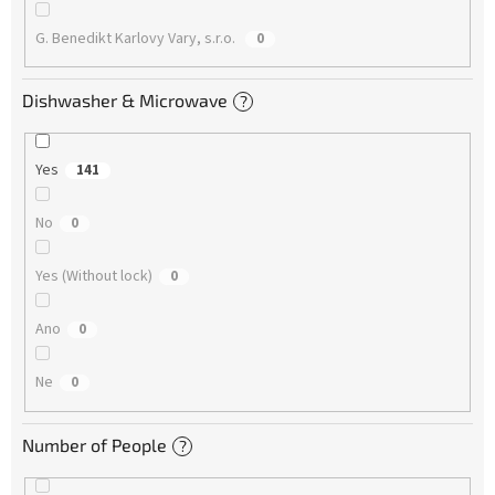
G. Benedikt Karlovy Vary, s.r.o.
0
Dishwasher & Microwave
?
Yes
141
No
0
Yes (Without lock)
0
Ano
0
Ne
0
Number of People
?