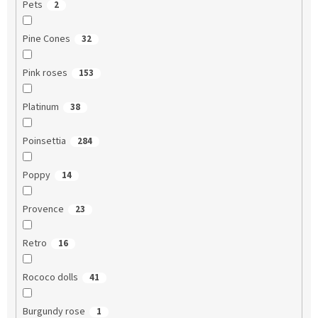
Pets
2
Pine Cones
32
Pink roses
153
Platinum
38
Poinsettia
284
Poppy
14
Provence
23
Retro
16
Rococo dolls
41
Burgundy rose
1