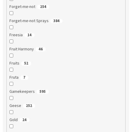
Forget-me-not
254
Forget-me-not Sprays
384
Freesia
14
Fruit Harmony
46
Fruits
52
Fruta
7
Gamekeepers
595
Geese
252
Gold
24