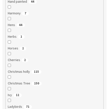
Hand painted
44
Harmony
7
Hens
44
Herbs
1
Horses
2
Cherries
2
Christmas holly
115
Christmas Tree
150
Ivy
12
Ladybirds
71