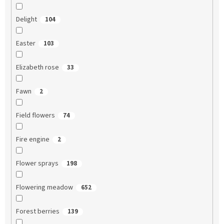
Delight
104
Easter
103
Elizabeth rose
33
Fawn
2
Field flowers
74
Fire engine
2
Flower sprays
198
Flowering meadow
652
Forest berries
139