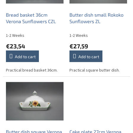
p
r
o
Bread basket 36cm
Butter dish small Rokoko
d
Verona Sunflowers CZL
Sunflowers ZL
u
c
1-2 Weeks
1-2 Weeks
t
€23,54
€27,59
s
Add to cart
Add to cart
Practical bread basket 36cm.
Practical square butter dish.
Butter dish square Verona
Cake plate 27cm Verona