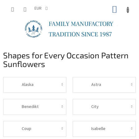
Skip
SHOPP
to
EUR
content
CART
Shapes for Every Occasion Pattern
Sunflowers
Alaska
Astra
Benedikt
City
Coup
Isabelle