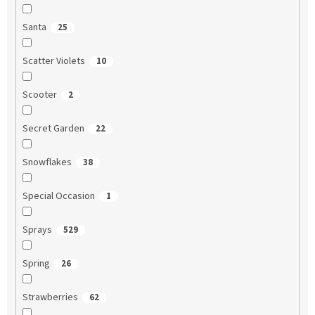
Santa
25
Scatter Violets
10
Scooter
2
Secret Garden
22
Snowflakes
38
Special Occasion
1
Sprays
529
Spring
26
Strawberries
62