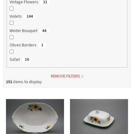
Vintage Flowers
21
Violets
144
Winter Bouquet
44
Olives Borders
1
Safari
10
REMOVE FILTERS
151
items to display
L
i
s
t
o
f