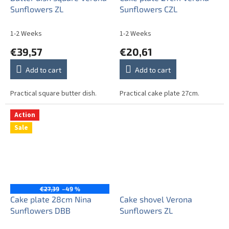
Sunflowers ZL
Sunflowers CZL
1-2 Weeks
1-2 Weeks
€39,57
€20,61
Add to cart
Add to cart
Practical square butter dish.
Practical cake plate 27cm.
Action
Sale
€27,39
–49 %
Cake plate 28cm Nina
Cake shovel Verona
Sunflowers DBB
Sunflowers ZL