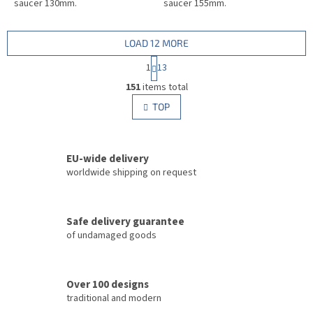
saucer 130mm.
saucer 155mm.
LOAD 12 MORE
P
1
13
a
L
g
151
items total
i
i
s
TOP
n
t
a
i
t
i
n
o
EU-wide delivery
g
n
c
worldwide shipping on request
o
n
t
Safe delivery guarantee
r
of undamaged goods
o
l
s
Over 100 designs
traditional and modern