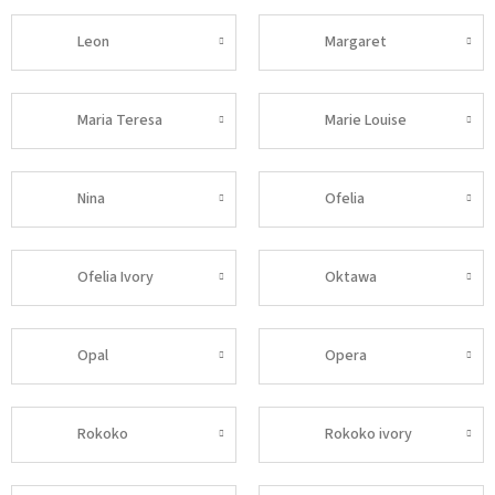
Leon
Margaret
Maria Teresa
Marie Louise
Nina
Ofelia
Ofelia Ivory
Oktawa
Opal
Opera
Rokoko
Rokoko ivory