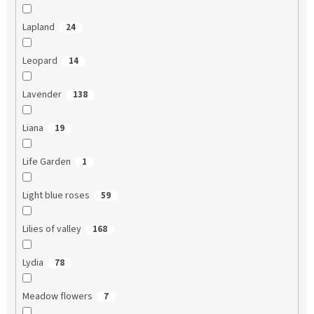
Lapland
24
Leopard
14
Lavender
138
Liana
19
Life Garden
1
Light blue roses
59
Lilies of valley
168
Lydia
78
Meadow flowers
7