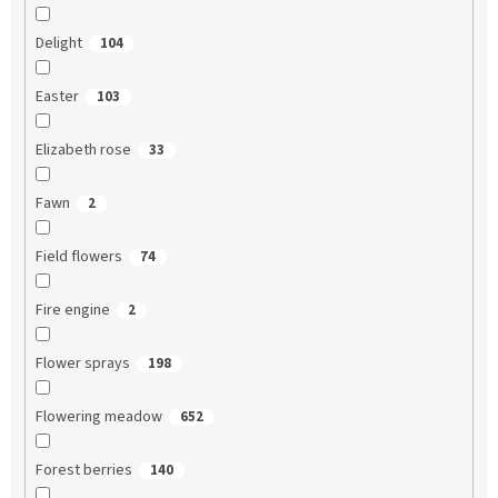
Delight
104
Easter
103
Elizabeth rose
33
Fawn
2
Field flowers
74
Fire engine
2
Flower sprays
198
Flowering meadow
652
Forest berries
140