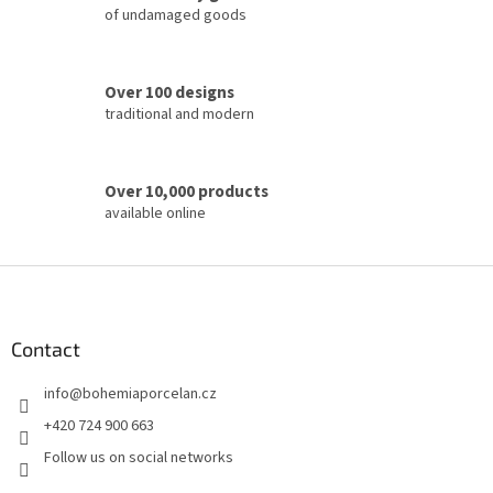
of undamaged goods
n
t
r
o
Over 100 designs
l
traditional and modern
s
Over 10,000 products
available online
F
o
o
t
Contact
e
info
@
bohemiaporcelan.cz
r
+420 724 900 663
Follow us on social networks