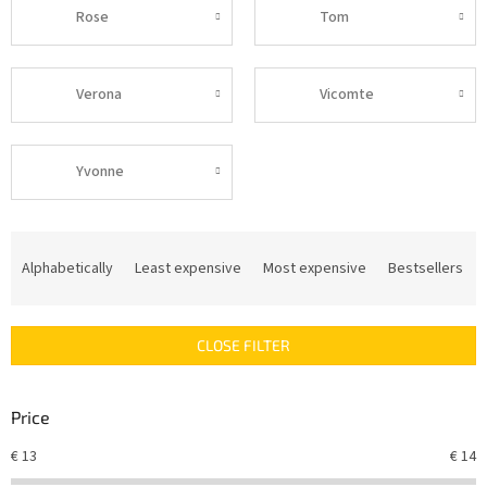
Rose
Tom
Verona
Vicomte
Yvonne
P
r
Alphabetically
Least expensive
Most expensive
Bestsellers
o
d
u
CLOSE FILTER
c
t
s
Price
o
r
€
13
€
14
t