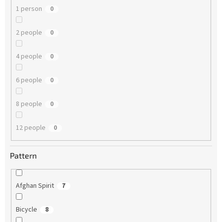
1 person
0
2 people
0
4 people
0
6 people
0
8 people
0
12 people
0
Pattern
Afghan Spirit
7
Bicycle
8