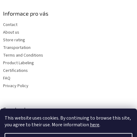
Informace pro vás
Contact
About us
Store rating
Transportation
Terms and Conditions
Product Labeling
Certifications
FAQ
Privacy Policy
Facebook
This website uses cookies. By continuing to browse this site,
you agree to their use. More information
here
.