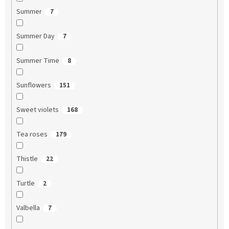
Summer
7
Summer Day
7
Summer Time
8
Sunflowers
151
Sweet violets
168
Tea roses
179
Thistle
22
Turtle
2
Valbella
7