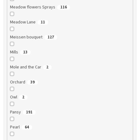
Meadow flowers Sprays
116
Meadow Lane
11
Meissen bouquet
127
Mills
13
Mole and the Car
2
Orchard
39
Owl
2
Pansy
191
Pearl
64