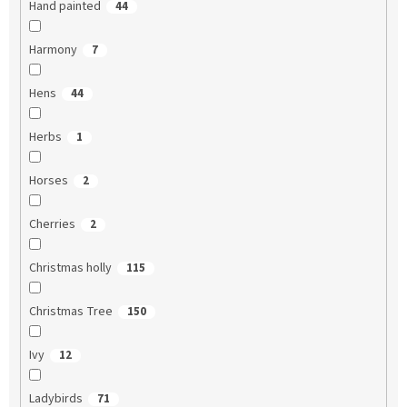
Hand painted
44
Harmony
7
Hens
44
Herbs
1
Horses
2
Cherries
2
Christmas holly
115
Christmas Tree
150
Ivy
12
Ladybirds
71