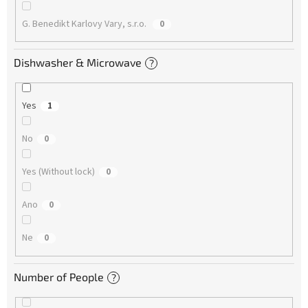
G. Benedikt Karlovy Vary, s.r.o.
0
Dishwasher & Microwave
?
Yes
1
No
0
Yes (Without lock)
0
Ano
0
Ne
0
Number of People
?