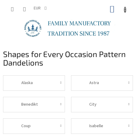
Skip
SHOPP
to
EUR
content
CART
Shapes for Every Occasion Pattern
Dandelions
Alaska
Astra
Benedikt
City
Coup
Isabelle