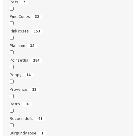
Pets
2
Pine Cones
32
Pink roses
153
Platinum
38
Poinsettia
284
Poppy
14
Provence
23
Retro
16
Rococo dolls
41
Burgundy rose
1