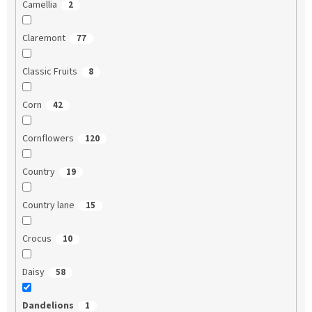
Camellia
2
Claremont
77
Classic Fruits
8
Corn
42
Cornflowers
120
Country
19
Country lane
15
Crocus
10
Daisy
58
Dandelions
1