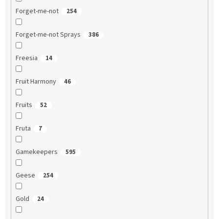
Forget-me-not
254
Forget-me-not Sprays
386
Freesia
14
Fruit Harmony
46
Fruits
52
Fruta
7
Gamekeepers
595
Geese
254
Gold
24