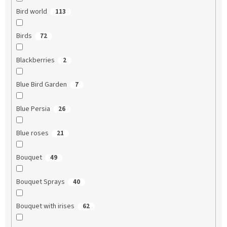
Bird world
113
Birds
72
Blackberries
2
Blue Bird Garden
7
Blue Persia
26
Blue roses
21
Bouquet
49
Bouquet Sprays
40
Bouquet with irises
62