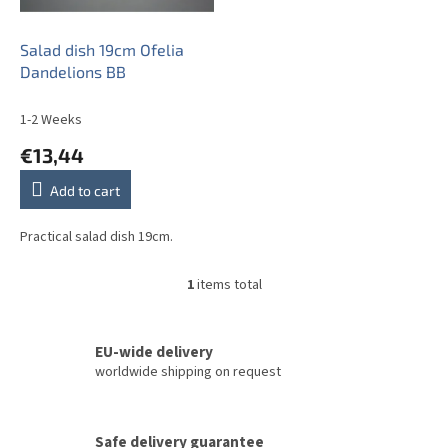
p
r
o
Salad dish 19cm Ofelia
d
Dandelions BB
u
c
1-2 Weeks
t
€13,44
s
Add to cart
Practical salad dish 19cm.
1
items total
L
i
s
t
EU-wide delivery
i
worldwide shipping on request
n
g
c
Safe delivery guarantee
o