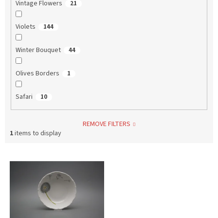
Vintage Flowers
21
Violets
144
Winter Bouquet
44
Olives Borders
1
Safari
10
REMOVE FILTERS
1
items to display
L
i
s
t
o
f