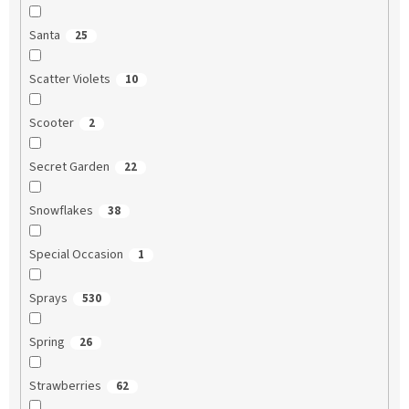
Santa
25
Scatter Violets
10
Scooter
2
Secret Garden
22
Snowflakes
38
Special Occasion
1
Sprays
530
Spring
26
Strawberries
62