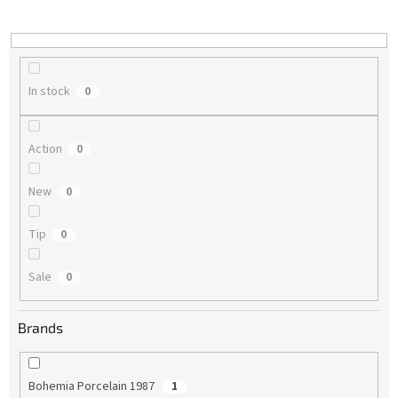
i
n
g
In stock
0
Action
0
New
0
Tip
0
Sale
0
Brands
Bohemia Porcelain 1987
1