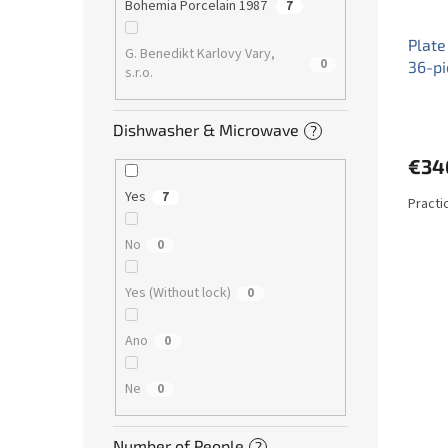
Bohemia Porcelain 1987
7
Plate
G. Benedikt Karlovy Vary,
0
36-p
s.r.o.
Dishwasher & Microwave
?
€34
Yes
7
Practi
No
0
Yes (Without lock)
0
Ano
0
Ne
0
Number of People
?