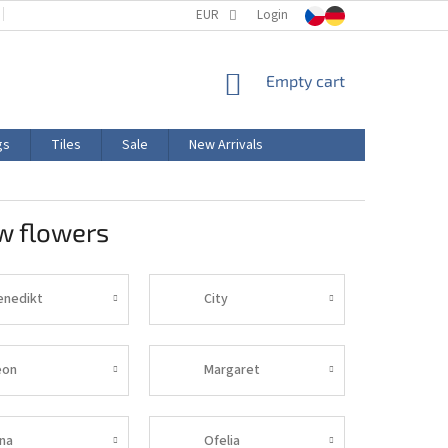
TERMS AND CONDITIONS
EUR
PRODUCT LABELING
Login
CERTIFICATIONS
SHOPPING
Empty cart
CART
gs
Tiles
Sale
New Arrivals
w flowers
enedikt
City
eon
Margaret
ina
Ofelia