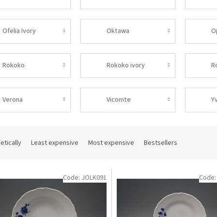
Ofelia Ivory
Oktawa
O
Rokoko
Rokoko ivory
R
Verona
Vicomte
Y
etically
Least expensive
Most expensive
Bestsellers
Code:
JOLK091
Code