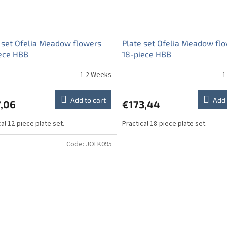
 set Ofelia Meadow flowers
Plate set Ofelia Meadow fl
ece HBB
18-piece HBB
1-2 Weeks
1
Add to cart
Add 
7,06
€173,44
cal 12-piece plate set.
Practical 18-piece plate set.
Code:
JOLK095