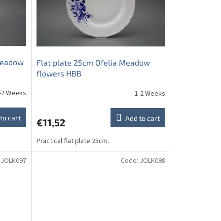
 Meadow
Flat plate 25cm Ofelia Meadow
flowers HBB
-2 Weeks
1-2 Weeks
to cart
Add to cart
€11,52
Practical flat plate 25cm.
:
JOLK097
Code:
JOLK098