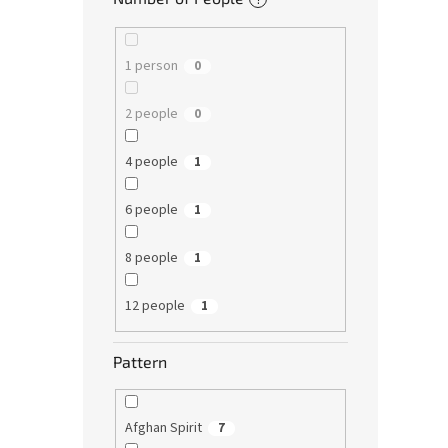
1 person
0
2 people
0
4 people
1
6 people
1
8 people
1
12 people
1
Pattern
Afghan Spirit
7