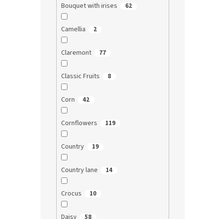
Bouquet with irises
62
Camellia
2
Claremont
77
Classic Fruits
8
Corn
42
Cornflowers
119
Country
19
Country lane
14
Crocus
10
Daisy
58