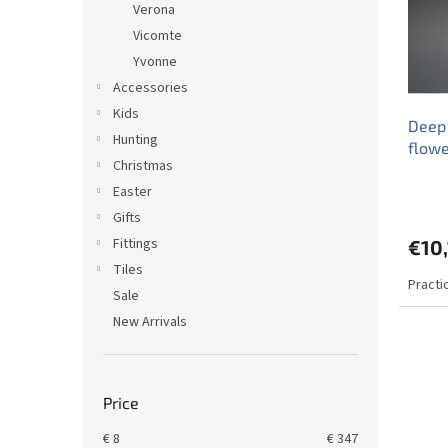
Verona
f
r
Vicomte
p
t
r
Yvonne
i
o
n
Accessories
d
g
Kids
Deep
u
Hunting
flow
c
Christmas
t
Easter
s
Gifts
Fittings
€10,
Tiles
Practi
Sale
New Arrivals
Price
€
8
€
347