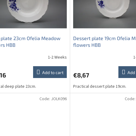
 plate 23cm Ofelia Meadow
Dessert plate 19cm Ofelia
ers HBB
flowers HBB
1-2 Weeks
1
Add to cart
Add 
16
€8,67
cal deep plate 23cm.
Practical dessert plate 19cm.
Code:
JOLK096
Code