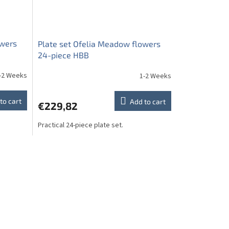
owers
Plate set Ofelia Meadow flowers
24-piece HBB
-2 Weeks
1-2 Weeks
to cart
Add to cart
€229,82
Practical 24-piece plate set.