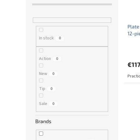
Plate
12-pi
In stock
0
Action
0
€11
New
0
Practi
Tip
0
Sale
0
Brands