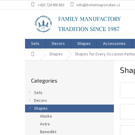
Skip
+420 724 900 663
info@bohemiaporcelan.cz
to
content
Sets
Decors
Shapes
Accessories
Home
Shapes
Shapes for Every Occasion Patt
S
Sha
i
Skip
d
Categories
categories
e
b
Sets
a
Decors
r
Shapes
Alaska
Astra
Benedikt