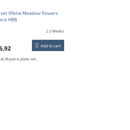
 set Ofelia Meadow flowers
iece HBB
1-2 Weeks
Add to cart
6,92
cal 36-piece plate set.
L
i
s
t
i
n
g
c
o
n
t