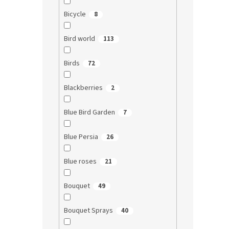
Bicycle
8
Bird world
113
Birds
72
Blackberries
2
Blue Bird Garden
7
Blue Persia
26
Blue roses
21
Bouquet
49
Bouquet Sprays
40