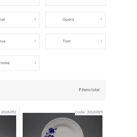
pal
Opera
ose
Tom
vonne
7
items total
:
JOLK092
Code:
JOLK089