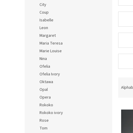
City
Coup
Isabelle
Leon
Margaret
Maria Teresa
Marie Louise
Nina
Ofelia
Ofelia Ivory
P
Oktawa
r
Alphab
Opal
o
Opera
d
Rokoko
L
u
i
c
Rokoko ivory
s
t
Rose
t
s
Tom
o
o