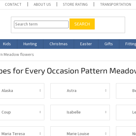
CONTACT
ABOUT US
STORE RATING
TRANSPORTATION
SEARCH
Kids
Hunting
Christmas
Easter
Gifts
Fittin
ern Meadow flowers
pes for Every Occasion Pattern Meado
Alaska
Astra
B
Coup
Isabelle
L
Maria Teresa
Marie Louise
N