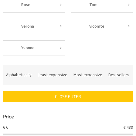
Rose
Tom
Verona
Vicomte
Yvonne
P
r
Alphabetically
Least expensive
Most expensive
Bestsellers
o
d
u
CLOSE FILTER
c
t
s
Price
o
r
€
6
€
489
t