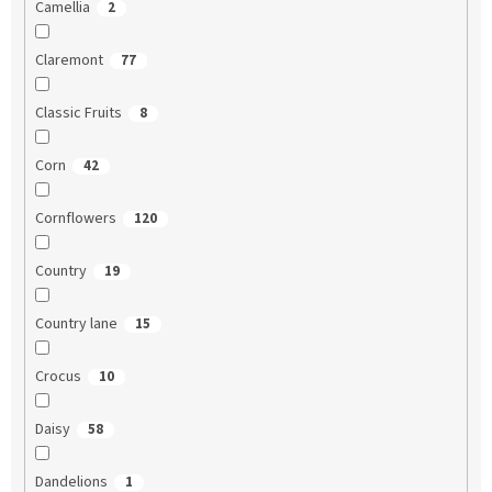
Camellia
2
Claremont
77
Classic Fruits
8
Corn
42
Cornflowers
120
Country
19
Country lane
15
Crocus
10
Daisy
58
Dandelions
1