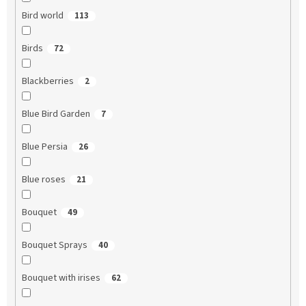
Bird world
113
Birds
72
Blackberries
2
Blue Bird Garden
7
Blue Persia
26
Blue roses
21
Bouquet
49
Bouquet Sprays
40
Bouquet with irises
62