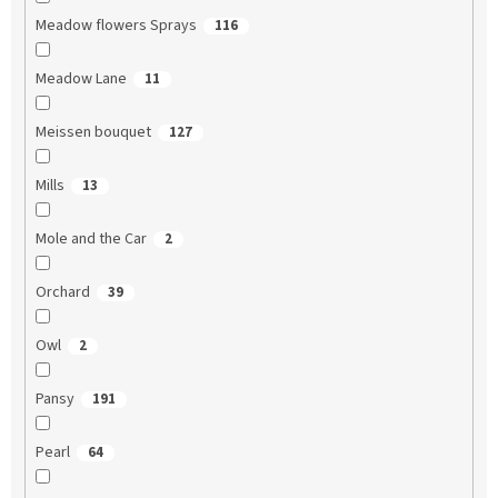
Meadow flowers Sprays
116
Meadow Lane
11
Meissen bouquet
127
Mills
13
Mole and the Car
2
Orchard
39
Owl
2
Pansy
191
Pearl
64