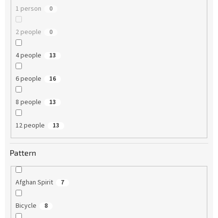
1 person
0
2 people
0
4 people
13
6 people
16
8 people
13
12 people
13
Pattern
Afghan Spirit
7
Bicycle
8