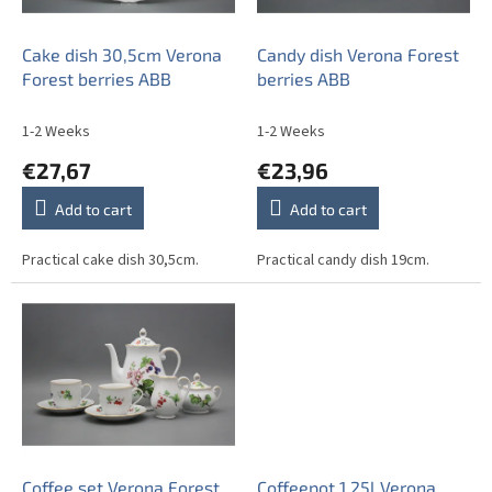
p
r
o
Cake dish 30,5cm Verona
Candy dish Verona Forest
d
Forest berries ABB
berries ABB
u
c
1-2 Weeks
1-2 Weeks
t
€27,67
€23,96
s
Add to cart
Add to cart
Practical cake dish 30,5cm.
Practical candy dish 19cm.
Coffee set Verona Forest
Coffeepot 1,25l Verona