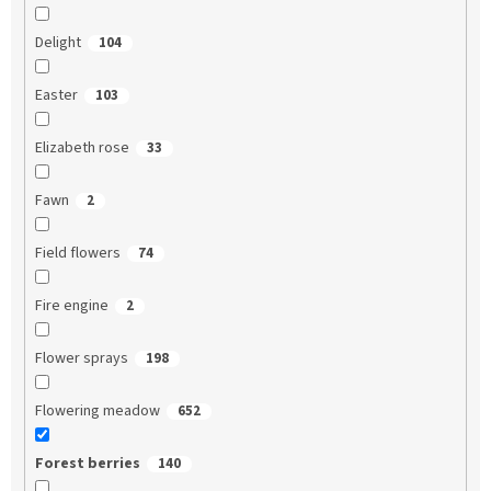
Delight
104
Easter
103
Elizabeth rose
33
Fawn
2
Field flowers
74
Fire engine
2
Flower sprays
198
Flowering meadow
652
Forest berries
140