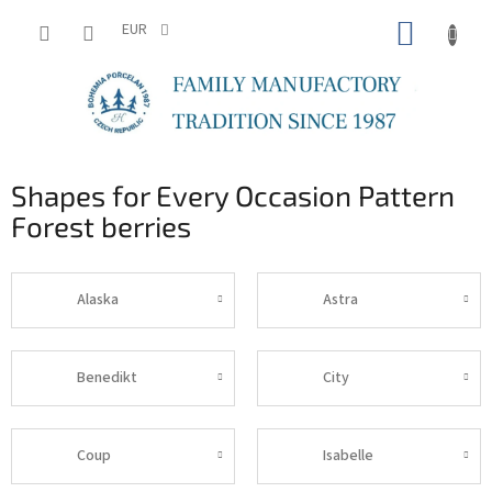
Skip
SHOPP
to
EUR
content
CART
Shapes for Every Occasion Pattern
Forest berries
Alaska
Astra
Benedikt
City
Coup
Isabelle