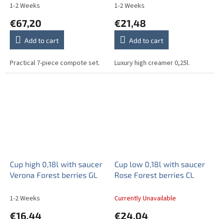
1-2 Weeks
1-2 Weeks
€67,20
€21,48
Add to cart
Add to cart
Practical 7-piece compote set.
Luxury high creamer 0,25l.
Cup high 0,18l with saucer
Cup low 0,18l with saucer
Verona Forest berries GL
Rose Forest berries CL
1-2 Weeks
Currently Unavailable
€16,44
€24,04