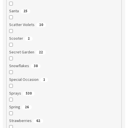
Santa
25
Scatter Violets
10
Scooter
2
Secret Garden
22
Snowflakes
38
Special Occasion
1
Sprays
530
Spring
26
Strawberries
62