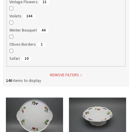
Vintage Flowers
21
Violets
144
Winter Bouquet
44
Olives Borders
1
Safari
10
REMOVE FILTERS
140
items to display
L
i
s
t
o
f