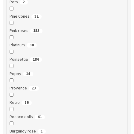
Pets
2
Pine Cones
32
Pink roses
153
Platinum
38
Poinsettia
284
Poppy
14
Provence
23
Retro
16
Rococo dolls
41
Burgundy rose
1