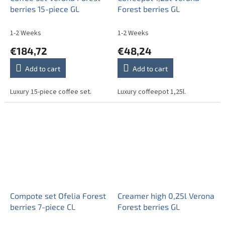
berries 15-piece GL
Forest berries GL
1-2 Weeks
1-2 Weeks
€184,72
€48,24
Add to cart
Add to cart
Luxury 15-piece coffee set.
Luxury coffeepot 1,25l.
Compote set Ofelia Forest
Creamer high 0,25l Verona
berries 7-piece CL
Forest berries GL