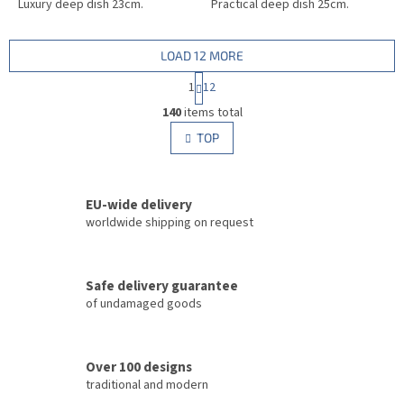
Luxury deep dish 23cm.
Practical deep dish 25cm.
LOAD 12 MORE
P
1
12
a
L
g
140
items total
i
i
s
TOP
n
t
a
i
t
i
n
o
EU-wide delivery
g
n
c
worldwide shipping on request
o
n
t
Safe delivery guarantee
r
of undamaged goods
o
l
s
Over 100 designs
traditional and modern