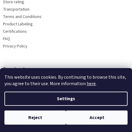
Store rating
Transportation
Terms and Conditions
Product Labeling
Certifications
FAQ
Privacy Policy
Facebook
This website uses cookies. By continuing to browse this site,
you agree to their use. More information
here
.
Settings
Reject
Accept
Copyright 2026
Bohemia porcelain 1987
. All rights reserved.