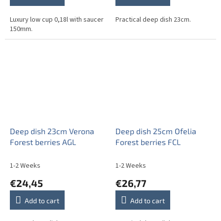
Luxury low cup 0,18l with saucer
Practical deep dish 23cm.
150mm.
Deep dish 23cm Verona
Deep dish 25cm Ofelia
Forest berries AGL
Forest berries FCL
1-2 Weeks
1-2 Weeks
€24,45
€26,77
Add to cart
Add to cart