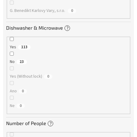
G. Benedikt Karlovy Vary, s.r.o.
0
Dishwasher & Microwave
?
Yes
113
No
23
Yes (Without lock)
0
Ano
0
Ne
0
Number of People
?