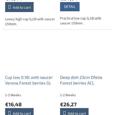
DETAIL
Add to cart
Practical low cup 0,18l with
Luxury high cup 0,18l with saucer
saucer 150mm.
150mm.
Cup low 0,18l with saucer
Deep dish 23cm Ofelia
Verona Forest berries GL
Forest berries ACL
1-2 Weeks
1-2 Weeks
€16,48
€26,27
Add to cart
Add to cart