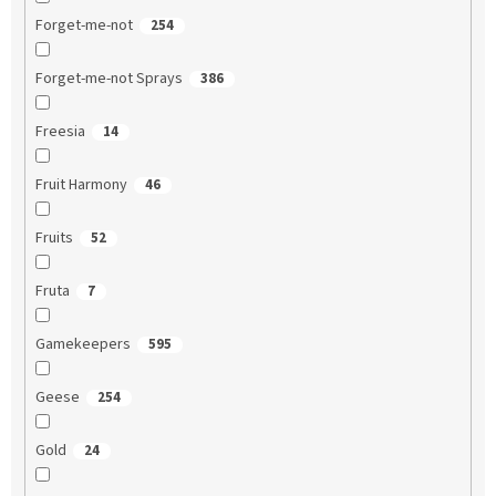
Forget-me-not
254
Forget-me-not Sprays
386
Freesia
14
Fruit Harmony
46
Fruits
52
Fruta
7
Gamekeepers
595
Geese
254
Gold
24