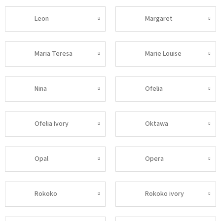
Leon
Margaret
Maria Teresa
Marie Louise
Nina
Ofelia
Ofelia Ivory
Oktawa
Opal
Opera
Rokoko
Rokoko ivory