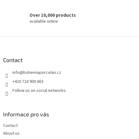
Over 10,000 products
available online
F
o
o
t
Contact
e
info
@
bohemiaporcelan.cz
r
+420 724 900 663
Follow us on social networks
Informace pro vás
Contact
About us