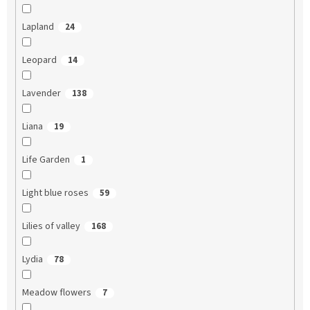
Lapland
24
Leopard
14
Lavender
138
Liana
19
Life Garden
1
Light blue roses
59
Lilies of valley
168
Lydia
78
Meadow flowers
7