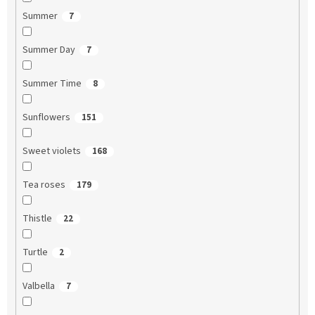
Summer
7
Summer Day
7
Summer Time
8
Sunflowers
151
Sweet violets
168
Tea roses
179
Thistle
22
Turtle
2
Valbella
7