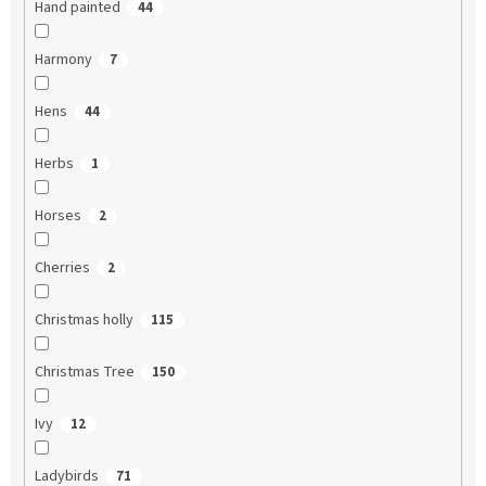
Hand painted
44
Harmony
7
Hens
44
Herbs
1
Horses
2
Cherries
2
Christmas holly
115
Christmas Tree
150
Ivy
12
Ladybirds
71