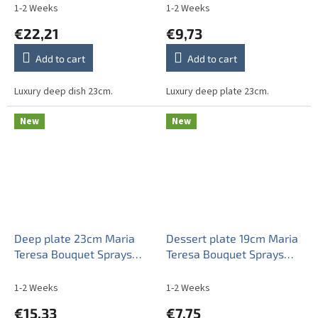
1-2 Weeks
1-2 Weeks
€22,21
€9,73
Add to cart
Add to cart
Luxury deep dish 23cm.
Luxury deep plate 23cm.
New
New
Deep plate 23cm Maria
Dessert plate 19cm Maria
Teresa Bouquet Sprays
Teresa Bouquet Sprays
AGL LUX
ABB
1-2 Weeks
1-2 Weeks
€15,33
€7,75