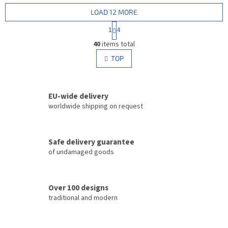
LOAD 12 MORE
P
1
4
a
L
g
40
items total
i
i
s
TOP
n
t
a
i
t
i
n
o
EU-wide delivery
g
n
c
worldwide shipping on request
o
n
t
Safe delivery guarantee
r
of undamaged goods
o
l
s
Over 100 designs
traditional and modern