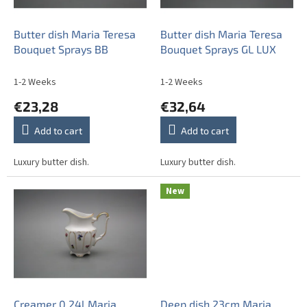
p
r
o
Butter dish Maria Teresa
Butter dish Maria Teresa
d
Bouquet Sprays BB
Bouquet Sprays GL LUX
u
c
1-2 Weeks
1-2 Weeks
t
€23,28
€32,64
s
Add to cart
Add to cart
Luxury butter dish.
Luxury butter dish.
New
Creamer 0,24l Maria
Deep dish 23cm Maria