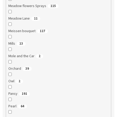
Meadow flowers Sprays
115
Meadow Lane
11
Meissen bouquet
127
Mills
13
Mole and the Car
2
Orchard
39
Owl
2
Pansy
191
Pearl
64