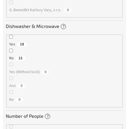
G. Benedikt Karlovy Vary, s.r.o.
0
Dishwasher & Microwave
?
Yes
18
No
22
Yes (Without lock)
0
Ano
0
Ne
0
Number of People
?