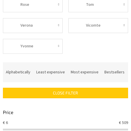
Rose
Tom
Verona
Vicomte
Yvonne
P
r
Alphabetically
Least expensive
Most expensive
Bestsellers
o
d
u
CLOSE FILTER
c
t
s
Price
o
r
€
6
€
509
t