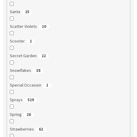
Santa
25
Scatter Violets
10
Scooter
2
Secret Garden
22
Snowflakes
38
Special Occasion
1
Sprays
529
Spring
26
Strawberries
62