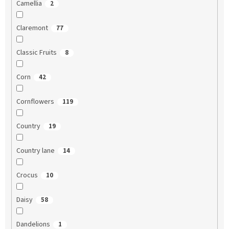
Camellia
2
Claremont
77
Classic Fruits
8
Corn
42
Cornflowers
119
Country
19
Country lane
14
Crocus
10
Daisy
58
Dandelions
1