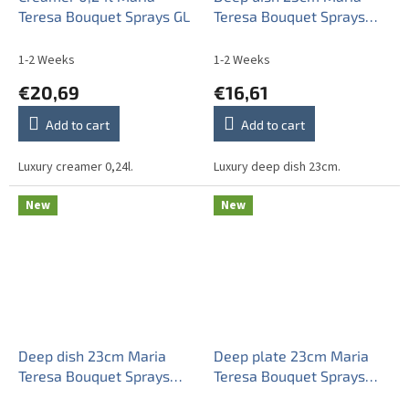
Teresa Bouquet Sprays GL
Teresa Bouquet Sprays
ABB
1-2 Weeks
1-2 Weeks
€20,69
€16,61
Add to cart
Add to cart
Luxury creamer 0,24l.
Luxury deep dish 23cm.
New
New
Deep dish 23cm Maria
Deep plate 23cm Maria
Teresa Bouquet Sprays
Teresa Bouquet Sprays
AGL LUX
ABB