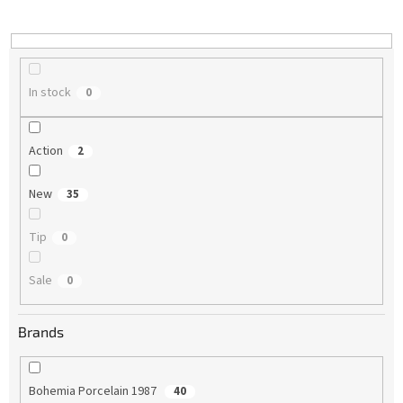
i
n
g
In stock
0
Action
2
New
35
Tip
0
Sale
0
Brands
Bohemia Porcelain 1987
40