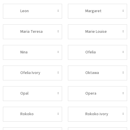
Leon
Margaret
Maria Teresa
Marie Louise
Nina
Ofelia
Ofelia Ivory
Oktawa
Opal
Opera
Rokoko
Rokoko ivory