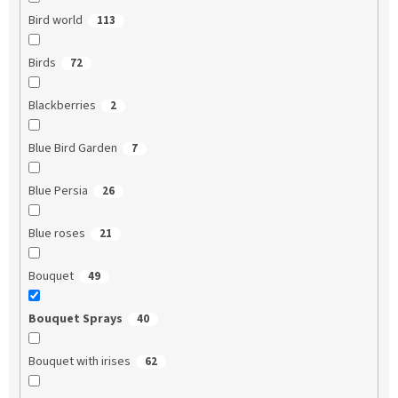
Bird world
113
Birds
72
Blackberries
2
Blue Bird Garden
7
Blue Persia
26
Blue roses
21
Bouquet
49
Bouquet Sprays
40
Bouquet with irises
62