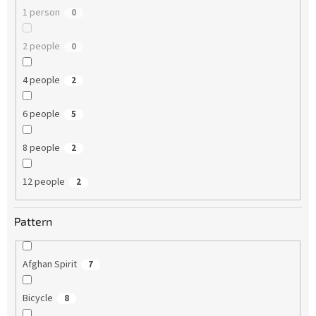
1 person
0
2 people
0
4 people
2
6 people
5
8 people
2
12 people
2
Pattern
Afghan Spirit
7
Bicycle
8