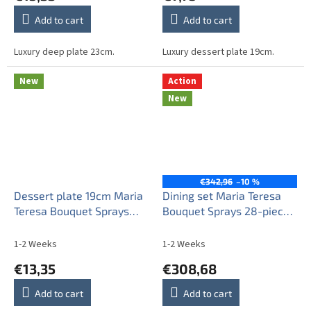
Add to cart
Add to cart
Luxury deep plate 23cm.
Luxury dessert plate 19cm.
New
Action
New
€342,96
–10 %
Dessert plate 19cm Maria
Dining set Maria Teresa
Teresa Bouquet Sprays
Bouquet Sprays 28-piece
AGL LUX
ABB
1-2 Weeks
1-2 Weeks
€13,35
€308,68
Add to cart
Add to cart