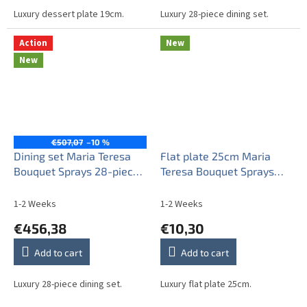
Luxury dessert plate 19cm.
Luxury 28-piece dining set.
Action
New
New
€507,07
–10 %
Dining set Maria Teresa
Flat plate 25cm Maria
Bouquet Sprays 28-piece
Teresa Bouquet Sprays
AGL LUX
ABB
1-2 Weeks
1-2 Weeks
€456,38
€10,30
Add to cart
Add to cart
Luxury 28-piece dining set.
Luxury flat plate 25cm.