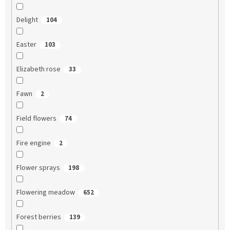
Delight
104
Easter
103
Elizabeth rose
33
Fawn
2
Field flowers
74
Fire engine
2
Flower sprays
198
Flowering meadow
652
Forest berries
139