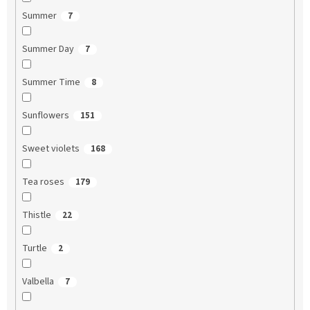
Summer
7
Summer Day
7
Summer Time
8
Sunflowers
151
Sweet violets
168
Tea roses
179
Thistle
22
Turtle
2
Valbella
7