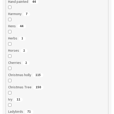
Hand painted
44
Harmony
7
Hens
44
Herbs
1
Horses
2
Cherries
2
Christmas holly
115
Christmas Tree
150
Ivy
12
Ladybirds
71