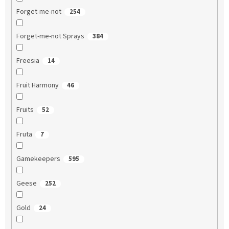
Forget-me-not
254
Forget-me-not Sprays
384
Freesia
14
Fruit Harmony
46
Fruits
52
Fruta
7
Gamekeepers
595
Geese
252
Gold
24