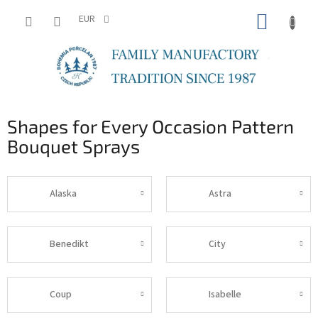
Skip
SHOPP
to
EUR
content
CART
Shapes for Every Occasion Pattern
Bouquet Sprays
Alaska
Astra
Benedikt
City
Coup
Isabelle