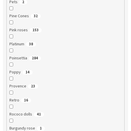
Pets
2
Pine Cones
32
Pink roses
153
Platinum
38
Poinsettia
284
Poppy
14
Provence
23
Retro
16
Rococo dolls
41
Burgundy rose
1