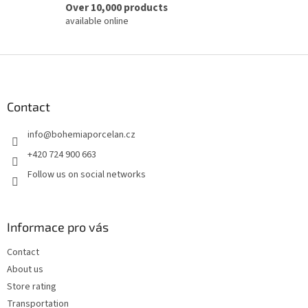
Over 10,000 products
available online
F
o
o
t
Contact
e
info
@
bohemiaporcelan.cz
r
+420 724 900 663
Follow us on social networks
Informace pro vás
Contact
About us
Store rating
Transportation