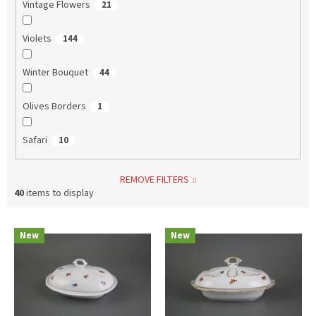
Vintage Flowers
21
Violets
144
Winter Bouquet
44
Olives Borders
1
Safari
10
REMOVE FILTERS
40
items to display
L
New
New
i
s
t
o
f