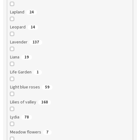
Lapland
24
Leopard
14
Lavender
137
Liana
19
Life Garden
1
Light blue roses
59
Lilies of valley
168
Lydia
78
Meadow flowers
7