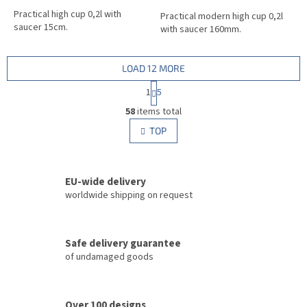
Practical high cup 0,2l with
Practical modern high cup 0,2l
saucer 15cm.
with saucer 160mm.
LOAD 12 MORE
P
1
5
a
L
g
58
items total
i
i
s
TOP
n
t
a
i
t
i
n
o
EU-wide delivery
g
n
c
worldwide shipping on request
o
n
t
Safe delivery guarantee
r
of undamaged goods
o
l
s
Over 100 designs