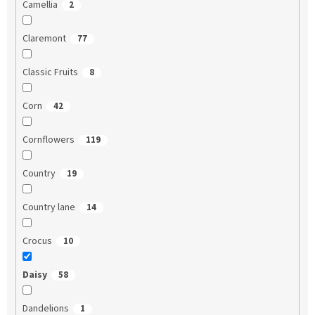
Camellia
2
Claremont
77
Classic Fruits
8
Corn
42
Cornflowers
119
Country
19
Country lane
14
Crocus
10
Daisy
58
Dandelions
1