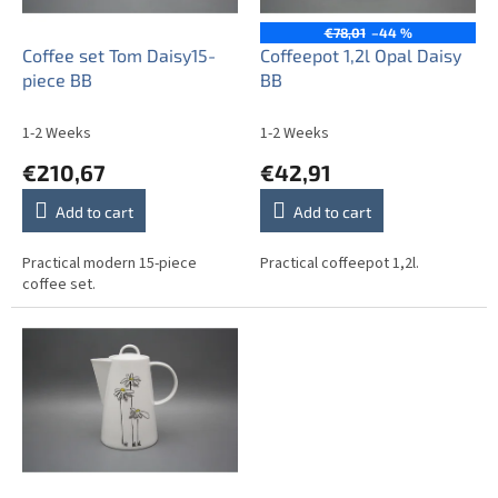
p
r
€78,01
–44 %
o
Coffee set Tom Daisy15-
Coffeepot 1,2l Opal Daisy
d
piece BB
BB
u
c
1-2 Weeks
1-2 Weeks
t
€210,67
€42,91
s
Add to cart
Add to cart
Practical modern 15-piece
Practical coffeepot 1,2l.
coffee set.