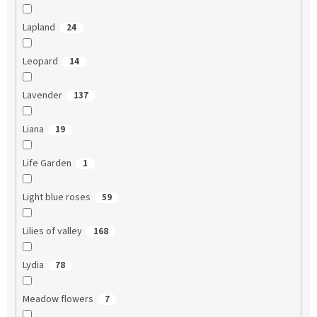
Lapland
24
Leopard
14
Lavender
137
Liana
19
Life Garden
1
Light blue roses
59
Lilies of valley
168
Lydia
78
Meadow flowers
7