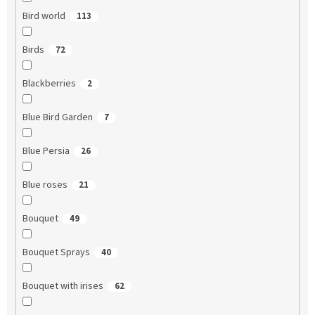
Bird world
113
Birds
72
Blackberries
2
Blue Bird Garden
7
Blue Persia
26
Blue roses
21
Bouquet
49
Bouquet Sprays
40
Bouquet with irises
62