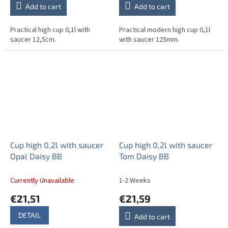
Add to cart
Add to cart
Practical high cup 0,1l with
Practical modern high cup 0,1l
saucer 12,5cm.
with saucer 125mm.
Cup high 0,2l with saucer
Cup high 0,2l with saucer
Opal Daisy BB
Tom Daisy BB
Currently Unavailable
1-2 Weeks
€21,51
€21,59
DETAIL
Add to cart