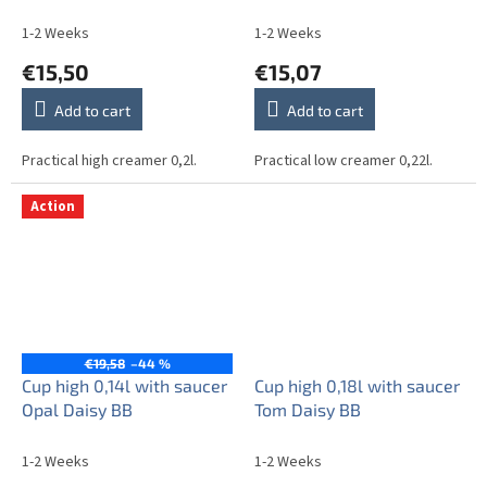
1-2 Weeks
1-2 Weeks
€15,50
€15,07
Add to cart
Add to cart
Practical high creamer 0,2l.
Practical low creamer 0,22l.
Action
€19,58
–44 %
Cup high 0,14l with saucer
Cup high 0,18l with saucer
Opal Daisy BB
Tom Daisy BB
1-2 Weeks
1-2 Weeks