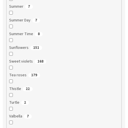
Summer
7
Summer Day
7
Summer Time
8
Sunflowers
151
Sweet violets
168
Tea roses
179
Thistle
22
Turtle
2
Valbella
7