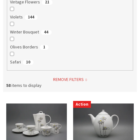
Vintage Flowers
21
Violets
144
Winter Bouquet
44
Olives Borders
1
Safari
10
REMOVE FILTERS
58
items to display
L
Action
i
s
t
o
f