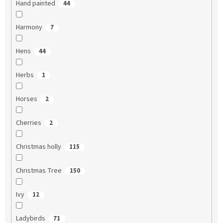
Hand painted
44
Harmony
7
Hens
44
Herbs
1
Horses
2
Cherries
2
Christmas holly
115
Christmas Tree
150
Ivy
12
Ladybirds
71