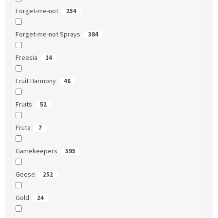
Forget-me-not
254
Forget-me-not Sprays
384
Freesia
14
Fruit Harmony
46
Fruits
52
Fruta
7
Gamekeepers
595
Geese
252
Gold
24