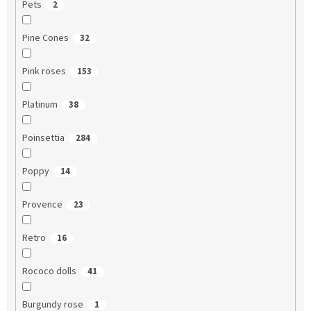
Pets
2
Pine Cones
32
Pink roses
153
Platinum
38
Poinsettia
284
Poppy
14
Provence
23
Retro
16
Rococo dolls
41
Burgundy rose
1