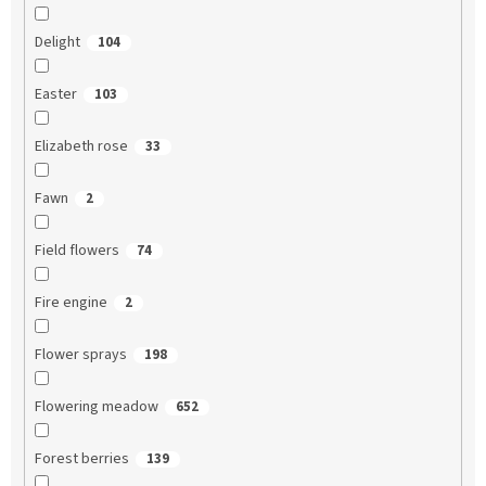
Delight
104
Easter
103
Elizabeth rose
33
Fawn
2
Field flowers
74
Fire engine
2
Flower sprays
198
Flowering meadow
652
Forest berries
139