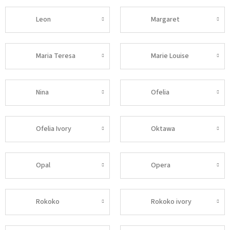
Leon
Margaret
Maria Teresa
Marie Louise
Nina
Ofelia
Ofelia Ivory
Oktawa
Opal
Opera
Rokoko
Rokoko ivory