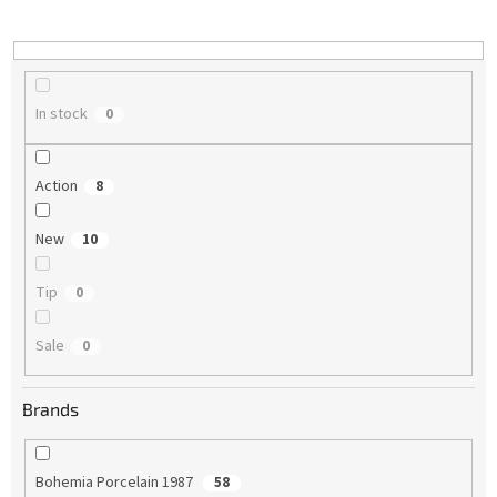
i
n
g
In stock
0
Action
8
New
10
Tip
0
Sale
0
Brands
Bohemia Porcelain 1987
58