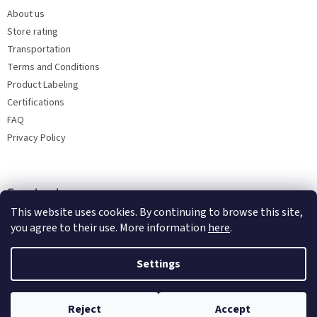
About us
Store rating
Transportation
Terms and Conditions
Product Labeling
Certifications
FAQ
Privacy Policy
Facebook
This website uses cookies. By continuing to browse this site,
you agree to their use. More information
here
.
Settings
Reject
Accept
Copyright 2026
Bohemia porcelain 1987
. All rights reserved.