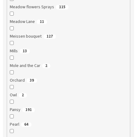
Meadow flowers Sprays
115
Meadow Lane
11
Meissen bouquet
127
Mills
13
Mole and the Car
2
Orchard
39
Owl
2
Pansy
191
Pearl
64