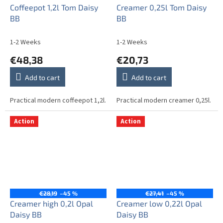
Coffeepot 1,2l Tom Daisy
Creamer 0,25l Tom Daisy
BB
BB
1-2 Weeks
1-2 Weeks
€48,38
€20,73
Add to cart
Add to cart
Practical modern coffeepot 1,2l.
Practical modern creamer 0,25l.
Action
Action
€28,19
–45 %
€27,41
–45 %
Creamer high 0,2l Opal
Creamer low 0,22l Opal
Daisy BB
Daisy BB