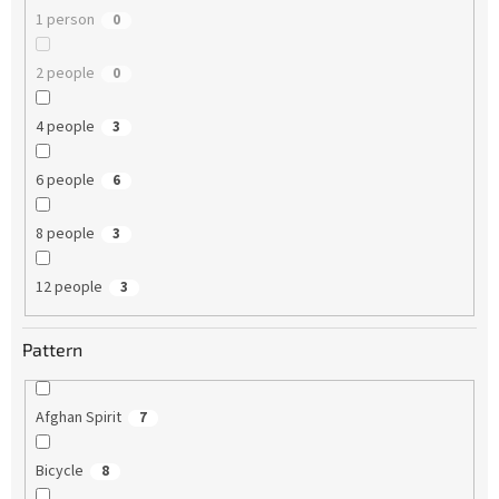
1 person
0
2 people
0
4 people
3
6 people
6
8 people
3
12 people
3
Pattern
Afghan Spirit
7
Bicycle
8