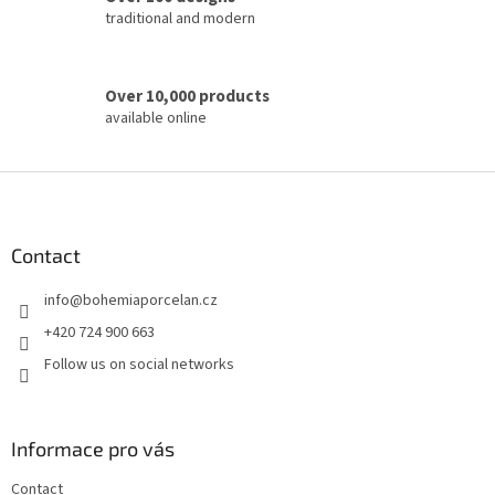
traditional and modern
Over 10,000 products
available online
F
o
o
t
Contact
e
info
@
bohemiaporcelan.cz
r
+420 724 900 663
Follow us on social networks
Informace pro vás
Contact