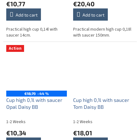
€10,77
€20,40
Add to cart
Add to cart
Practical high cup 0,14l with
Practical modern high cup 0,18l
saucer 14cm.
with saucer 150mm.
Action
€18,79
–44 %
Cup high 0,1l with saucer
Cup high 0,1l with saucer
Opal Daisy BB
Tom Daisy BB
1-2 Weeks
1-2 Weeks
€10,34
€18,01