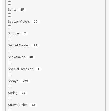
Santa
25
Scatter Violets
10
Scooter
2
Secret Garden
22
Snowflakes
38
Special Occasion
1
Sprays
529
Spring
26
Strawberries
62