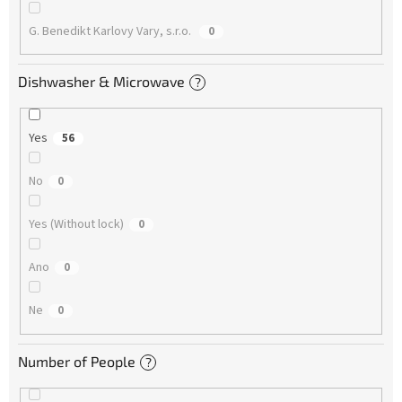
G. Benedikt Karlovy Vary, s.r.o.
0
Dishwasher & Microwave
?
Yes
56
No
0
Yes (Without lock)
0
Ano
0
Ne
0
Number of People
?