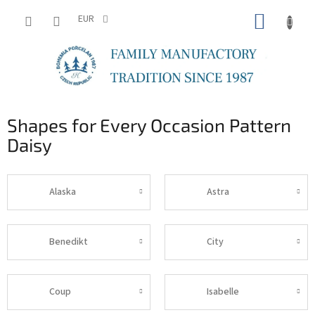
Skip
SHOPP
to
EUR
content
CART
Shapes for Every Occasion Pattern
Daisy
Alaska
Astra
Benedikt
City
Coup
Isabelle