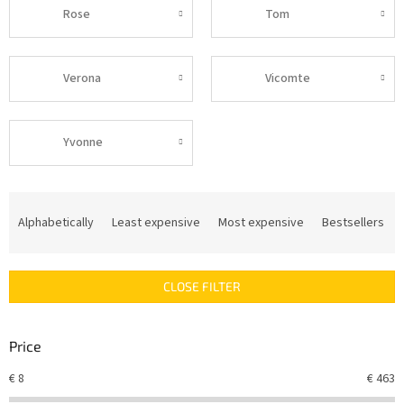
Rose
Tom
Verona
Vicomte
Yvonne
P
r
Alphabetically
Least expensive
Most expensive
Bestsellers
o
d
u
CLOSE FILTER
c
t
s
Price
o
r
€
8
€
463
t