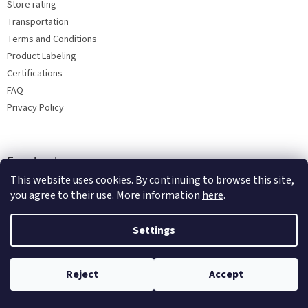
Store rating
Transportation
Terms and Conditions
Product Labeling
Certifications
FAQ
Privacy Policy
Facebook
This website uses cookies. By continuing to browse this site,
you agree to their use. More information
here
.
Settings
Reject
Accept
Copyright 2026
Bohemia porcelain 1987
. All rights reserved.