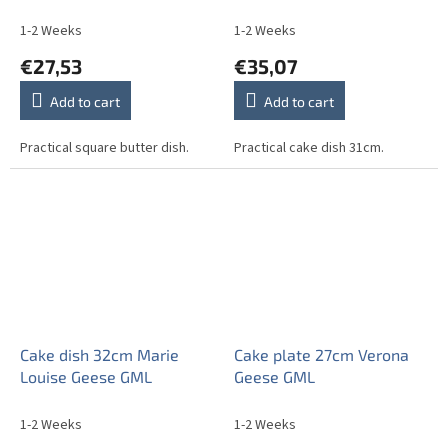
1-2 Weeks
1-2 Weeks
€27,53
€35,07
Add to cart
Add to cart
Practical square butter dish.
Practical cake dish 31cm.
Cake dish 32cm Marie
Cake plate 27cm Verona
Louise Geese GML
Geese GML
1-2 Weeks
1-2 Weeks