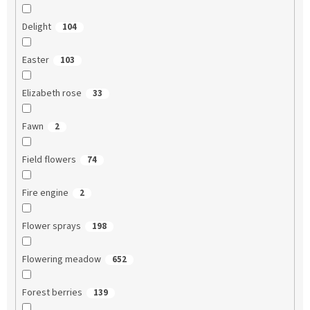
Delight
104
Easter
103
Elizabeth rose
33
Fawn
2
Field flowers
74
Fire engine
2
Flower sprays
198
Flowering meadow
652
Forest berries
139