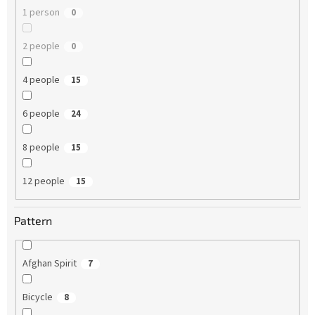
1 person
0
2 people
0
4 people
15
6 people
24
8 people
15
12 people
15
Pattern
Afghan Spirit
7
Bicycle
8