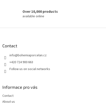
Over 10,000 products
available online
F
o
o
t
Contact
e
info
@
bohemiaporcelan.cz
r
+420 724 900 663
Follow us on social networks
Informace pro vás
Contact
About us