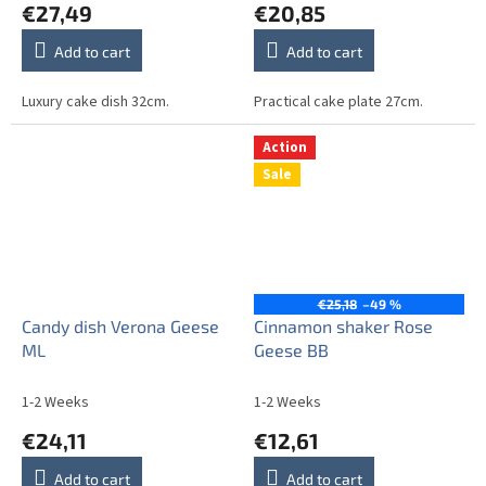
€27,49
€20,85
Add to cart
Add to cart
Luxury cake dish 32cm.
Practical cake plate 27cm.
Action
Sale
€25,18
–49 %
Candy dish Verona Geese
Cinnamon shaker Rose
ML
Geese BB
1-2 Weeks
1-2 Weeks
€24,11
€12,61
Add to cart
Add to cart