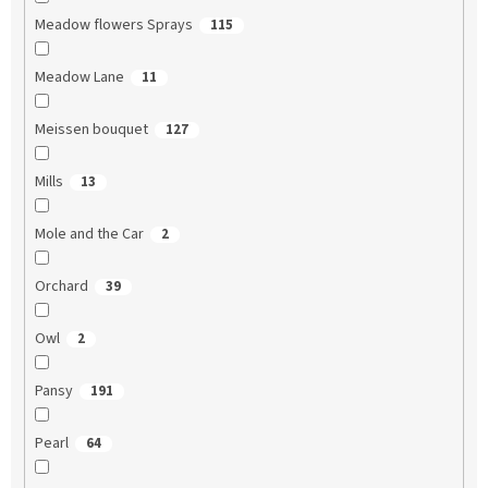
Meadow flowers Sprays
115
Meadow Lane
11
Meissen bouquet
127
Mills
13
Mole and the Car
2
Orchard
39
Owl
2
Pansy
191
Pearl
64