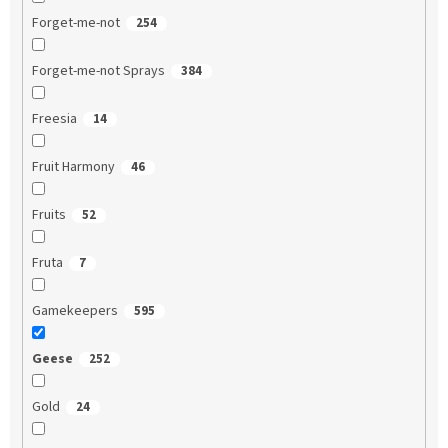
Forget-me-not
254
Forget-me-not Sprays
384
Freesia
14
Fruit Harmony
46
Fruits
52
Fruta
7
Gamekeepers
595
Geese
252
Gold
24