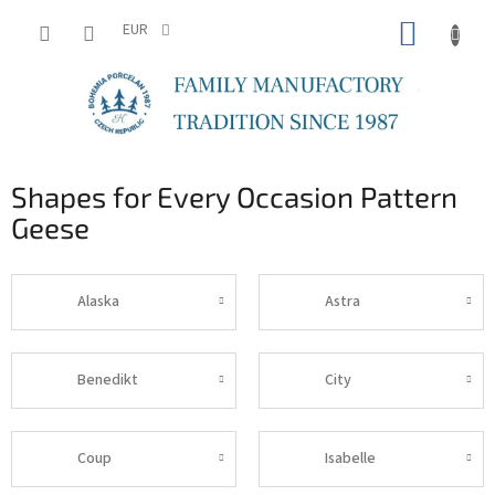
Skip
SHOPP
to
EUR
content
CART
Shapes for Every Occasion Pattern
Geese
Alaska
Astra
Benedikt
City
Coup
Isabelle