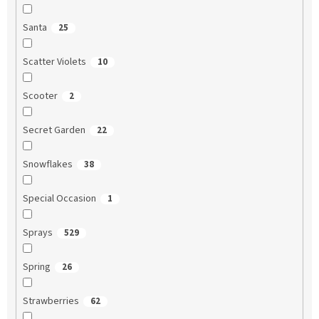
Santa
25
Scatter Violets
10
Scooter
2
Secret Garden
22
Snowflakes
38
Special Occasion
1
Sprays
529
Spring
26
Strawberries
62