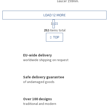
saucer 150mm.
LOAD 12 MORE
P
1
21
a
L
g
252
items total
i
i
s
TOP
n
t
a
i
t
i
n
o
EU-wide delivery
g
n
c
worldwide shipping on request
o
n
t
Safe delivery guarantee
r
of undamaged goods
o
l
s
Over 100 designs
traditional and modern