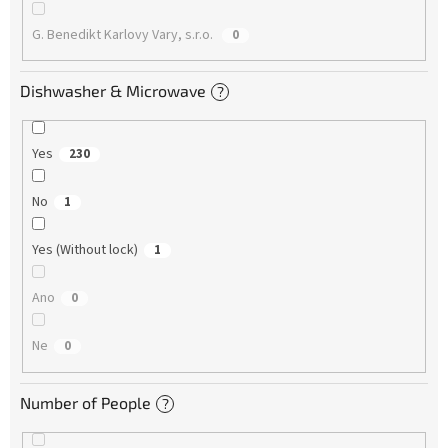
G. Benedikt Karlovy Vary, s.r.o.
0
Dishwasher & Microwave
?
Yes
230
No
1
Yes (Without lock)
1
Ano
0
Ne
0
Number of People
?