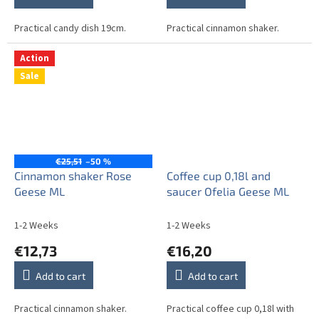
Practical candy dish 19cm.
Practical cinnamon shaker.
Action
Sale
€25,51
–50 %
Cinnamon shaker Rose
Coffee cup 0,18l and
Geese ML
saucer Ofelia Geese ML
1-2 Weeks
1-2 Weeks
€12,73
€16,20
Add to cart
Add to cart
Practical cinnamon shaker.
Practical coffee cup 0,18l with