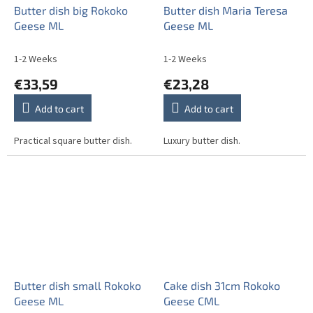
Butter dish big Rokoko
Butter dish Maria Teresa
Geese ML
Geese ML
1-2 Weeks
1-2 Weeks
€33,59
€23,28
Add to cart
Add to cart
Practical square butter dish.
Luxury butter dish.
Butter dish small Rokoko
Cake dish 31cm Rokoko
Geese ML
Geese CML