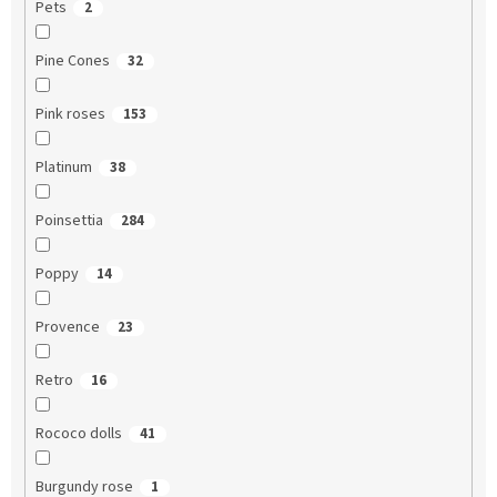
Pets
2
Pine Cones
32
Pink roses
153
Platinum
38
Poinsettia
284
Poppy
14
Provence
23
Retro
16
Rococo dolls
41
Burgundy rose
1