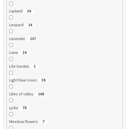
Lapland
24
Leopard
14
Lavender
137
Liana
19
Life Garden
1
Light blue roses
59
Lilies of valley
168
Lydia
78
Meadow flowers
7