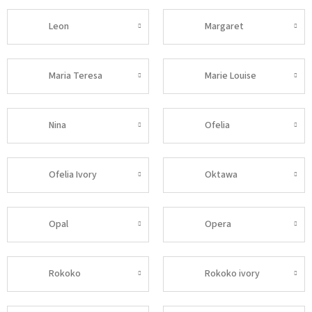
Leon
Margaret
Maria Teresa
Marie Louise
Nina
Ofelia
Ofelia Ivory
Oktawa
Opal
Opera
Rokoko
Rokoko ivory