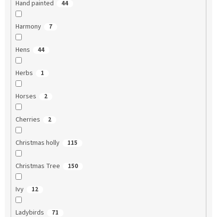
Hand painted
44
Harmony
7
Hens
44
Herbs
1
Horses
2
Cherries
2
Christmas holly
115
Christmas Tree
150
Ivy
12
Ladybirds
71