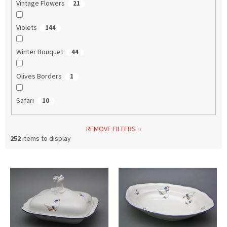
Vintage Flowers
21
Violets
144
Winter Bouquet
44
Olives Borders
1
Safari
10
REMOVE FILTERS
252
items to display
L
i
s
t
o
f