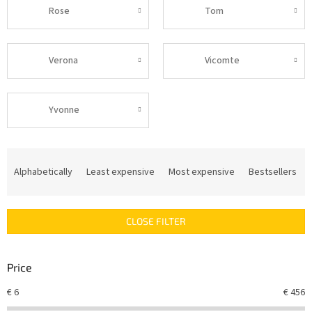
Rose
Tom
Verona
Vicomte
Yvonne
P
r
Alphabetically
Least expensive
Most expensive
Bestsellers
o
d
u
CLOSE FILTER
c
t
s
Price
o
r
€
6
€
456
t