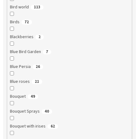
Bird world
113
Birds
72
Blackberries
2
Blue Bird Garden
7
Blue Persia
26
Blue roses
21
Bouquet
49
Bouquet Sprays
40
Bouquet with irises
62