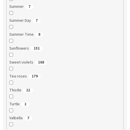
Summer
7
Summer Day
7
Summer Time
8
Sunflowers
151
Sweet violets
168
Tea roses
179
Thistle
22
Turtle
2
Valbella
7