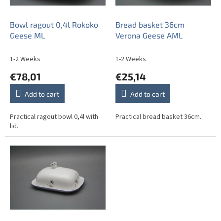
p
r
o
Bowl ragout 0,4l Rokoko
Bread basket 36cm
d
Geese ML
Verona Geese AML
u
c
1-2 Weeks
1-2 Weeks
t
€78,01
€25,14
s
Add to cart
Add to cart
Practical ragout bowl 0,4l with
Practical bread basket 36cm.
lid.