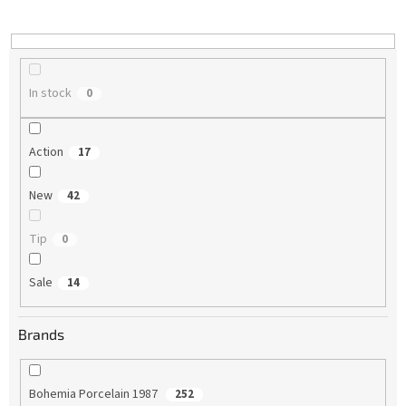
i
n
g
In stock
0
Action
17
New
42
Tip
0
Sale
14
Brands
Bohemia Porcelain 1987
252