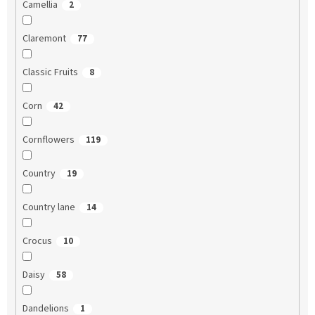
Camellia
2
Claremont
77
Classic Fruits
8
Corn
42
Cornflowers
119
Country
19
Country lane
14
Crocus
10
Daisy
58
Dandelions
1