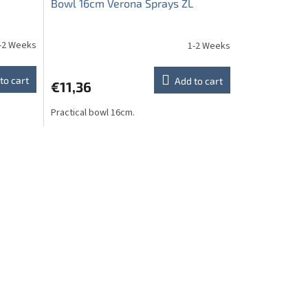
Bowl 16cm Verona Sprays ZL
-2 Weeks
1-2 Weeks
to cart
Add to cart
€11,36
Practical bowl 16cm.