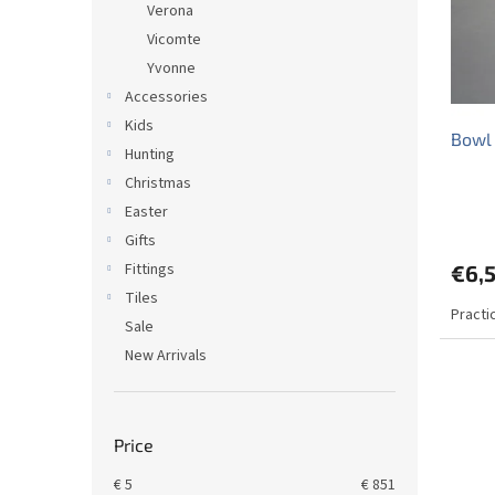
Verona
f
r
Vicomte
p
t
r
Yvonne
i
o
n
Accessories
d
g
Kids
Bowl
u
Hunting
c
Christmas
t
Easter
s
Gifts
Fittings
€6,
Tiles
Practi
Sale
New Arrivals
Price
€
5
€
851