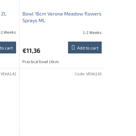
 ZL
Bowl 16cm Verona Meadow flowers
Sprays ML
-2 Weeks
1-2 Weeks
to cart
Add to cart
€11,36
Practical bowl 16cm.
:
VEHA142
Code:
VEHA143