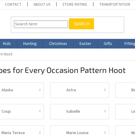
CONTACT
ABOUT US
STORE RATING
TRANSPORTATION
SEARCH
Kids
Hunting
Christmas
Easter
Gifts
Fittin
rn Hoot
es for Every Occasion Pattern Hoot
Alaska
Astra
B
Coup
Isabelle
L
Maria Teresa
Marie Louise
N