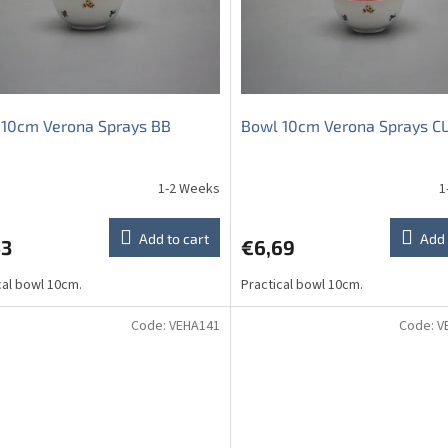
 10cm Verona Sprays BB
Bowl 10cm Verona Sprays C
1-2 Weeks
1
The
average
product
Add to cart
Add 
53
€6,69
rating
is
cal bowl 10cm.
Practical bowl 10cm.
5,0
out
of
Code:
VEHA141
Code:
V
5
stars.