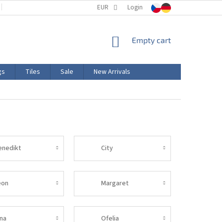
TERMS AND CONDITIONS
EUR
PRODUCT LABELING
Login
CERTIFICATIONS
SHOPPING
Empty cart
CART
gs
Tiles
Sale
New Arrivals
enedikt
City
eon
Margaret
ina
Ofelia