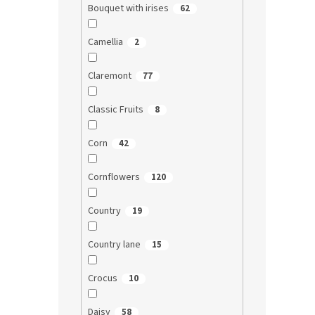
Bouquet with irises
62
Camellia
2
Claremont
77
Classic Fruits
8
Corn
42
Cornflowers
120
Country
19
Country lane
15
Crocus
10
Daisy
58