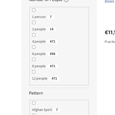
Bowl
1 person
7
2 people
14
€11,
4 people
Practi
472
6 people
696
8 people
472
12 people
472
Pattern
Afghan Spirit
7