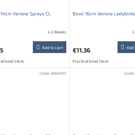
14cm Verona Sprays CL
Bowl 16cm Verona Ladybirds
1-2 Weeks
1
ge
ct
Add to cart
Add 
75
€11,36
cal bowl 14cm.
Practical bowl 16cm.
Code:
VEHA071
Code