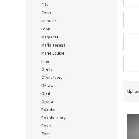
City
Coup
Isabelle
Leon
Margaret
Maria Teresa
Marie Louise
Nina
Ofelia
Ofelia Ivory
P
Oktawa
r
Alphab
Opal
o
Opera
d
Rokoko
L
u
i
c
Rokoko ivory
s
t
Rose
t
s
Tom
o
o