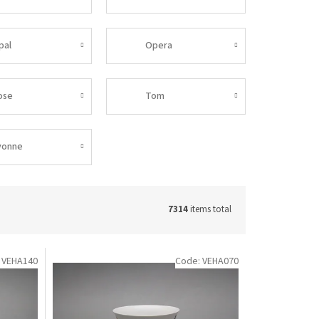
pal
Opera
ose
Tom
vonne
7314
items total
:
VEHA140
Code:
VEHA070