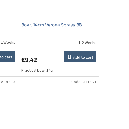
Bowl 14cm Verona Sprays BB
-2 Weeks
1-2 Weeks
to cart
Add to cart
€9,42
Practical bowl 14cm.
:
VEBE018
Code:
VELH021