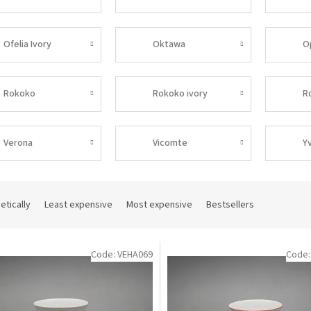
Ofelia Ivory
Oktawa
O
Rokoko
Rokoko ivory
R
Verona
Vicomte
Y
etically
Least expensive
Most expensive
Bestsellers
Code:
VEHA069
Code