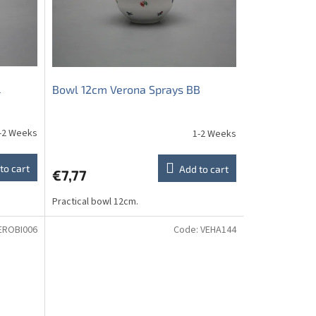
L
Bowl 12cm Verona Sprays BB
-2 Weeks
1-2 Weeks
to cart
Add to cart
€7,77
Practical bowl 12cm.
EROBI006
Code:
VEHA144