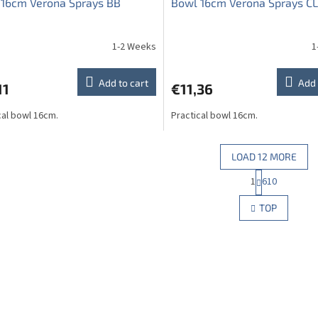
 16cm Verona Sprays BB
Bowl 16cm Verona Sprays CL
1-2 Weeks
1
The
average
product
Add to cart
Add 
11
€11,36
rating
is
cal bowl 16cm.
Practical bowl 16cm.
5,0
out
of
5
LOAD 12 MORE
stars.
P
1
610
L
a
g
i
TOP
i
s
n
t
a
i
t
n
i
g
o
c
n
o
n