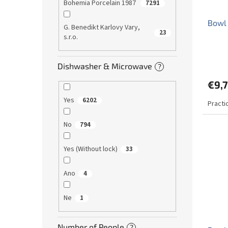
Bohemia Porcelain 1987
7291
Bowl 
G. Benedikt Karlovy Vary,
23
s.r.o.
The
avera
Dishwasher & Microwave
?
produ
€9,
rating
is
Yes
6202
Practi
5,0
out
of
No
794
5
stars.
Yes (Without lock)
33
Ano
4
Ne
1
Number of People
?