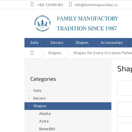
Skip
+420 724 900 663
info@bohemiaporcelan.cz
to
content
Sets
Decors
Shapes
Accessories
Home
Shapes
Shapes for Every Occasion Patte
S
Shap
i
Skip
d
Categories
categories
e
b
Sets
a
Decors
r
Shapes
Alaska
Astra
Benedikt