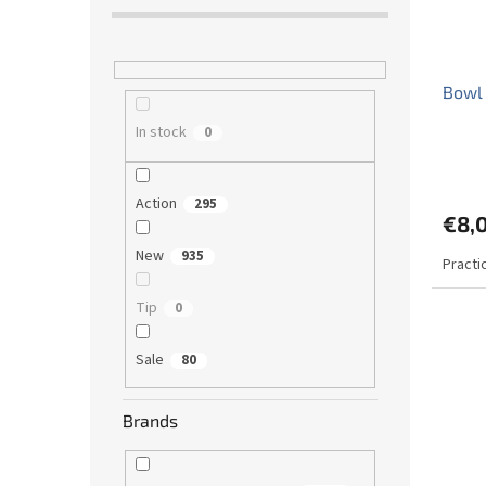
Bowl 
In stock
0
The
avera
Action
produ
295
€8,
rating
is
New
935
Practi
5,0
out
of
Tip
0
5
stars.
Sale
80
Brands