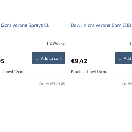
12cm Verona Sprays CL
Bowl 14cm Verona Corn CBB
1-2 Weeks
1
ge
ct
Add to cart
Add 
05
€9,42
cal bowl 12cm.
Practical bowl 14cm.
Code:
VEHA145
Code