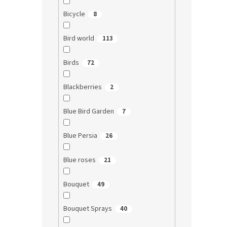
Bicycle
8
Bird world
113
Birds
72
Blackberries
2
Blue Bird Garden
7
Blue Persia
26
Blue roses
21
Bouquet
49
Bouquet Sprays
40