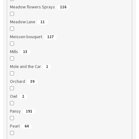
Meadow flowers Sprays
116
Meadow Lane
11
Meissen bouquet
127
Mills
13
Mole and the Car
2
Orchard
39
Owl
2
Pansy
191
Pearl
64