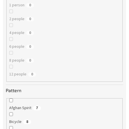
1 person
0
2 people
0
4 people
0
6 people
0
8 people
0
12 people
0
Pattern
Afghan Spirit
7
Bicycle
8