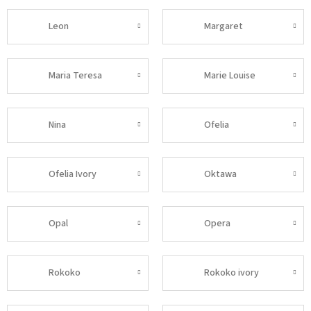
Leon
Margaret
Maria Teresa
Marie Louise
Nina
Ofelia
Ofelia Ivory
Oktawa
Opal
Opera
Rokoko
Rokoko ivory