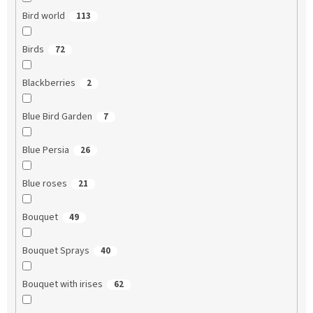
Bird world
113
Birds
72
Blackberries
2
Blue Bird Garden
7
Blue Persia
26
Blue roses
21
Bouquet
49
Bouquet Sprays
40
Bouquet with irises
62