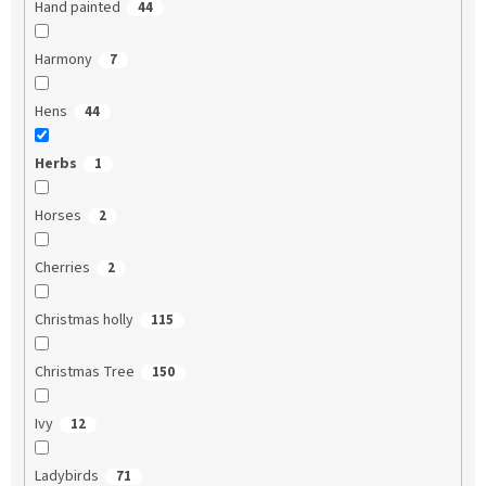
Hand painted
44
Harmony
7
Hens
44
Herbs
1
Horses
2
Cherries
2
Christmas holly
115
Christmas Tree
150
Ivy
12
Ladybirds
71