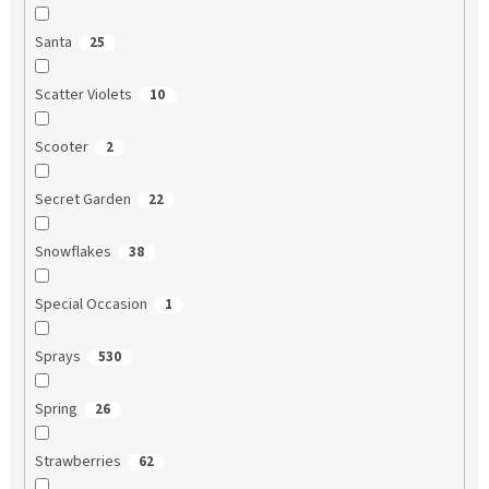
Santa
25
Scatter Violets
10
Scooter
2
Secret Garden
22
Snowflakes
38
Special Occasion
1
Sprays
530
Spring
26
Strawberries
62