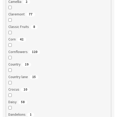
Camellia
2
Claremont
77
Classic Fruits
8
Corn
42
Cornflowers
120
Country
19
Country lane
15
Crocus
10
Daisy
58
Dandelions
1