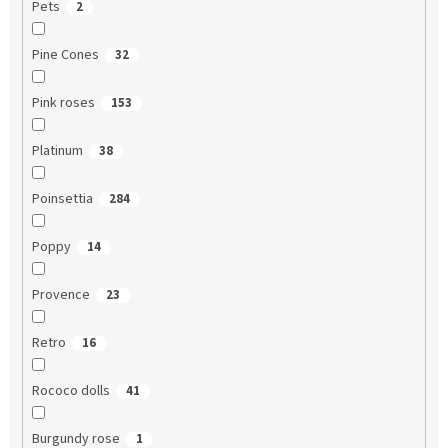
Pets
2
Pine Cones
32
Pink roses
153
Platinum
38
Poinsettia
284
Poppy
14
Provence
23
Retro
16
Rococo dolls
41
Burgundy rose
1