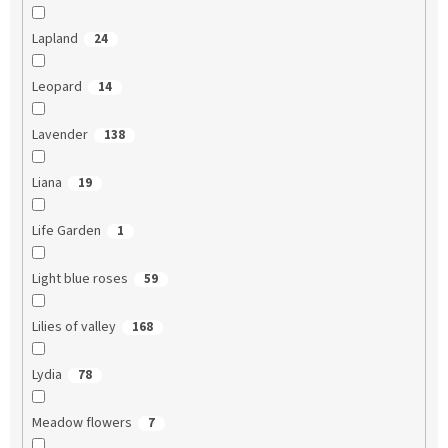
Lapland
24
Leopard
14
Lavender
138
Liana
19
Life Garden
1
Light blue roses
59
Lilies of valley
168
Lydia
78
Meadow flowers
7