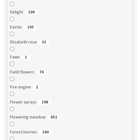
Delight
104
Easter
103
Elizabeth rose
33
Fawn
2
Field flowers
74
Fire engine
2
Flower sprays
198
Flowering meadow
652
Forest berries
140