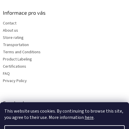
Informace pro vás
Contact
About us
Store rating
Transportation
Terms and Conditions
Product Labeling
Certifications
FAQ
Privacy Policy
Facebook
This website uses cookies. By continuing to browse this site,
you agree to their use. More information
here
.