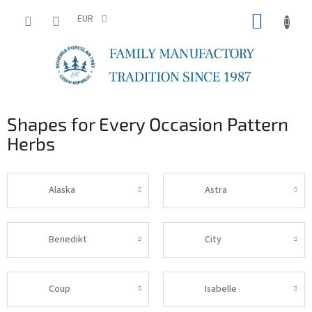
Skip
SHOPP
to
EUR
content
CART
Shapes for Every Occasion Pattern
Herbs
Alaska
Astra
Benedikt
City
Coup
Isabelle