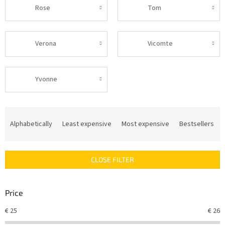
Rose
Tom
Verona
Vicomte
Yvonne
P
r
Alphabetically
Least expensive
Most expensive
Bestsellers
o
d
u
CLOSE FILTER
c
t
s
Price
o
r
€
25
€
26
t