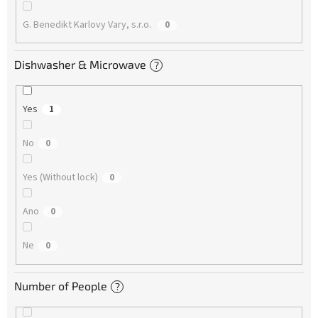
G. Benedikt Karlovy Vary, s.r.o.
0
Dishwasher & Microwave
?
Yes
1
No
0
Yes (Without lock)
0
Ano
0
Ne
0
Number of People
?