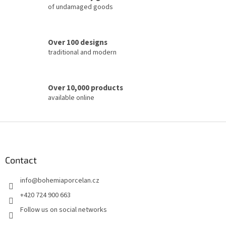
of undamaged goods
n
t
r
o
Over 100 designs
l
traditional and modern
s
Over 10,000 products
available online
F
o
o
t
Contact
e
info
@
bohemiaporcelan.cz
r
+420 724 900 663
Follow us on social networks