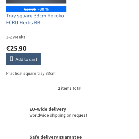
p
r
€37,05
–30 %
o
Tray square 33cm Rokoko
d
ECRU Herbs BB
u
c
1-2 Weeks
t
€25,90
s
Add to cart
Practical square tray 33cm.
1
items total
L
i
s
t
EU-wide delivery
i
worldwide shipping on request
n
g
c
Safe delivery guarantee
o