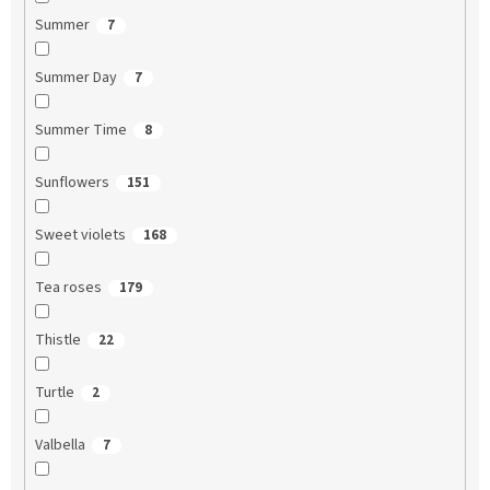
Summer
7
Summer Day
7
Summer Time
8
Sunflowers
151
Sweet violets
168
Tea roses
179
Thistle
22
Turtle
2
Valbella
7