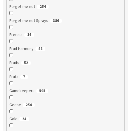
Forget-me-not
254
Forget-me-not Sprays
386
Freesia
14
Fruit Harmony
46
Fruits
52
Fruta
7
Gamekeepers
595
Geese
254
Gold
24