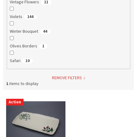
Vintage Flowers
21
Violets
144
Winter Bouquet
44
Olives Borders
1
Safari
10
REMOVE FILTERS
1
items to display
L
Action
i
s
t
o
f