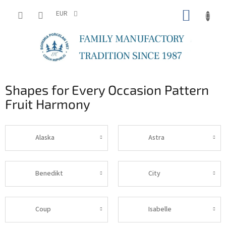
Skip
SHOPP
to
EUR
content
CART
Shapes for Every Occasion Pattern
Fruit Harmony
Alaska
Astra
Benedikt
City
Coup
Isabelle