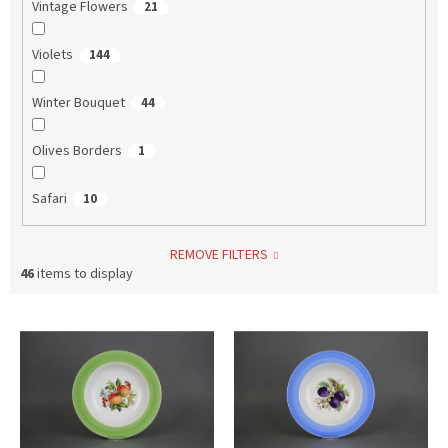
Vintage Flowers
21
Violets
144
Winter Bouquet
44
Olives Borders
1
Safari
10
REMOVE FILTERS
46
items to display
L
i
s
t
o
f