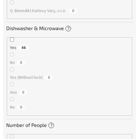
G. Benedikt Karlovy Vary, s.r.o.
0
Dishwasher & Microwave
?
Yes
46
No
0
Yes (Without lock)
0
Ano
0
Ne
0
Number of People
?