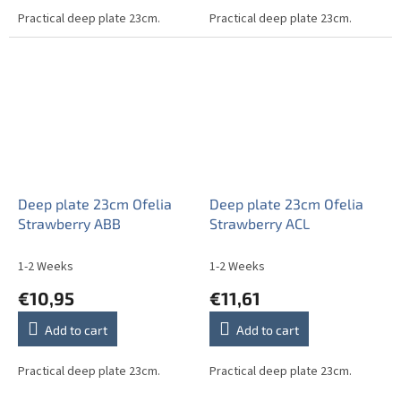
Practical deep plate 23cm.
Practical deep plate 23cm.
Deep plate 23cm Ofelia
Deep plate 23cm Ofelia
Strawberry ABB
Strawberry ACL
1-2 Weeks
1-2 Weeks
€10,95
€11,61
Add to cart
Add to cart
Practical deep plate 23cm.
Practical deep plate 23cm.