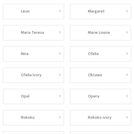
Leon
Margaret
Maria Teresa
Marie Louise
Nina
Ofelia
Ofelia Ivory
Oktawa
Opal
Opera
Rokoko
Rokoko ivory