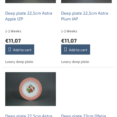
p
r
o
Deep plate 22,5cm Astra
Deep plate 22,5cm Astra
d
Apple IZP
Plum IAP
u
c
1-2 Weeks
1-2 Weeks
t
€11,07
€11,07
s
Add to cart
Add to cart
Luxury deep plate.
Luxury deep plate.
Deep plate 22,5cm Astra
Deep plate 23cm Ofelia