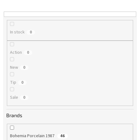
i
n
g
In stock
0
Action
0
New
0
Tip
0
Sale
0
Brands
Bohemia Porcelain 1987
46