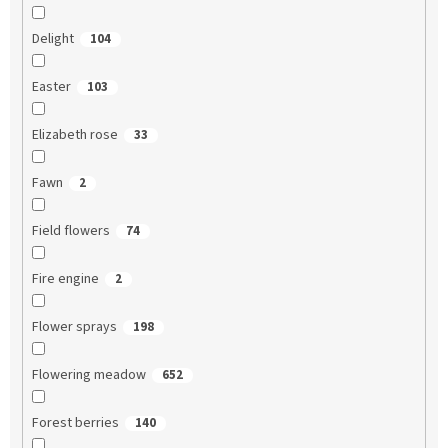
Delight
104
Easter
103
Elizabeth rose
33
Fawn
2
Field flowers
74
Fire engine
2
Flower sprays
198
Flowering meadow
652
Forest berries
140