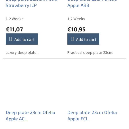
Strawberry ICP
Apple ABB
1-2 Weeks
1-2 Weeks
€11,07
€10,95
Add to cart
Add to cart
Luxury deep plate.
Practical deep plate 23cm.
Deep plate 23cm Ofelia
Deep plate 23cm Ofelia
Apple ACL
Apple FCL