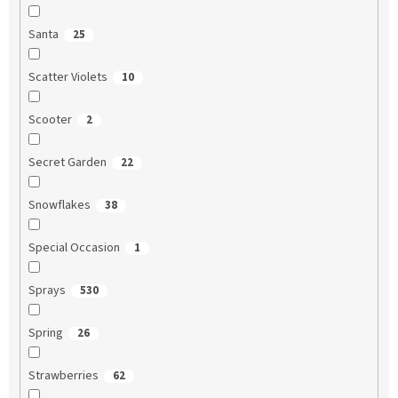
Santa
25
Scatter Violets
10
Scooter
2
Secret Garden
22
Snowflakes
38
Special Occasion
1
Sprays
530
Spring
26
Strawberries
62