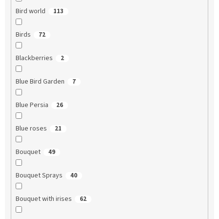
Bird world
113
Birds
72
Blackberries
2
Blue Bird Garden
7
Blue Persia
26
Blue roses
21
Bouquet
49
Bouquet Sprays
40
Bouquet with irises
62