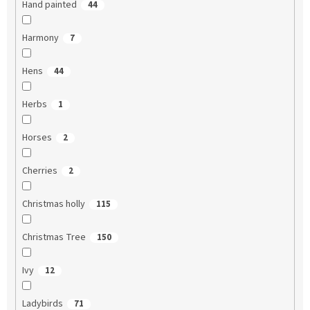
Hand painted
44
Harmony
7
Hens
44
Herbs
1
Horses
2
Cherries
2
Christmas holly
115
Christmas Tree
150
Ivy
12
Ladybirds
71