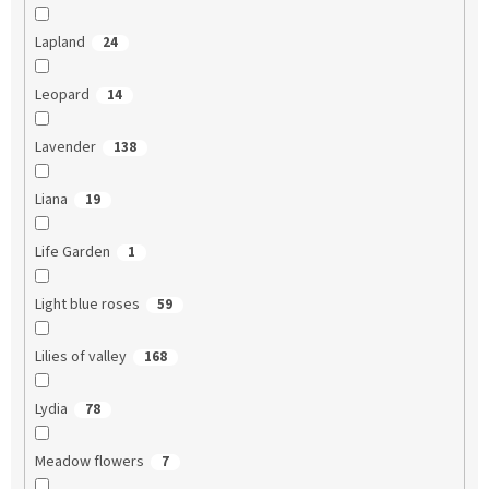
Lapland
24
Leopard
14
Lavender
138
Liana
19
Life Garden
1
Light blue roses
59
Lilies of valley
168
Lydia
78
Meadow flowers
7