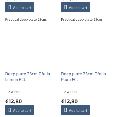
Add to cart
Add to cart
Practical deep plate 23cm.
Practical deep plate 23cm.
Deep plate 23cm Ofelia
Deep plate 23cm Ofelia
Lemon FCL
Plum FCL
1-2 Weeks
1-2 Weeks
€12,80
€12,80
Add to cart
Add to cart