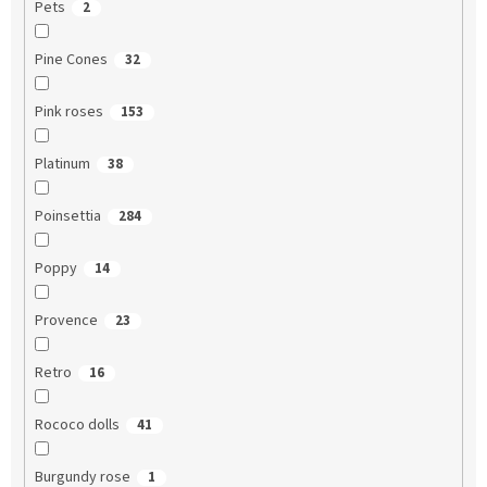
Pets
2
Pine Cones
32
Pink roses
153
Platinum
38
Poinsettia
284
Poppy
14
Provence
23
Retro
16
Rococo dolls
41
Burgundy rose
1