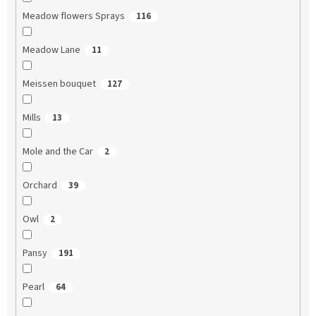
Meadow flowers Sprays
116
Meadow Lane
11
Meissen bouquet
127
Mills
13
Mole and the Car
2
Orchard
39
Owl
2
Pansy
191
Pearl
64