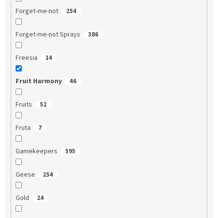
Forget-me-not
254
Forget-me-not Sprays
386
Freesia
14
Fruit Harmony
46
Fruits
52
Fruta
7
Gamekeepers
595
Geese
254
Gold
24