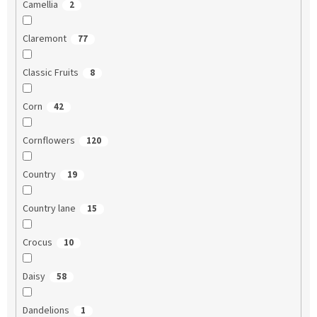
Camellia
2
Claremont
77
Classic Fruits
8
Corn
42
Cornflowers
120
Country
19
Country lane
15
Crocus
10
Daisy
58
Dandelions
1