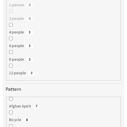
1 person
0
2 people
0
4 people
3
6 people
3
8 people
3
12 people
3
Pattern
Afghan Spirit
7
Bicycle
8