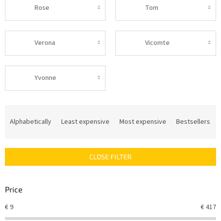
Rose
Tom
Verona
Vicomte
Yvonne
P
r
Alphabetically
Least expensive
Most expensive
Bestsellers
o
d
u
CLOSE FILTER
c
t
s
Price
o
r
€
9
€
417
t