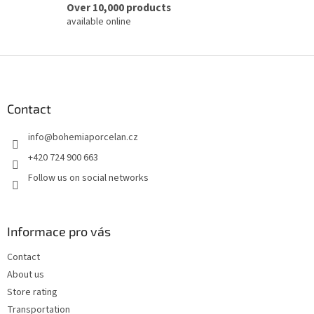
Over 10,000 products
available online
F
o
o
t
Contact
e
info
@
bohemiaporcelan.cz
r
+420 724 900 663
Follow us on social networks
Informace pro vás
Contact
About us
Store rating
Transportation