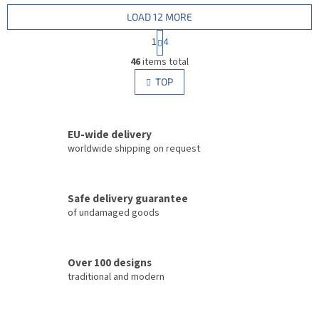
LOAD 12 MORE
P
1
4
a
L
g
46
items total
i
i
s
TOP
n
t
a
i
t
i
n
o
EU-wide delivery
g
n
c
worldwide shipping on request
o
n
t
Safe delivery guarantee
r
of undamaged goods
o
l
s
Over 100 designs
traditional and modern