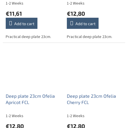
1-2 Weeks
1-2 Weeks
€11,61
€12,80
Add to cart
Add to cart
Practical deep plate 23cm.
Practical deep plate 23cm.
Deep plate 23cm Ofelia
Deep plate 23cm Ofelia
Apricot FCL
Cherry FCL
1-2 Weeks
1-2 Weeks
€12,80
€12,80