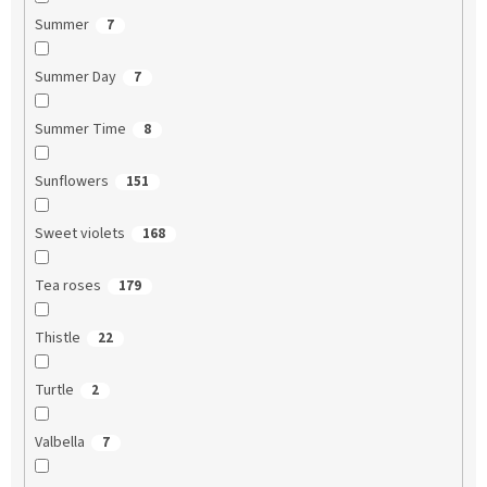
Summer
7
Summer Day
7
Summer Time
8
Sunflowers
151
Sweet violets
168
Tea roses
179
Thistle
22
Turtle
2
Valbella
7