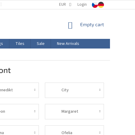
TERMS AND CONDITIONS
EUR
PRODUCT LABELING
Login
CERTIFICATIONS
SHOPPING
Empty cart
CART
gs
Tiles
Sale
New Arrivals
ont
enedikt
City
eon
Margaret
ina
Ofelia