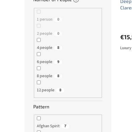
Deep 
Clar
1 person
0
2 people
0
€15
4 people
Luxury
8
6 people
9
8 people
8
12 people
8
Pattern
Afghan Spirit
7