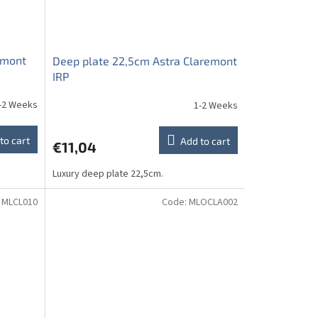
emont
Deep plate 22,5cm Astra Claremont
IRP
-2 Weeks
1-2 Weeks
to cart
Add to cart
€11,04
Luxury deep plate 22,5cm.
:
MLCL010
Code:
MLOCLA002