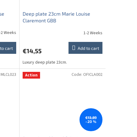
se
Deep plate 23cm Marie Louise
Claremont GBB
-2 Weeks
1-2 Weeks
to cart
Add to cart
€14,55
Luxury deep plate 23cm.
:
MLCL023
Code:
OFICLA002
Action
€13,89
–20 %