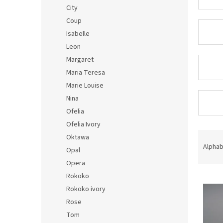
City
Coup
Isabelle
Leon
Margaret
Maria Teresa
Marie Louise
Nina
Ofelia
Ofelia Ivory
P
Oktawa
r
Alphab
Opal
o
Opera
d
Rokoko
L
u
i
c
Rokoko ivory
s
t
Rose
t
s
Tom
o
o