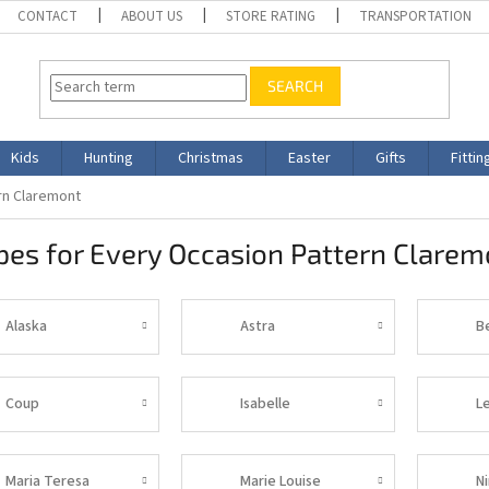
CONTACT
ABOUT US
STORE RATING
TRANSPORTATION
SEARCH
Kids
Hunting
Christmas
Easter
Gifts
Fittin
rn Claremont
es for Every Occasion Pattern Clarem
Alaska
Astra
B
Coup
Isabelle
L
Maria Teresa
Marie Louise
N