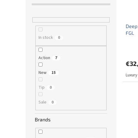
Deep
FGL
In stock
0
Action
7
€32
New
15
Luxury
Tip
0
Sale
0
Brands