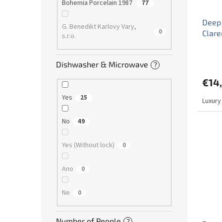
Bohemia Porcelain 1987
77
Deep 
G. Benedikt Karlovy Vary,
0
Clar
s.r.o.
Dishwasher & Microwave
?
€14
Yes
25
Luxury
No
49
Yes (Without lock)
0
Ano
0
Ne
0
Number of People
?