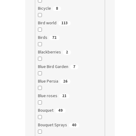
Bicycle
8
Bird world
113
Birds
72
Blackberries
2
Blue Bird Garden
7
Blue Persia
26
Blue roses
21
Bouquet
49
Bouquet Sprays
40