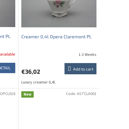
nt PL
Creamer 0,4l Opera Claremont PL
available
1-2 Weeks
DETAIL
Add to cart
€36,02
Luxury creamer 0,4l.
OPCL016
Code:
ASTCLA001
New