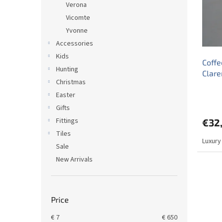
Verona
f
r
Vicomte
p
t
r
Yvonne
i
o
n
Accessories
d
g
Kids
Coffe
u
Hunting
Clar
c
Christmas
t
Easter
s
Gifts
Fittings
€32
Tiles
Luxury
Sale
New Arrivals
Price
€
7
€
650