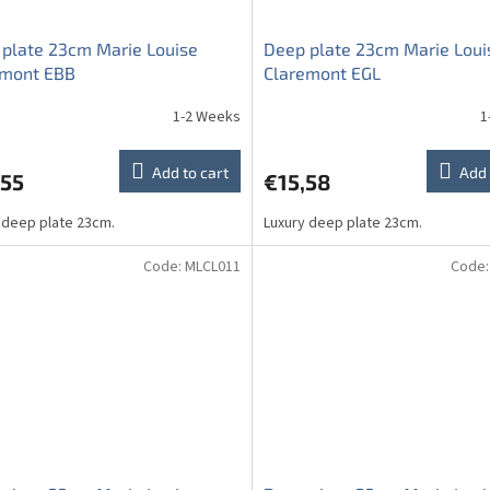
plate 23cm Marie Louise
Deep plate 23cm Marie Loui
emont EBB
Claremont EGL
1-2 Weeks
1
Add to cart
Add 
,55
€15,58
 deep plate 23cm.
Luxury deep plate 23cm.
Code:
MLCL011
Code