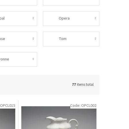
pal
Opera
ose
Tom
vonne
77
items total
OPCL015
Code:
OPCL002