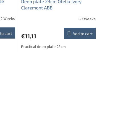
se
Deep plate 23cm Ofelia Ivory
Claremont ABB
-2 Weeks
1-2 Weeks
to cart
Add to cart
€11,11
Practical deep plate 23cm.