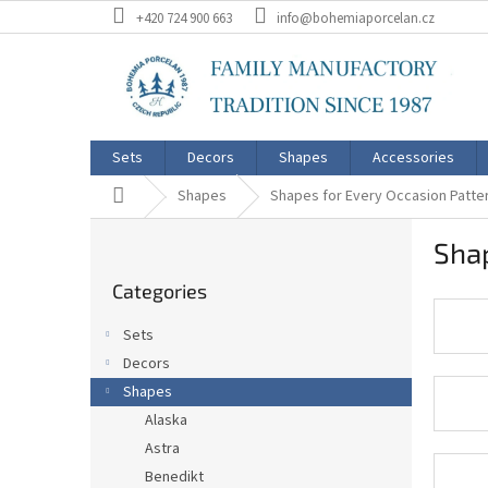
Skip
+420 724 900 663
info@bohemiaporcelan.cz
to
content
Sets
Decors
Shapes
Accessories
Home
Shapes
Shapes for Every Occasion Patte
S
Shap
i
Skip
d
Categories
categories
e
b
Sets
a
Decors
r
Shapes
Alaska
Astra
Benedikt