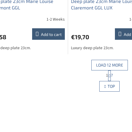
plate 23cm Marie Louise
Deep plate 23cm Marie Loui
emont GGL
Claremont GGL LUX
1-2 Weeks
1
Add to cart
Add 
,58
€19,70
 deep plate 23cm.
Luxury deep plate 23cm.
LOAD 12 MORE
P
1
7
L
a
g
i
TOP
i
s
n
t
a
i
t
n
i
g
o
c
n
o
n