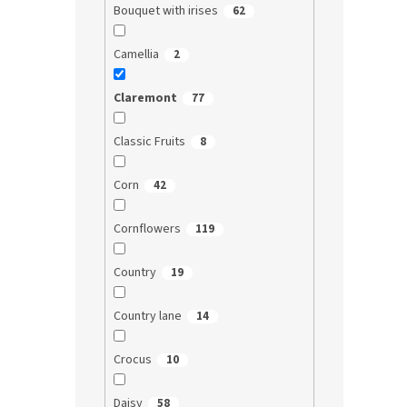
Bouquet with irises
62
Camellia
2
Claremont
77
Classic Fruits
8
Corn
42
Cornflowers
119
Country
19
Country lane
14
Crocus
10
Daisy
58