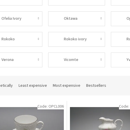
Ofelia Ivory
Oktawa
O
Rokoko
Rokoko ivory
R
Verona
Vicomte
Y
etically
Least expensive
Most expensive
Bestsellers
Code:
OPCL006
Code: