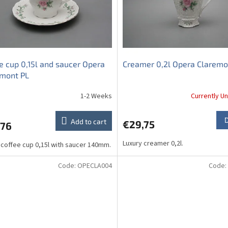
e cup 0,15l and saucer Opera
Creamer 0,2l Opera Claremo
emont PL
1-2 Weeks
Currently Un
Add to cart
€29,75
,76
Luxury creamer 0,2l.
 coffee cup 0,15l with saucer 140mm.
Code:
OPECLA004
Code: