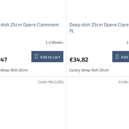
 dish 25cm Opera Claremont
Deep dish 25cm Opera Clar
PL
1-2 Weeks
1
Add to cart
Add 
,47
€34,82
 deep dish 25cm.
Luxury deep dish 25cm.
Code:
MLCL002
Code