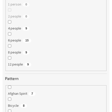
1 person
0
2 people
0
4 people
9
6 people
15
8 people
9
12 people
9
Pattern
Afghan Spirit
7
Bicycle
8