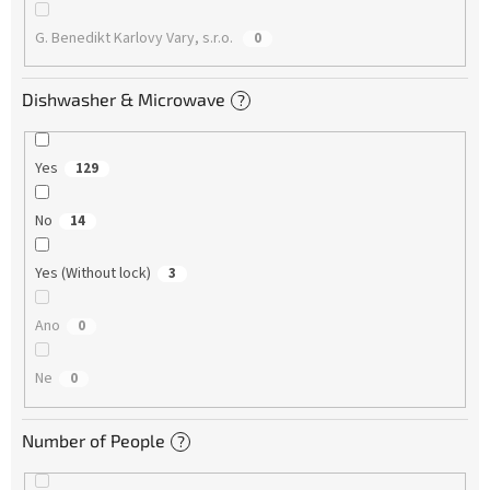
G. Benedikt Karlovy Vary, s.r.o.
0
Dishwasher & Microwave
?
Yes
129
No
14
Yes (Without lock)
3
Ano
0
Ne
0
Number of People
?