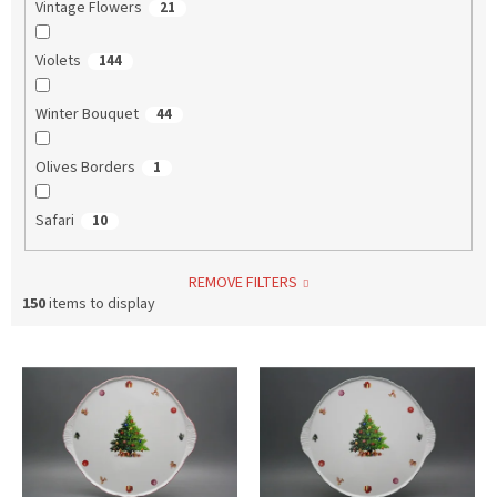
Vintage Flowers
21
Violets
144
Winter Bouquet
44
Olives Borders
1
Safari
10
REMOVE FILTERS
150
items to display
L
i
s
t
o
f