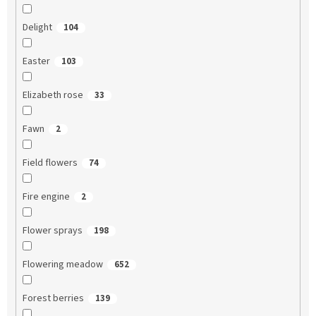
Delight
104
Easter
103
Elizabeth rose
33
Fawn
2
Field flowers
74
Fire engine
2
Flower sprays
198
Flowering meadow
652
Forest berries
139