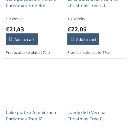
Christmas Tree JBB
Christmas Tree JCL
1-2 Weeks
1-2 Weeks
€21,43
€22,05
Add to cart
Add to cart
Practical cake plate 27cm.
Practical cake plate 27cm.
Cake plate 27cm Verona
Candy dish Verona
Christmas Tree JZL
Christmas Tree CL