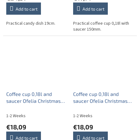
Add to cart
Add to cart
Practical candy dish 19cm.
Practical coffee cup 0,18l with
saucer 150mm.
Coffee cup 0,18l and
Coffee cup 0,18l and
saucer Ofelia Christmas
saucer Ofelia Christmas
Tree CL
Tree ZL
1-2 Weeks
1-2 Weeks
€18,09
€18,09
Add to cart
Add to cart