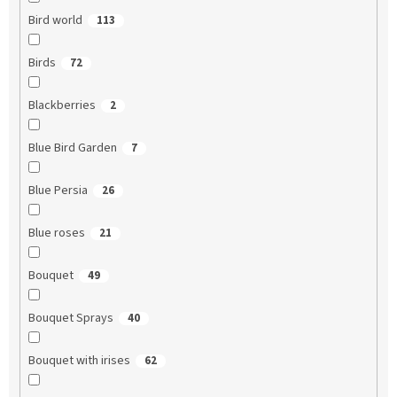
Bird world
113
Birds
72
Blackberries
2
Blue Bird Garden
7
Blue Persia
26
Blue roses
21
Bouquet
49
Bouquet Sprays
40
Bouquet with irises
62