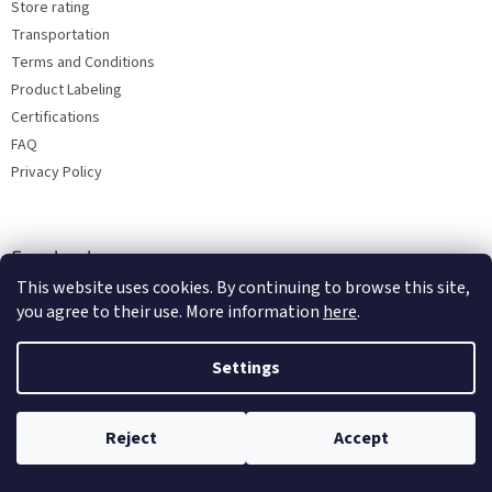
Store rating
Transportation
Terms and Conditions
Product Labeling
Certifications
FAQ
Privacy Policy
Facebook
This website uses cookies. By continuing to browse this site,
you agree to their use. More information
here
.
Settings
Reject
Accept
Copyright 2026
Bohemia porcelain 1987
. All rights reserved.