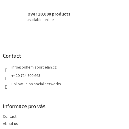
Over 10,000 products
available online
F
o
o
t
Contact
e
info
@
bohemiaporcelan.cz
r
+420 724 900 663
Follow us on social networks
Informace pro vás
Contact
About us