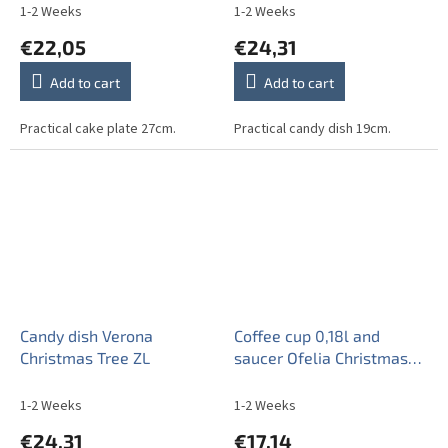
1-2 Weeks
1-2 Weeks
€22,05
€24,31
Add to cart
Add to cart
Practical cake plate 27cm.
Practical candy dish 19cm.
Candy dish Verona
Coffee cup 0,18l and
Christmas Tree ZL
saucer Ofelia Christmas
Tree BB
1-2 Weeks
1-2 Weeks
€24,31
€17,14