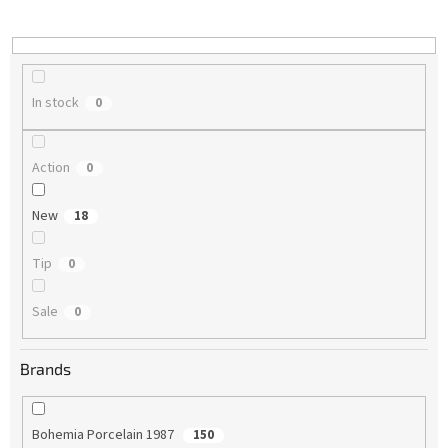
i
n
g
In stock
0
Action
0
New
18
Tip
0
Sale
0
Brands
Bohemia Porcelain 1987
150