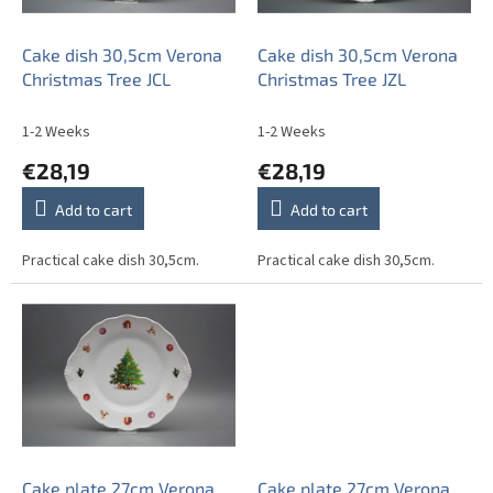
p
r
o
Cake dish 30,5cm Verona
Cake dish 30,5cm Verona
d
Christmas Tree JCL
Christmas Tree JZL
u
c
1-2 Weeks
1-2 Weeks
t
€28,19
€28,19
s
Add to cart
Add to cart
Practical cake dish 30,5cm.
Practical cake dish 30,5cm.
Cake plate 27cm Verona
Cake plate 27cm Verona