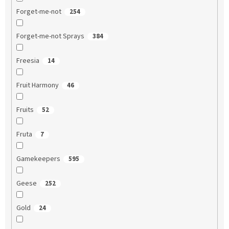
Forget-me-not
254
Forget-me-not Sprays
384
Freesia
14
Fruit Harmony
46
Fruits
52
Fruta
7
Gamekeepers
595
Geese
252
Gold
24