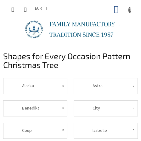
Skip
SHOPP
to
EUR
content
CART
Shapes for Every Occasion Pattern
Christmas Tree
Alaska
Astra
Benedikt
City
Coup
Isabelle