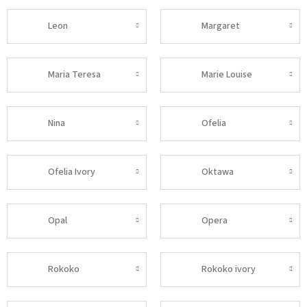
Leon
Margaret
Maria Teresa
Marie Louise
Nina
Ofelia
Ofelia Ivory
Oktawa
Opal
Opera
Rokoko
Rokoko ivory