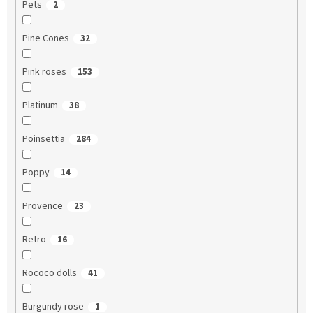
Pets
2
Pine Cones
32
Pink roses
153
Platinum
38
Poinsettia
284
Poppy
14
Provence
23
Retro
16
Rococo dolls
41
Burgundy rose
1