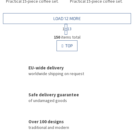
Practical 15-piece coffee set.
Practical 15-piece coffee set.
LOAD 12 MORE
P
1
13
a
L
g
150
items total
i
i
s
TOP
n
t
a
i
t
i
n
o
EU-wide delivery
g
n
c
worldwide shipping on request
o
n
t
Safe delivery guarantee
r
of undamaged goods
o
l
s
Over 100 designs
traditional and modern