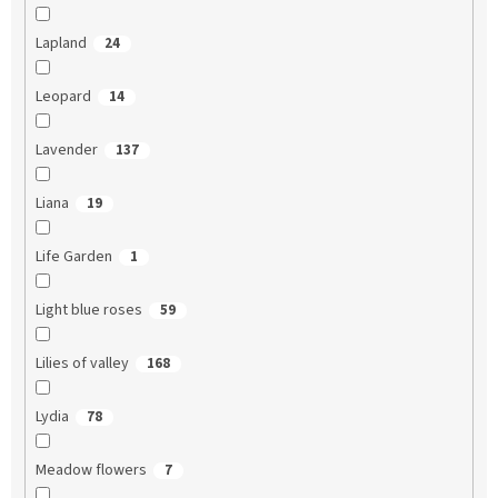
Lapland
24
Leopard
14
Lavender
137
Liana
19
Life Garden
1
Light blue roses
59
Lilies of valley
168
Lydia
78
Meadow flowers
7