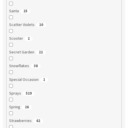
Santa
25
Scatter Violets
10
Scooter
2
Secret Garden
22
Snowflakes
38
Special Occasion
1
Sprays
529
Spring
26
Strawberries
62