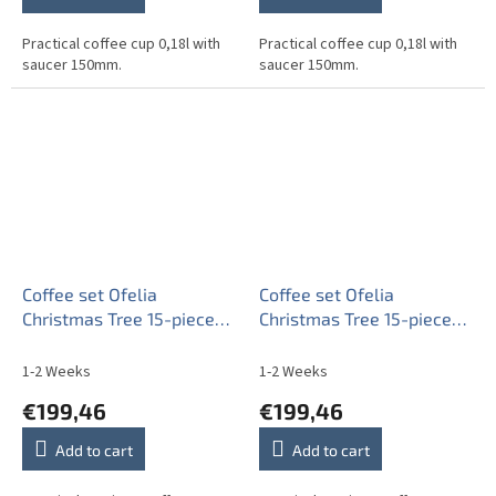
Practical coffee cup 0,18l with
Practical coffee cup 0,18l with
saucer 150mm.
saucer 150mm.
Coffee set Ofelia
Coffee set Ofelia
Christmas Tree 15-piece
Christmas Tree 15-piece
CL
ZL
1-2 Weeks
1-2 Weeks
€199,46
€199,46
Add to cart
Add to cart