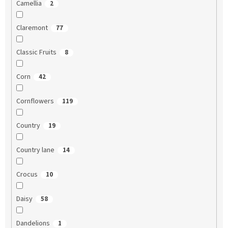
Camellia
2
Claremont
77
Classic Fruits
8
Corn
42
Cornflowers
119
Country
19
Country lane
14
Crocus
10
Daisy
58
Dandelions
1