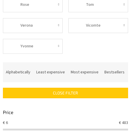
Rose
Tom
Verona
Vicomte
Yvonne
P
r
Alphabetically
Least expensive
Most expensive
Bestsellers
o
d
u
CLOSE FILTER
c
t
s
Price
o
r
€
6
€
483
t