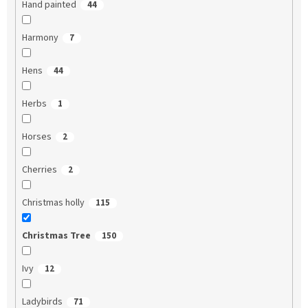
Hand painted
44
Harmony
7
Hens
44
Herbs
1
Horses
2
Cherries
2
Christmas holly
115
Christmas Tree
150
Ivy
12
Ladybirds
71