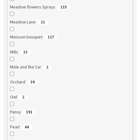
Meadow flowers Sprays
115
Meadow Lane
11
Meissen bouquet
127
Mills
13
Mole and the Car
2
Orchard
39
Owl
2
Pansy
191
Pearl
64