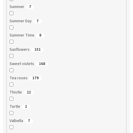
Summer
7
Summer Day
7
Summer Time
8
Sunflowers
151
Sweet violets
168
Tea roses
179
Thistle
22
Turtle
2
Valbella
7