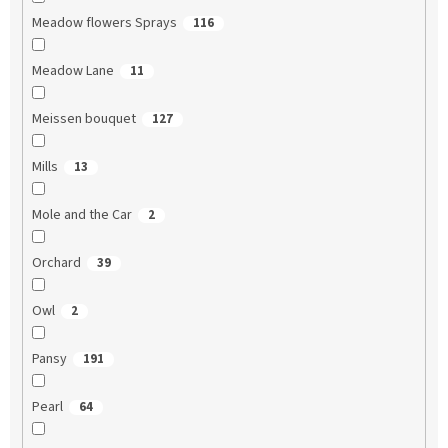
Meadow flowers Sprays
116
Meadow Lane
11
Meissen bouquet
127
Mills
13
Mole and the Car
2
Orchard
39
Owl
2
Pansy
191
Pearl
64