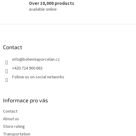
Over 10,000 products
available online
F
o
o
t
Contact
e
info
@
bohemiaporcelan.cz
r
+420 724 900 663
Follow us on social networks
Informace pro vás
Contact
About us
Store rating
Transportation