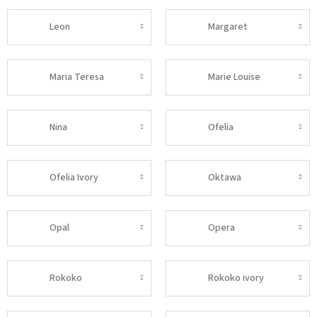
Leon
Margaret
Maria Teresa
Marie Louise
Nina
Ofelia
Ofelia Ivory
Oktawa
Opal
Opera
Rokoko
Rokoko ivory