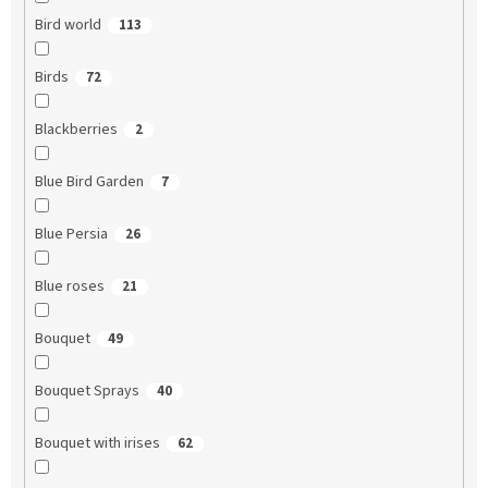
Bird world
113
Birds
72
Blackberries
2
Blue Bird Garden
7
Blue Persia
26
Blue roses
21
Bouquet
49
Bouquet Sprays
40
Bouquet with irises
62