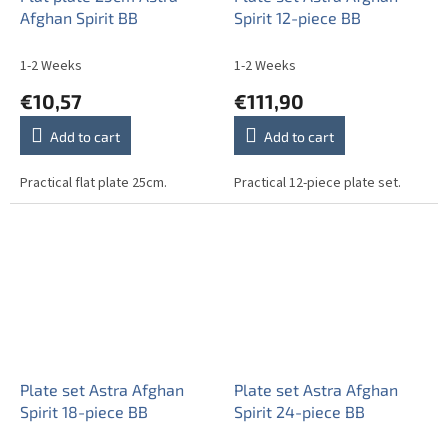
Afghan Spirit BB
Spirit 12-piece BB
1-2 Weeks
1-2 Weeks
€10,57
€111,90
Add to cart
Add to cart
Practical flat plate 25cm.
Practical 12-piece plate set.
Plate set Astra Afghan
Plate set Astra Afghan
Spirit 18-piece BB
Spirit 24-piece BB