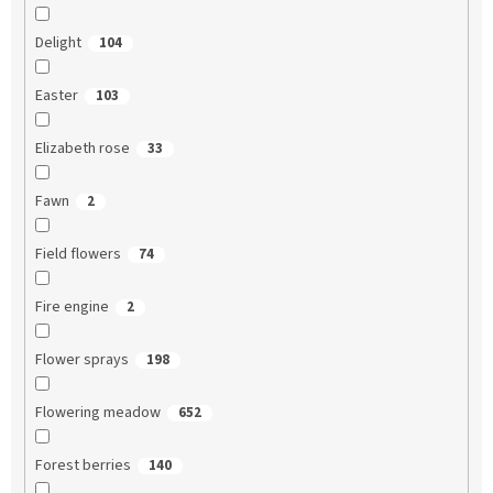
Delight
104
Easter
103
Elizabeth rose
33
Fawn
2
Field flowers
74
Fire engine
2
Flower sprays
198
Flowering meadow
652
Forest berries
140