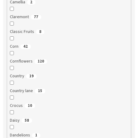
Camellia
2
Claremont
77
Classic Fruits
8
Corn
42
Cornflowers
120
Country
19
Country lane
15
Crocus
10
Daisy
58
Dandelions
1