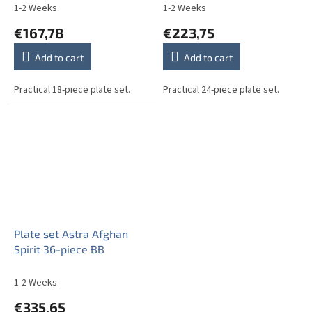
1-2 Weeks
1-2 Weeks
€167,78
€223,75
Add to cart
Add to cart
Practical 18-piece plate set.
Practical 24-piece plate set.
Plate set Astra Afghan
Spirit 36-piece BB
1-2 Weeks
€335,65