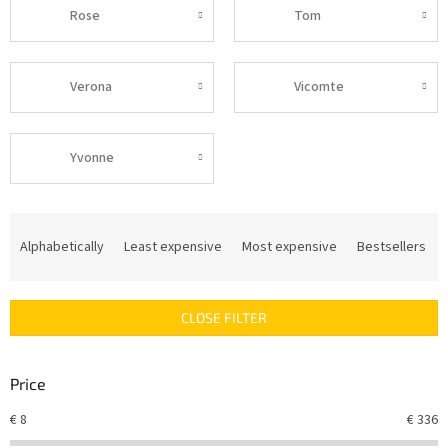
Rose
Tom
Verona
Vicomte
Yvonne
P
r
Alphabetically
Least expensive
Most expensive
Bestsellers
o
d
u
CLOSE FILTER
c
t
s
Price
o
r
€
8
€
336
t