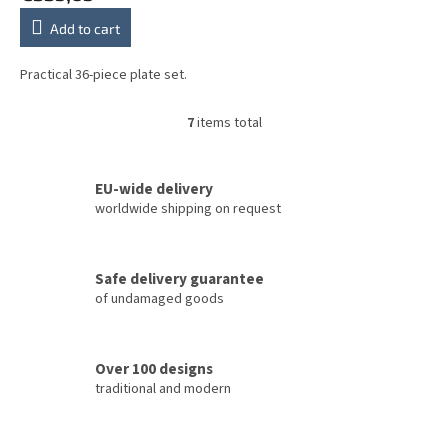
Add to cart
Practical 36-piece plate set.
7
items total
L
i
s
t
EU-wide delivery
i
worldwide shipping on request
n
g
c
Safe delivery guarantee
o
of undamaged goods
n
t
r
o
Over 100 designs
l
traditional and modern
s