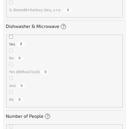
G. Benedikt Karlovy Vary, s.r.o.
0
Dishwasher & Microwave
?
Yes
7
No
0
Yes (Without lock)
0
Ano
0
Ne
0
Number of People
?