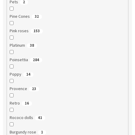
Pets
2
Pine Cones
32
Pink roses
153
Platinum
38
Poinsettia
284
Poppy
14
Provence
23
Retro
16
Rococo dolls
41
Burgundy rose
1