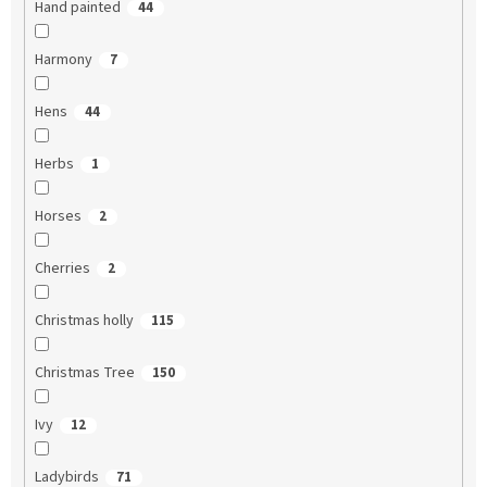
Hand painted
44
Harmony
7
Hens
44
Herbs
1
Horses
2
Cherries
2
Christmas holly
115
Christmas Tree
150
Ivy
12
Ladybirds
71