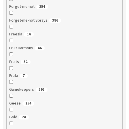
Forget-me-not
254
Forget-me-not Sprays
386
Freesia
14
Fruit Harmony
46
Fruits
52
Fruta
7
Gamekeepers
595
Geese
254
Gold
24