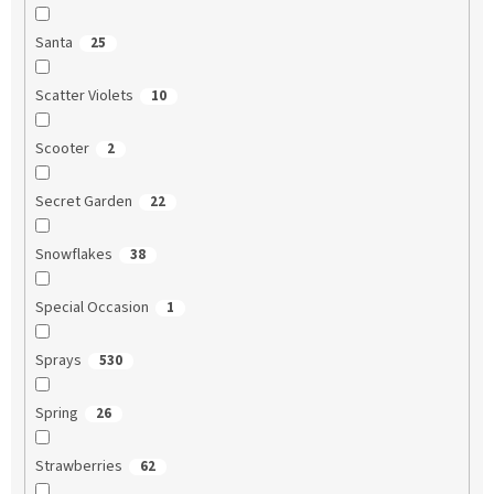
Santa
25
Scatter Violets
10
Scooter
2
Secret Garden
22
Snowflakes
38
Special Occasion
1
Sprays
530
Spring
26
Strawberries
62