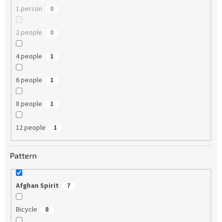
1 person
0
2 people
0
4 people
1
6 people
1
8 people
1
12 people
1
Pattern
Afghan Spirit
7
Bicycle
8