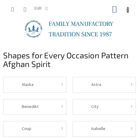
Skip
SHOPP
to
EUR
content
CART
Shapes for Every Occasion Pattern
Afghan Spirit
Alaska
Astra
Benedikt
City
Coup
Isabelle