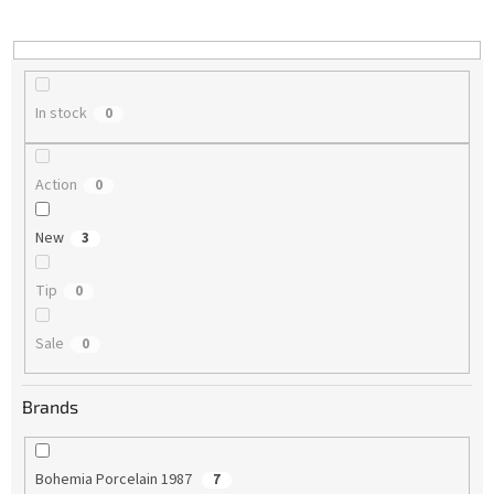
i
n
g
In stock
0
Action
0
New
3
Tip
0
Sale
0
Brands
Bohemia Porcelain 1987
7