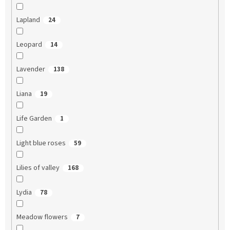
Lapland
24
Leopard
14
Lavender
138
Liana
19
Life Garden
1
Light blue roses
59
Lilies of valley
168
Lydia
78
Meadow flowers
7