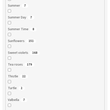
Summer
7
Summer Day
7
Summer Time
8
Sunflowers
151
Sweet violets
168
Tea roses
179
Thistle
22
Turtle
2
Valbella
7