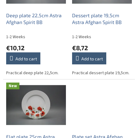
p
r
o
Deep plate 22,5cm Astra
Dessert plate 19,5cm
d
Afghan Spirit BB
Astra Afghan Spirit BB
u
c
1-2 Weeks
1-2 Weeks
t
€10,12
€8,72
s
Add to cart
Add to cart
Practical deep plate 22,5cm.
Practical dessert plate 19,5cm.
New
Flat plate 25cm Astra
Plate set Astra Afghan