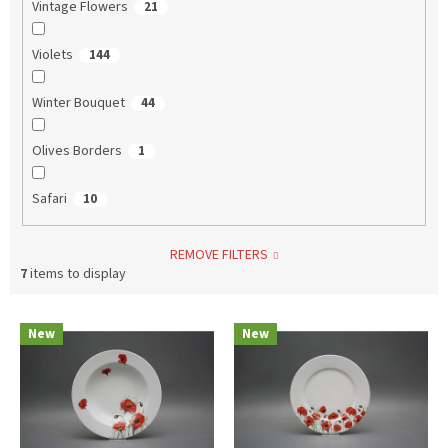
Vintage Flowers
21
Violets
144
Winter Bouquet
44
Olives Borders
1
Safari
10
REMOVE FILTERS
7
items to display
L
New
New
i
s
t
o
f