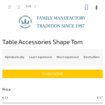
Skip
SHOPP
to
EUR
content
CART
Table Accessories Shape Tom
P
r
Alphabetically
Least expensive
Most expensive
Bestsellers
o
d
u
CLOSE FILTER
c
t
s
Price
o
r
€
13
€
17
t