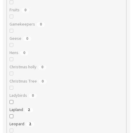
Fruits
0
Gamekeepers
0
Geese
0
Hens
0
Christmas holly
0
Christmas Tree
0
Ladybirds
0
Lapland
2
Leopard
2