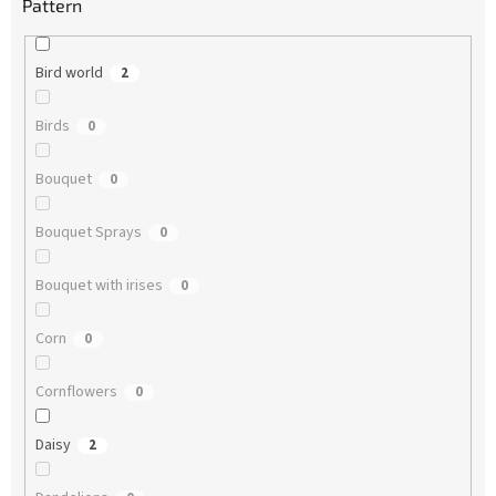
Pattern
Bird world
2
Birds
0
Bouquet
0
Bouquet Sprays
0
Bouquet with irises
0
Corn
0
Cornflowers
0
Daisy
2