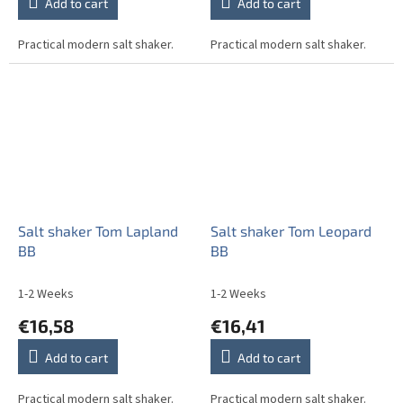
Add to cart
Add to cart
Practical modern salt shaker.
Practical modern salt shaker.
Salt shaker Tom Lapland
Salt shaker Tom Leopard
BB
BB
1-2 Weeks
1-2 Weeks
€16,58
€16,41
Add to cart
Add to cart
Practical modern salt shaker.
Practical modern salt shaker.