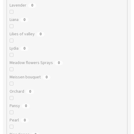
Lavender
0
Liana
0
Lilies of valley
0
Lydia
0
Meadow flowers Sprays
0
Meissen bouquet
0
Orchard
0
Pansy
0
Pearl
0