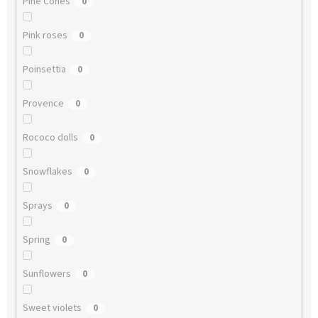
Pine Cones
0
Pink roses
0
Poinsettia
0
Provence
0
Rococo dolls
0
Snowflakes
0
Sprays
0
Spring
0
Sunflowers
0
Sweet violets
0