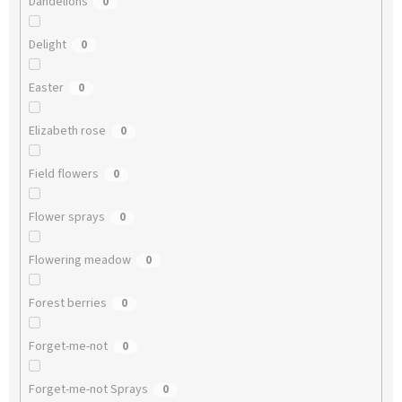
Dandelions
0
Delight
0
Easter
0
Elizabeth rose
0
Field flowers
0
Flower sprays
0
Flowering meadow
0
Forest berries
0
Forget-me-not
0
Forget-me-not Sprays
0