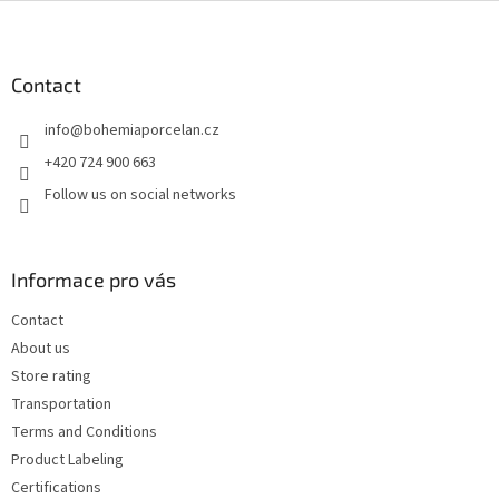
F
o
o
t
Contact
e
info
@
bohemiaporcelan.cz
r
+420 724 900 663
Follow us on social networks
Informace pro vás
Contact
About us
Store rating
Transportation
Terms and Conditions
Product Labeling
Certifications