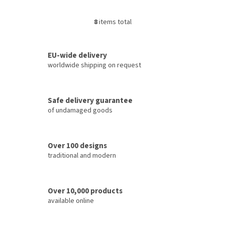
8
items total
L
i
s
t
EU-wide delivery
i
worldwide shipping on request
n
g
c
Safe delivery guarantee
o
of undamaged goods
n
t
r
o
Over 100 designs
l
traditional and modern
s
Over 10,000 products
available online