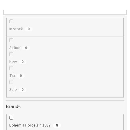
i
n
g
In stock
0
Action
0
New
0
Tip
0
Sale
0
Brands
Bohemia Porcelain 1987
8