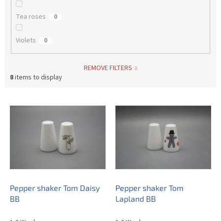
Tea roses
0
Violets
0
REMOVE FILTERS
8
items to display
L
i
s
t
o
f
p
r
o
Pepper shaker Tom Daisy
Pepper shaker Tom
d
BB
Lapland BB
u
c