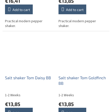
€16,41
€13,85
Add to cart
Add to cart
Practical modern pepper
Practical modern pepper
shaker.
shaker.
Salt shaker Tom Daisy BB
Salt shaker Tom Goldfinch
BB
1-2 Weeks
1-2 Weeks
€13,85
€13,85