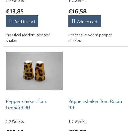
1-2 Weeks
1-2 Weeks
t
€13,85
€16,58
s
Add to cart
Add to cart
Practical modern pepper
Practical modern pepper
shaker.
shaker.
Pepper shaker Tom
Pepper shaker Tom Robin
Leopard BB
BB
1-2 Weeks
1-2 Weeks