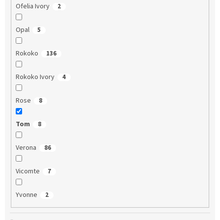
Ofelia Ivory
2
Opal
5
Rokoko
136
Rokoko Ivory
4
Rose
8
Tom
8
Verona
86
Vicomte
7
Yvonne
2