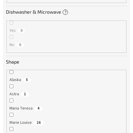
Dishwasher & Microwave
?
Yes
0
No
0
Shape
Alaska
5
Astra
2
Maria Teresa
4
Marie Louise
26