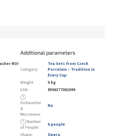
Additional parameters
asher
NO
!
Tea Sets from Czech
Category
:
Porcelain – Tradition in
Every Cup
Weight
:
5 kg
EAN
:
8596377001099
?
Dishwasher
No
&
Microwave
:
?
Number
6 people
of People
:
Shape
:
Opera