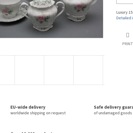
Luxury 15
Detailed 
PRINT
EU-wide delivery
Safe delivery gua
worldwide shipping on request
of undamaged goods