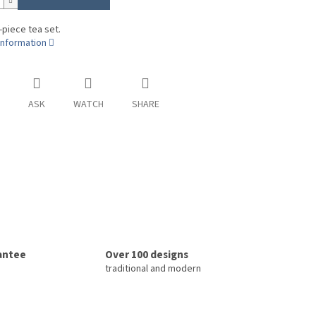
-piece tea set.
information
ASK
WATCH
SHARE
rantee
Over 100 designs
traditional and modern