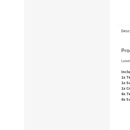
Desc
Pro
Luxu
Incl
1x T
1x S
1x C
6x T
6x S