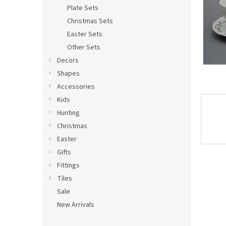
Plate Sets
Christmas Sets
Easter Sets
Other Sets
Decors
Shapes
Accessories
Kids
Hunting
Christmas
Easter
Gifts
Fittings
Tiles
Sale
New Arrivals