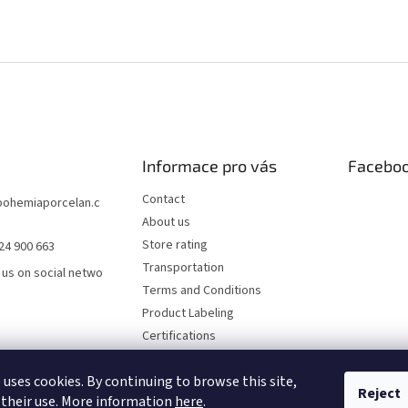
Informace pro vás
Facebo
Contact
bohemiaporcelan.c
About us
Store rating
24 900 663
Transportation
 us on social netwo
Terms and Conditions
Product Labeling
Certifications
FAQ
 uses cookies. By continuing to browse this site,
Privacy Policy
Reject
 their use. More information
here
.