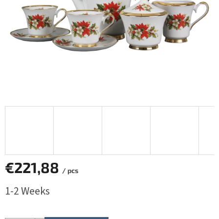
€221,88
/ pcs
Measure
1-2 Weeks
price: