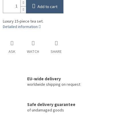
Add to cart
Luxury 15-piece tea set.
Detailed information
ASK
WATCH
SHARE
EU-wide delivery
worldwide shipping on request
Safe delivery guarantee
of undamaged goods