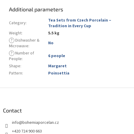
Additional parameters
Tea Sets from Czech Porcelain –
Category
:
Tradition in Every Cup
Weight
:
5.5 kg
?
Dishwasher &
No
Microwave
:
?
Number of
6 people
People
:
Shape
:
Margaret
Pattern
:
Poinsettia
F
o
o
t
Contact
e
info
@
bohemiaporcelan.cz
r
+420 724 900 663