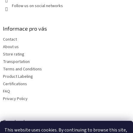
Follow us on social networks
Informace pro vás
Contact
About us
Store rating
Transportation
Terms and Conditions
Product Labeling
Certifications
FAQ
Privacy Policy
Facebook
This website uses cookies. By continuing to browse this site,