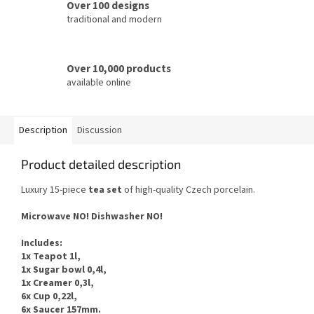
Over 100 designs
traditional and modern
Over 10,000 products
available online
Description
Discussion
Product detailed description
Luxury 15-piece
tea
set
of
high-quality Czech
porcelain.
Microwave NO
!
Dishwasher
NO
!
Includes
:
1x Teapot 1l,
1x Sugar bowl 0,4l,
1x Creamer 0,3l,
6x Cup 0,22l,
6x Saucer 157mm.