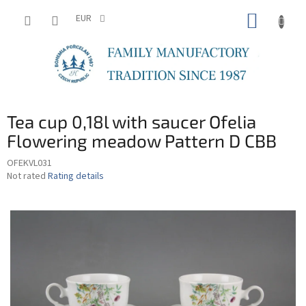
Skip
SHOPP
to
EUR
content
CART
Tea cup 0,18l with saucer Ofelia
Flowering meadow Pattern D CBB
OFEKVL031
The
Not rated
Rating details
average
product
rating
is
0,0
out
of
5
stars.