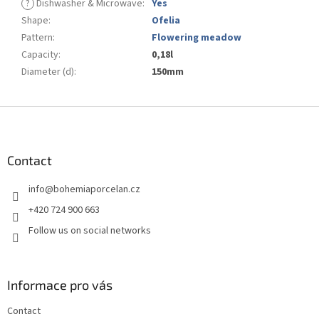
?
Dishwasher & Microwave
:
Yes
Shape
:
Ofelia
Pattern
:
Flowering meadow
Capacity
:
0,18l
Diameter (d)
:
150mm
F
o
o
t
Contact
e
info
@
bohemiaporcelan.cz
r
+420 724 900 663
Follow us on social networks
Informace pro vás
Contact