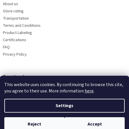
About us
Store rating
Transportation
Terms and Conditions
Product Labeling
Certifications
FAQ
Privacy Policy
Facebook
This website uses cookies. By continuing to browse this site,
you agree to their use. More information
here
.
Settings
Reject
Accept
Copyright 2026
Bohemia porcelain 1987
. All rights reserved.