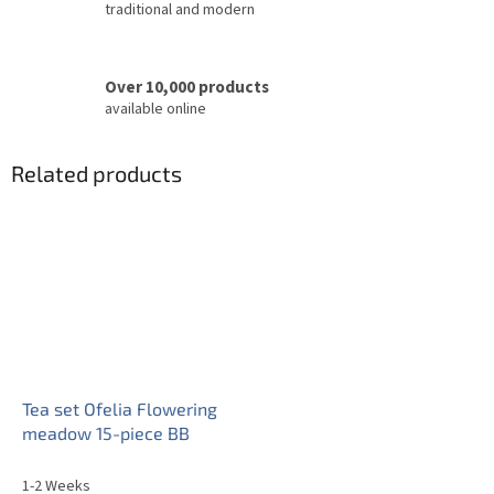
traditional and modern
Over 10,000 products
available online
Related products
Tea set Ofelia Flowering
meadow 15-piece BB
1-2 Weeks