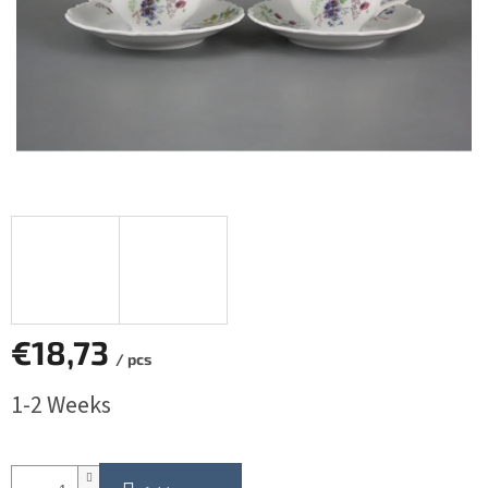
€18,73
/ pcs
Measure
1-2 Weeks
price: