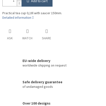
Add to cart
Practical tea cup 0,18l with saucer 150mm.
Detailed information
ASK
WATCH
SHARE
EU-wide delivery
worldwide shipping on request
Safe delivery guarantee
of undamaged goods
Over 100 designs