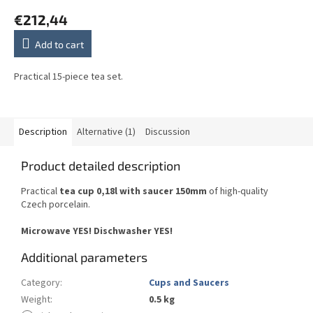
€212,44
Add to cart
Practical 15-piece tea set.
Description
Alternative (1)
Discussion
Product detailed description
Practical
tea cup 0,18l with saucer 150mm
of high-quality
Czech porcelain.
Microwave YES! Dischwasher YES!
Additional parameters
Category
:
Cups and Saucers
Weight
:
0.5 kg