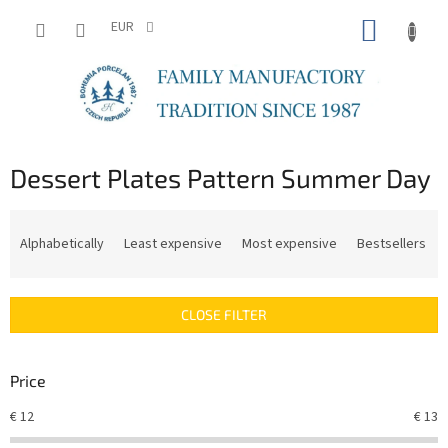
Skip
SHOPP
to
EUR
content
CART
Dessert Plates Pattern Summer Day
P
r
Alphabetically
Least expensive
Most expensive
Bestsellers
o
d
u
CLOSE FILTER
c
t
s
Price
o
r
€
12
€
13
t