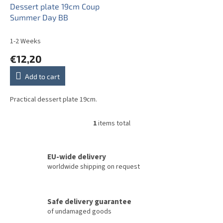
o
Dessert plate 19cm Coup
d
Summer Day BB
u
c
1-2 Weeks
t
€12,20
s
Add to cart
Practical dessert plate 19cm.
1
items total
L
i
s
t
EU-wide delivery
i
worldwide shipping on request
n
g
c
Safe delivery guarantee
o
of undamaged goods
n
t