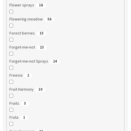
Flower sprays
16
Flowering meadow
56
Forest berries
15
Forget-me-not
23
Forget-me-not Sprays
24
Freesia
2
Fruit Harmony
10
Fruits
5
Fruta
1