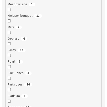
Meadow Lane
1
Meissen bouquet
11
Mills
2
Orchard
4
Pansy
12
Pearl
5
Pine Cones
3
Pink roses
16
Platinum
4