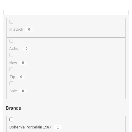
i
n
g
In stock
0
Action
0
New
0
Tip
0
Sale
0
Brands
Bohemia Porcelain 1987
1