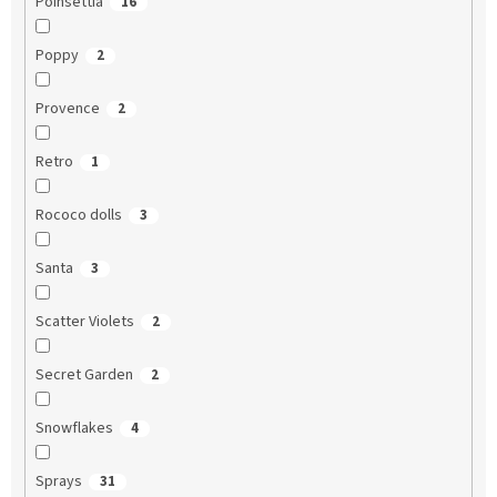
Poinsettia
16
Poppy
2
Provence
2
Retro
1
Rococo dolls
3
Santa
3
Scatter Violets
2
Secret Garden
2
Snowflakes
4
Sprays
31