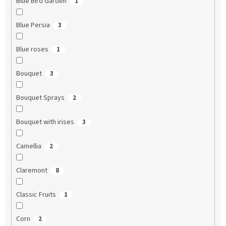
Blue Bird Garden
1
Blue Persia
3
Blue roses
1
Bouquet
3
Bouquet Sprays
2
Bouquet with irises
3
Camellia
2
Claremont
8
Classic Fruits
1
Corn
2