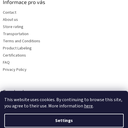
Informace pro vás
Contact
About us
Store rating
Transportation
Terms and Conditions
Product Labeling
Certifications
FAQ
Privacy Policy
Facebook
This website uses cookies. By continuing to browse this site,
you agree to their use. More information
here
.
Settings