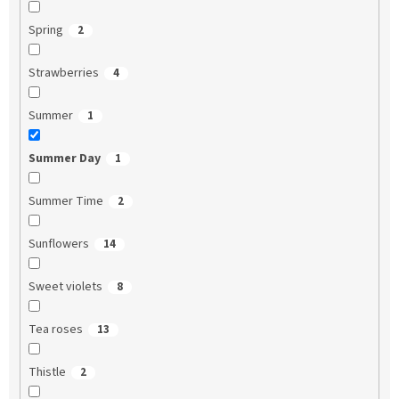
Spring
2
Strawberries
4
Summer
1
Summer Day
1
Summer Time
2
Sunflowers
14
Sweet violets
8
Tea roses
13
Thistle
2