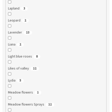
Lapland
3
Leopard
2
Lavender
13
Liana
2
Light blue roses
8
Lilies of valley
12
Lydia
5
Meadow flowers
1
Meadow flowers Sprays
12