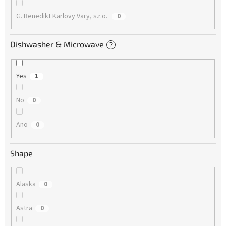
G. Benedikt Karlovy Vary, s.r.o.
0
Dishwasher & Microwave
?
Yes
1
No
0
Ano
0
Shape
Alaska
0
Astra
0