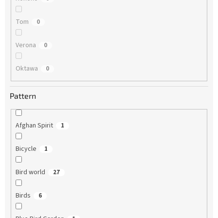
Tom
0
Verona
0
Oktawa
0
Pattern
Afghan Spirit
1
Bicycle
1
Bird world
27
Birds
6