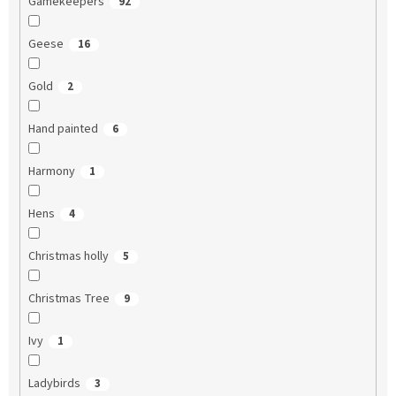
Gamekeepers
92
Geese
16
Gold
2
Hand painted
6
Harmony
1
Hens
4
Christmas holly
5
Christmas Tree
9
Ivy
1
Ladybirds
3