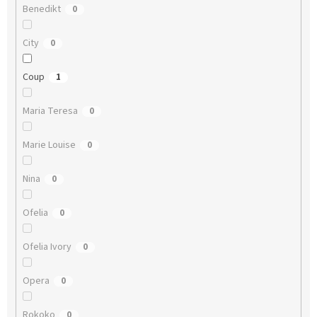
Benedikt
0
City
0
Coup
1
Maria Teresa
0
Marie Louise
0
Nina
0
Ofelia
0
Ofelia Ivory
0
Opera
0
Rokoko
0