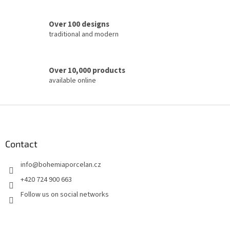
r
o
Over 100 designs
l
traditional and modern
s
Over 10,000 products
available online
F
o
o
t
Contact
e
info
@
bohemiaporcelan.cz
r
+420 724 900 663
Follow us on social networks