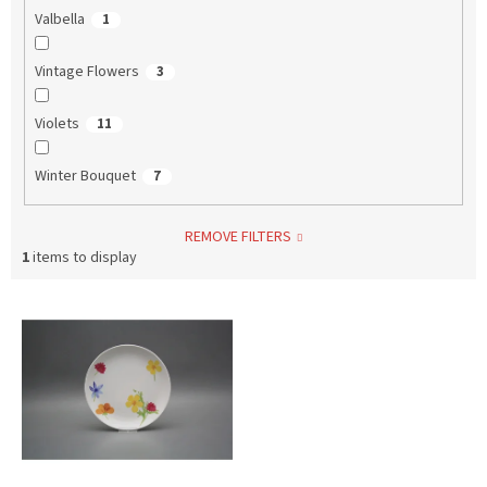
Valbella
1
Vintage Flowers
3
Violets
11
Winter Bouquet
7
REMOVE FILTERS
1
items to display
L
i
s
t
o
f
p
r