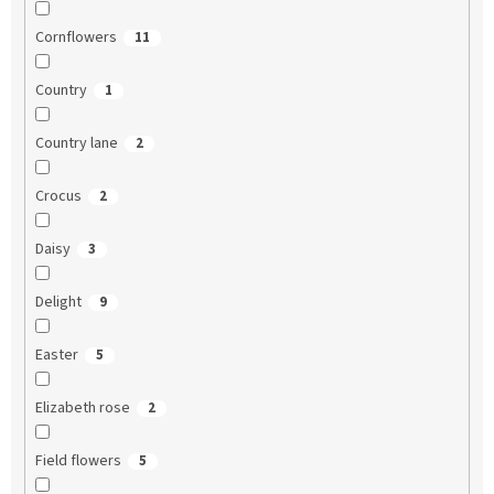
Cornflowers
11
Country
1
Country lane
2
Crocus
2
Daisy
3
Delight
9
Easter
5
Elizabeth rose
2
Field flowers
5