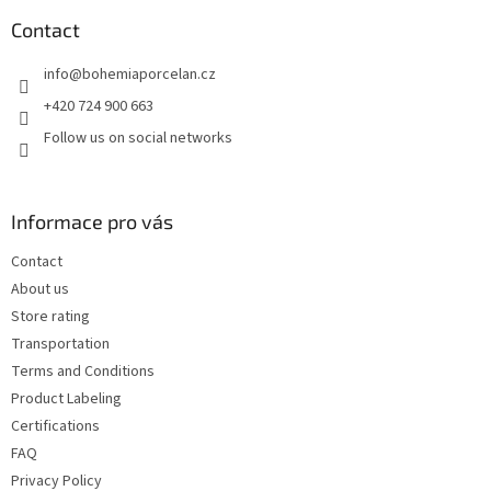
o
t
Contact
e
info
@
bohemiaporcelan.cz
r
+420 724 900 663
Follow us on social networks
Informace pro vás
Contact
About us
Store rating
Transportation
Terms and Conditions
Product Labeling
Certifications
FAQ
Privacy Policy