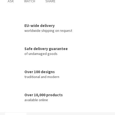
ASK
WATCH
SHARE
EU-wide delivery
worldwide shipping on request
Safe delivery guarantee
of undamaged goods
Over 100 designs
traditional and modern
Over 10,000 products
available online