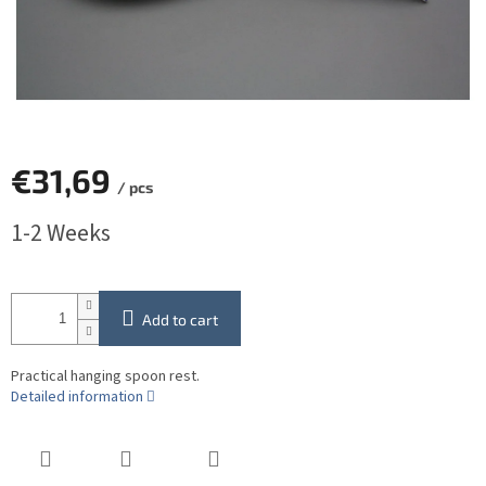
€31,69
/ pcs
Measure
1-2 Weeks
price:
Add to cart
Practical hanging spoon rest.
Detailed information