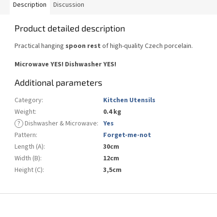
Description
Discussion
Product detailed description
Practical hanging
spoon rest
of high-quality Czech porcelain.
Microwave YES!
Dishwasher YES
!
Additional parameters
Category
:
Kitchen Utensils
Weight
:
0.4 kg
?
Dishwasher & Microwave
:
Yes
Pattern
:
Forget-me-not
Length (A)
:
30cm
Width (B)
:
12cm
Height (C)
:
3,5cm
F
o