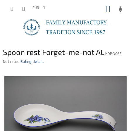
Skip
SHOPP
to
EUR
content
CART
Spoon rest Forget-me-not AL
KDPO062
The
Not rated
Rating details
average
product
rating
is
0,0
out
of
5
stars.