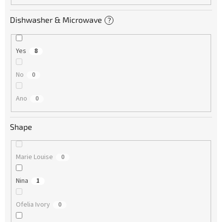
Dishwasher & Microwave
?
Yes
8
No
0
Ano
0
Shape
Marie Louise
0
Nina
1
Ofelia Ivory
0