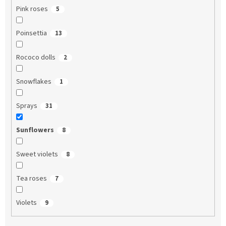
Pink roses
5
Poinsettia
13
Rococo dolls
2
Snowflakes
1
Sprays
31
Sunflowers
8
Sweet violets
8
Tea roses
7
Violets
9