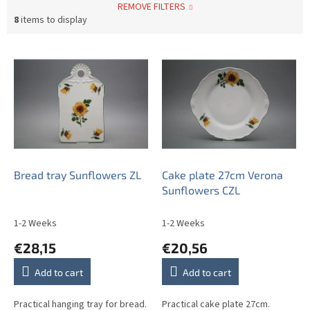
REMOVE FILTERS
8
items to display
L
i
s
t
o
f
p
r
o
Bread tray Sunflowers ZL
Cake plate 27cm Verona
d
Sunflowers CZL
u
c
1-2 Weeks
1-2 Weeks
t
€28,15
€20,56
s
Add to cart
Add to cart
Practical hanging tray for bread.
Practical cake plate 27cm.