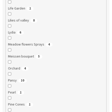
Life Garden
2
Lilies of valley
8
Lydia
6
Meadow flowers Sprays
4
Meissen bouquet
5
Orchard
4
Pansy
10
Pearl
2
Pine Cones
2