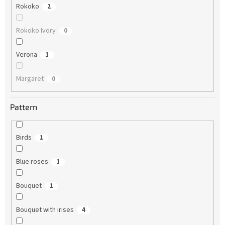
Rokoko
2
Rokoko Ivory
0
Verona
1
Margaret
0
Pattern
Birds
1
Blue roses
1
Bouquet
1
Bouquet with irises
4