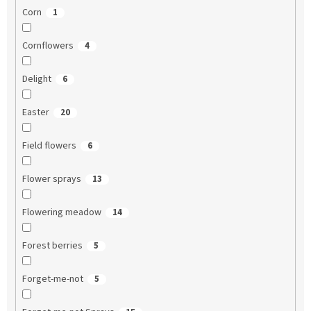
Corn
1
Cornflowers
4
Delight
6
Easter
20
Field flowers
6
Flower sprays
13
Flowering meadow
14
Forest berries
5
Forget-me-not
5