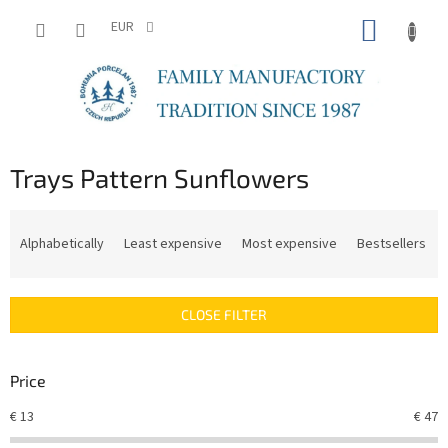
Skip
SHOPP
to
EUR
content
CART
Trays Pattern Sunflowers
P
r
Alphabetically
Least expensive
Most expensive
Bestsellers
o
d
u
CLOSE FILTER
c
t
s
Price
o
r
€
13
€
47
t