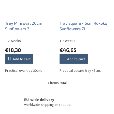
Tray Mini oval 20cm
Tray square 45cm Rokoko
Sunflowers ZL
Sunflowers ZL
1-2 Weeks
1-2 Weeks
€18,30
€46,65
Add to cart
Add to cart
Practical oval tray 20cm.
Practical square tray 45cm.
8
items total
L
i
s
t
EU-wide delivery
i
worldwide shipping on request
n
g