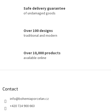
c
Safe delivery guarantee
o
of undamaged goods
n
t
r
o
Over 100 designs
l
traditional and modern
s
Over 10,000 products
available online
F
o
o
t
Contact
e
info
@
bohemiaporcelan.cz
r
+420 724 900 663