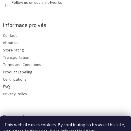
Follow us on social networks
Informace pro vás
Contact
About us
Store rating
Transportation
Terms and Conditions
Product Labeling
Certifications
FAQ
Privacy Policy
Facebook
This website uses cookies. By continuing to browse this site,