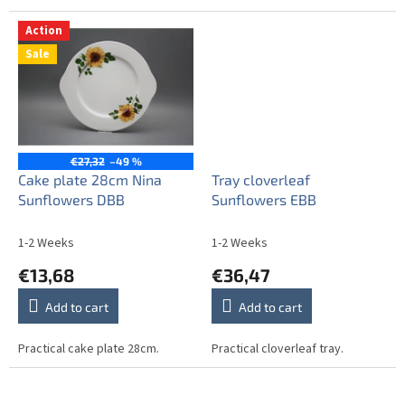
Action
Sale
€27,32
–49 %
Cake plate 28cm Nina
Tray cloverleaf
Sunflowers DBB
Sunflowers EBB
1-2 Weeks
1-2 Weeks
€13,68
€36,47
Add to cart
Add to cart
Practical cake plate 28cm.
Practical cloverleaf tray.