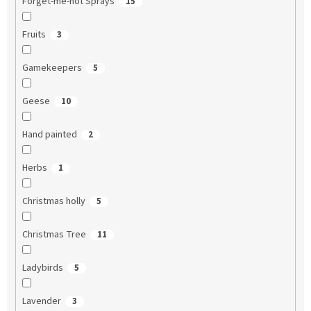
Forget-me-not Sprays
15
Fruits
3
Gamekeepers
5
Geese
10
Hand painted
2
Herbs
1
Christmas holly
5
Christmas Tree
11
Ladybirds
5
Lavender
3