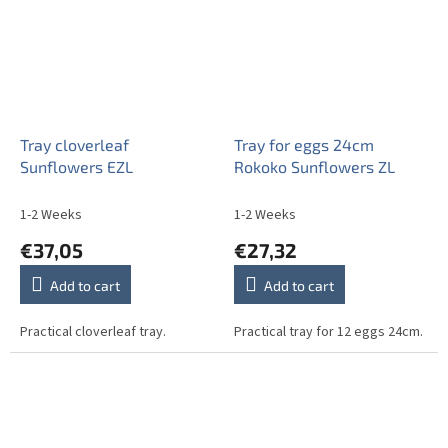
Tray cloverleaf
Tray for eggs 24cm
Sunflowers EZL
Rokoko Sunflowers ZL
1-2 Weeks
1-2 Weeks
€37,05
€27,32
Add to cart
Add to cart
Practical cloverleaf tray.
Practical tray for 12 eggs 24cm.