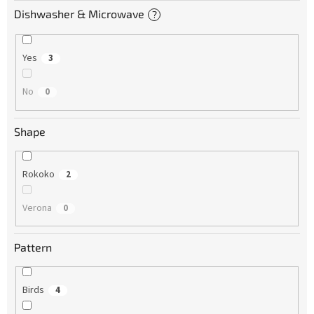
Dishwasher & Microwave
?
Yes
3
No
0
Shape
Rokoko
2
Verona
0
Pattern
Birds
4