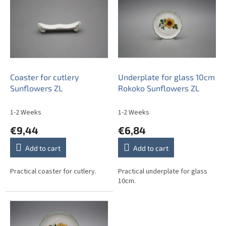
s
t
o
f
p
r
o
Coaster for cutlery
Underplate for glass 10cm
d
Sunflowers ZL
Rokoko Sunflowers ZL
u
c
1-2 Weeks
1-2 Weeks
t
€9,44
€6,84
s
Add to cart
Add to cart
Practical coaster for cutlery.
Practical underplate for glass
10cm.