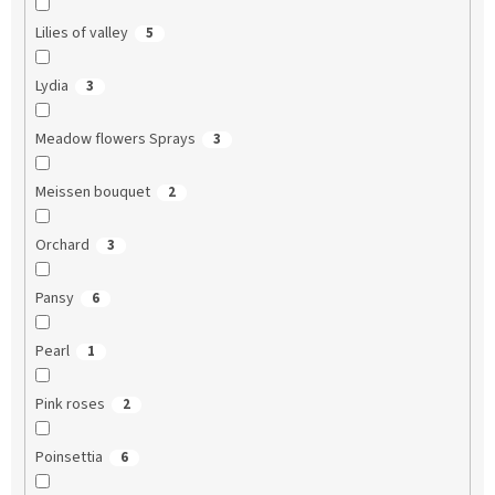
Lilies of valley
5
Lydia
3
Meadow flowers Sprays
3
Meissen bouquet
2
Orchard
3
Pansy
6
Pearl
1
Pink roses
2
Poinsettia
6