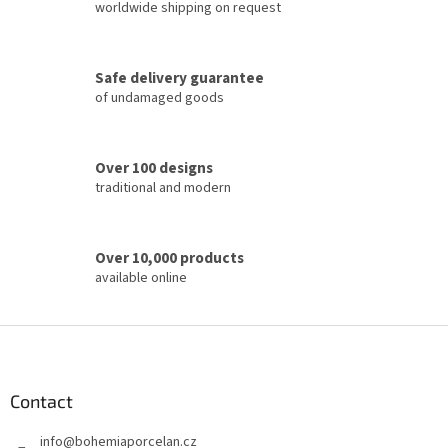
i
worldwide shipping on request
n
g
c
Safe delivery guarantee
o
of undamaged goods
n
t
r
o
Over 100 designs
l
traditional and modern
s
Over 10,000 products
available online
F
o
o
t
Contact
e
info
@
bohemiaporcelan.cz
r