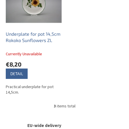
Underplate for pot 14,5cm
Rokoko Sunflowers ZL
Currently Unavailable
€8,20
DETAIL
Practical underplate for pot
14,5cm.
3
items total
L
i
s
t
EU-wide delivery