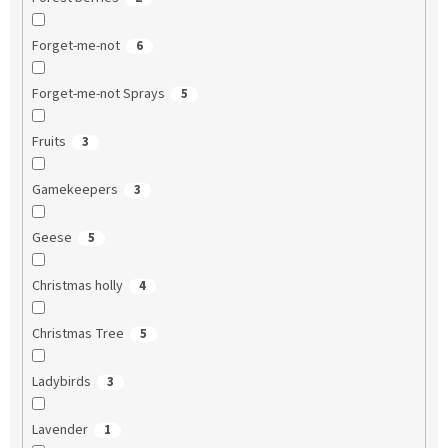
Forget-me-not
6
Forget-me-not Sprays
5
Fruits
3
Gamekeepers
3
Geese
5
Christmas holly
4
Christmas Tree
5
Ladybirds
3
Lavender
1