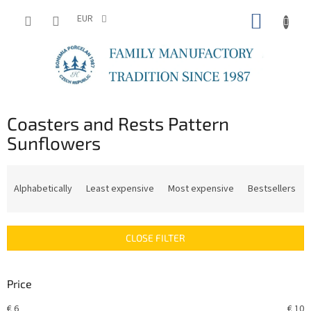
Skip
SHOPP
to
EUR
content
CART
Coasters and Rests Pattern
Sunflowers
P
r
Alphabetically
Least expensive
Most expensive
Bestsellers
o
d
u
CLOSE FILTER
c
t
s
Price
o
r
€
6
€
10