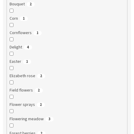
Bouquet
2
Corn
1
Cornflowers
1
Delight
4
Easter
1
Elizabeth rose
2
Field flowers
2
Flower sprays
2
Flowering meadow
3
Forest berries
2