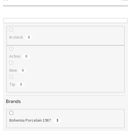
t
i
n
g
In stock
0
Action
0
New
0
Tip
0
Brands
Bohemia Porcelain 1987
3