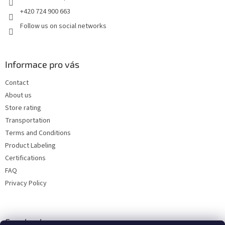
+420 724 900 663
Follow us on social networks
Informace pro vás
Contact
About us
Store rating
Transportation
Terms and Conditions
Product Labeling
Certifications
FAQ
Privacy Policy
Facebook