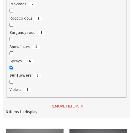
Provence
2
Rococo dolls
1
Burgundy rose
1
Snowflakes
1
Sprays
16
Sunflowers
3
Violets
1
REMOVE FILTERS
3
items to display
L
i