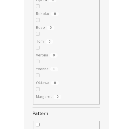
Opera
0
Rokoko
0
Rose
0
Tom
0
Verona
0
Yvonne
0
Oktawa
0
Margaret
0
Pattern