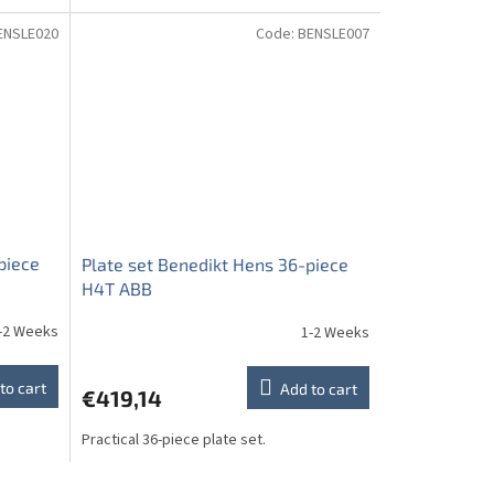
ENSLE020
Code:
BENSLE007
piece
Plate set Benedikt Hens 36-piece
H4T ABB
-2 Weeks
1-2 Weeks
to cart
Add to cart
€419,14
Practical 36-piece plate set.