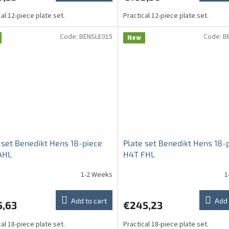
cal 12-piece plate set.
Practical 12-piece plate set.
Code:
BENSLE015
Code:
B
New
 set Benedikt Hens 18-piece
Plate set Benedikt Hens 18-
AHL
H4T FHL
1-2 Weeks
1
Add to cart
Add 
5,63
€245,23
cal 18-piece plate set.
Practical 18-piece plate set.