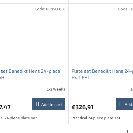
Code:
BENSLE016
Code:
B
 set Benedikt Hens 24-piece
Plate set Benedikt Hens 24-
AHL
H4T FHL
1-2 Weeks
1
Add to cart
Add 
7,47
€326,91
cal 24-piece plate set.
Practical 24-piece plate set.