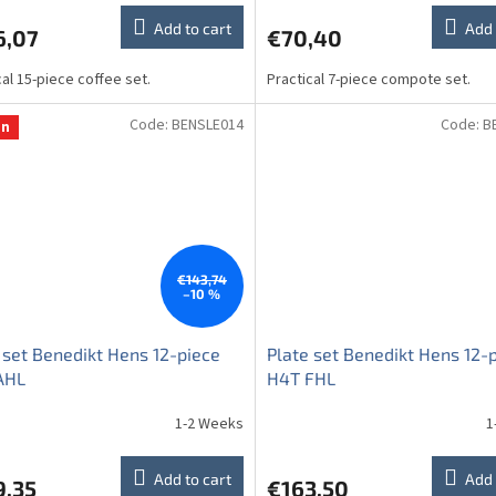
Add to cart
Add 
6,07
€70,40
cal 15-piece coffee set.
Practical 7-piece compote set.
Code:
BENSLE014
Code:
B
on
€143,74
–10 %
 set Benedikt Hens 12-piece
Plate set Benedikt Hens 12-
AHL
H4T FHL
1-2 Weeks
1
Add to cart
Add 
9,35
€163,50