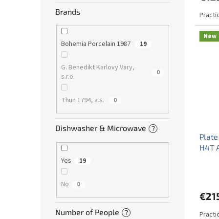
Brands
Practi
New
Bohemia Porcelain 1987
19
G. Benedikt Karlovy Vary,
0
s.r.o.
Thun 1794, a.s.
0
Dishwasher & Microwave
?
Plate
H4T 
Yes
19
No
0
€21
Number of People
?
Practi