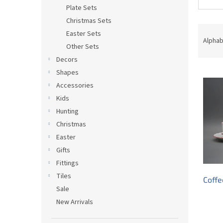
Plate Sets
Christmas Sets
P
Easter Sets
r
Alphab
Other Sets
o
Decors
d
L
u
Shapes
i
c
Accessories
s
t
Kids
t
s
Hunting
o
o
Christmas
f
r
p
t
Easter
r
i
Gifts
o
n
Fittings
d
g
Tiles
Coffe
u
Sale
c
New Arrivals
t
s