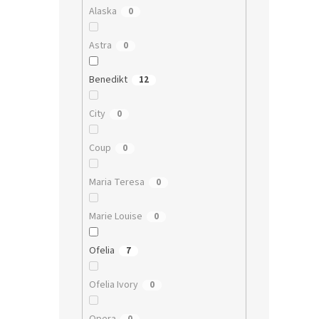
Alaska
0
Astra
0
Benedikt
12
City
0
Coup
0
Maria Teresa
0
Marie Louise
0
Ofelia
7
Ofelia Ivory
0