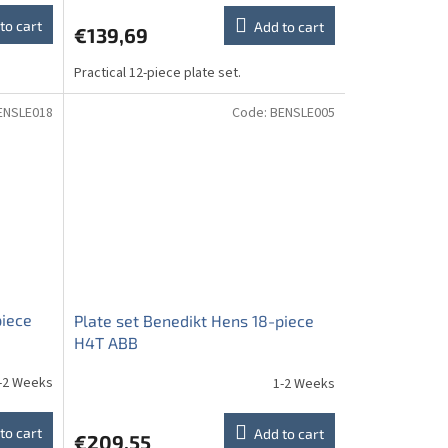
to cart
Add to cart
€139,69
Practical 12-piece plate set.
ENSLE018
Code:
BENSLE005
piece
Plate set Benedikt Hens 18-piece
H4T ABB
-2 Weeks
1-2 Weeks
to cart
Add to cart
€209,55