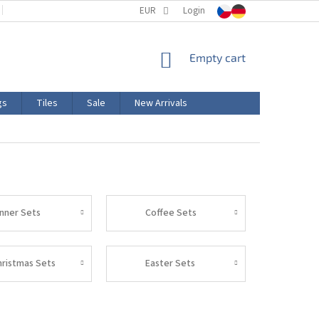
TERMS AND CONDITIONS
EUR
PRODUCT LABELING
Login
CERTIFICATIONS
SHOPPING
Empty cart
CART
gs
Tiles
Sale
New Arrivals
inner Sets
Coffee Sets
hristmas Sets
Easter Sets