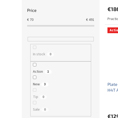
€18
Price
Practi
€
70
€
491
Acti
In stock
0
Action
1
New
Plate
3
H4T 
Tip
0
Sale
0
€12