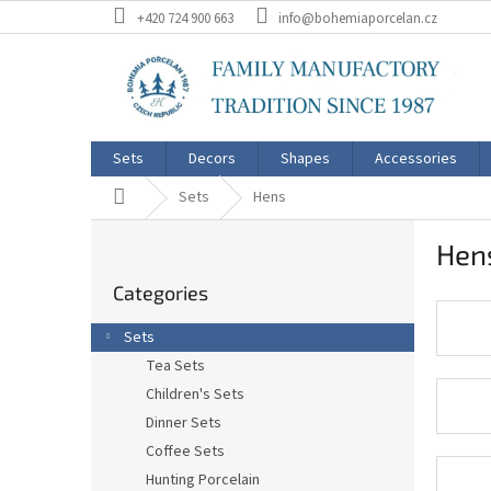
Skip
+420 724 900 663
info@bohemiaporcelan.cz
to
content
Sets
Decors
Shapes
Accessories
Home
Sets
Hens
S
Hen
i
Skip
d
Categories
categories
e
b
Sets
a
Tea Sets
r
Children's Sets
Dinner Sets
Coffee Sets
Hunting Porcelain