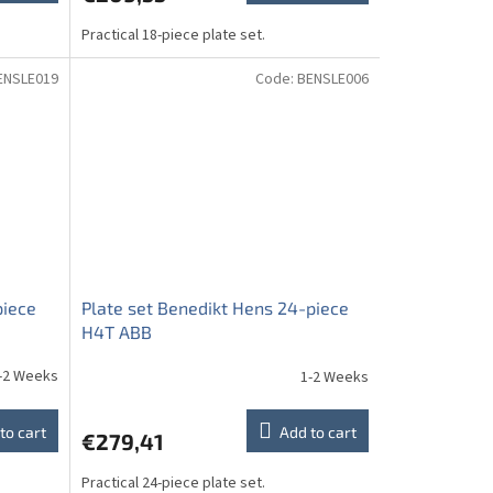
Practical 18-piece plate set.
ENSLE019
Code:
BENSLE006
piece
Plate set Benedikt Hens 24-piece
H4T ABB
-2 Weeks
1-2 Weeks
to cart
Add to cart
€279,41
Practical 24-piece plate set.