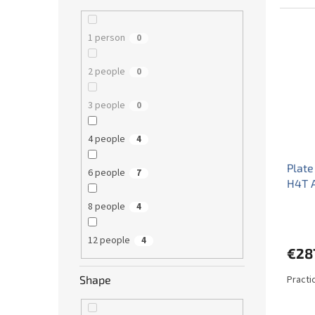
1 person
0
2 people
0
3 people
0
4 people
4
Plate
6 people
7
H4T 
8 people
4
12 people
4
€28
Practi
Shape