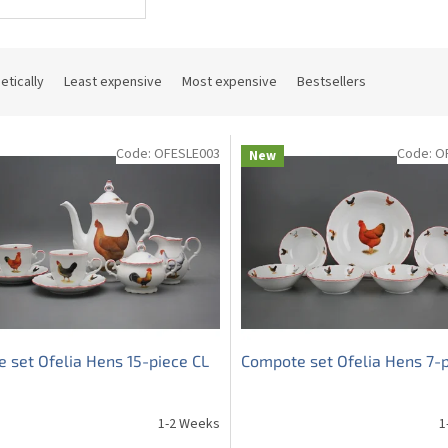
etically
Least expensive
Most expensive
Bestsellers
Code:
OFESLE003
Code:
O
New
e set Ofelia Hens 15-piece CL
Compote set Ofelia Hens 7-p
1-2 Weeks
1