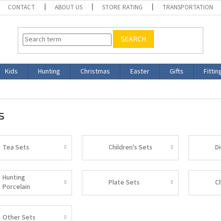
CONTACT
ABOUT US
STORE RATING
TRANSPORTATION
SEARCH
Kids
Hunting
Christmas
Easter
Gifts
Fittin
s
Tea Sets
Children's Sets
D
Hunting
Plate Sets
C
Porcelain
Other Sets