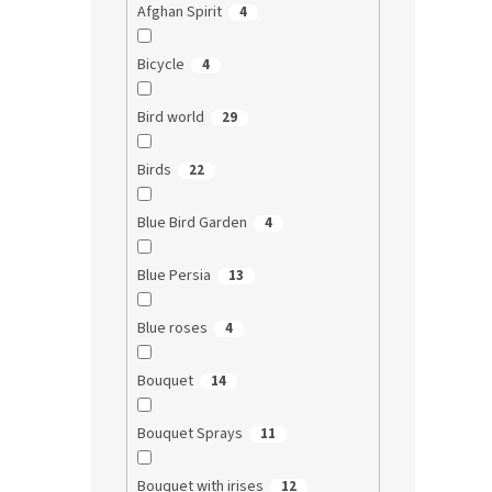
Afghan Spirit
4
Bicycle
4
Bird world
29
Birds
22
Blue Bird Garden
4
Blue Persia
13
Blue roses
4
Bouquet
14
Bouquet Sprays
11
Bouquet with irises
12