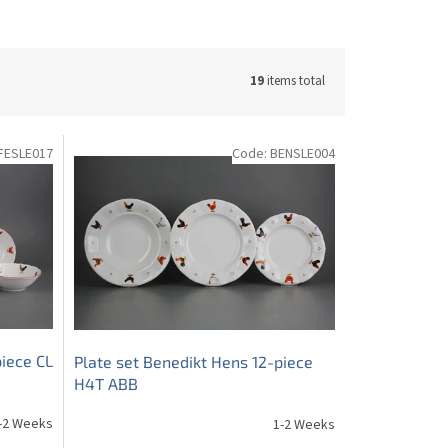
19
items total
FESLE017
Code:
BENSLE004
iece CL
Plate set Benedikt Hens 12-piece
H4T ABB
-2 Weeks
1-2 Weeks