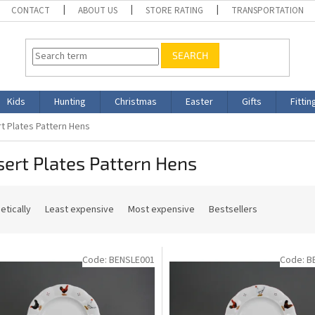
CONTACT
ABOUT US
STORE RATING
TRANSPORTATION
SEARCH
Kids
Hunting
Christmas
Easter
Gifts
Fittin
t Plates Pattern Hens
ert Plates Pattern Hens
etically
Least expensive
Most expensive
Bestsellers
Code:
BENSLE001
Code:
B