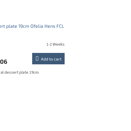
rt plate 19cm Ofelia Hens FCL
1-2 Weeks
Add to cart
,06
cal dessert plate 19cm.
L
i
s
t
i
n
g
c
o