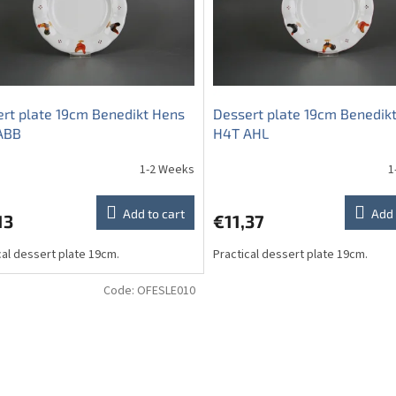
rt plate 19cm Benedikt Hens
Dessert plate 19cm Benedik
ABB
H4T AHL
1-2 Weeks
1
Add to cart
Add 
13
€11,37
cal dessert plate 19cm.
Practical dessert plate 19cm.
Code:
OFESLE010