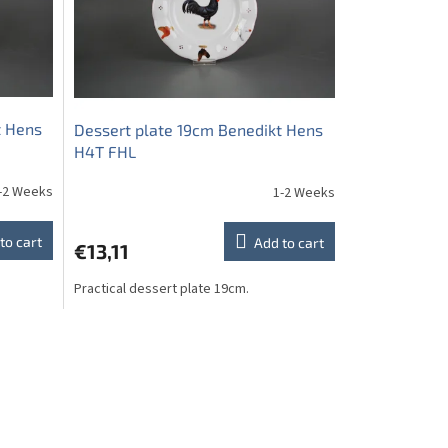
t Hens
Dessert plate 19cm Benedikt Hens
H4T FHL
-2 Weeks
1-2 Weeks
to cart
Add to cart
€13,11
Practical dessert plate 19cm.