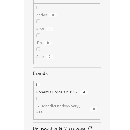
Action
0
New
0
Tip
0
Sale
0
Brands
Bohemia Porcelain 1987
4
G. Benedikt Karlovy Vary,
0
s.r.o.
Dishwasher & Microwave
?