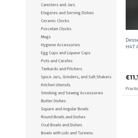
o
o
Canisters and Jars
f
r
Etageres and Serving Dishes
p
t
r
i
Ceramic Clocks
o
n
Porcelain Clocks
d
g
Mugs
Desse
u
Hygiene Accessories
H4T 
c
Egg Cups and Liqueur Cups
t
s
Pots and Carafes
Tankards and Pitchers
€11,
Spice Jars, Grinders, and Salt Shakers
Kitchen Utensils
Practi
Smoking and Sewing Accessories
Butter Dishes
Square and Angular Bowls
Round Bowls and Dishes
Oval Bowls and Dishes
Bowls with Lids and Tureens