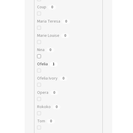
Coup
0
Maria Teresa
0
Marie Louise
0
Nina
0
Ofelia
1
Ofelia Ivory
0
Opera
0
Rokoko
0
Tom
0