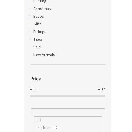
Hunting
Christmas
Easter
Gifts
Fittings
Tiles
Sale
New Arrivals
Price
€
10
€
14
In stock
0