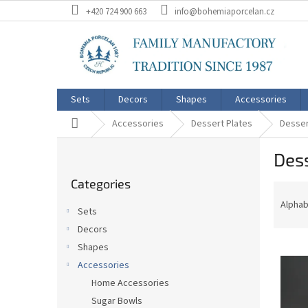
Skip
+420 724 900 663
info@bohemiaporcelan.cz
to
content
Sets
Decors
Shapes
Accessories
Home
Accessories
Dessert Plates
Desser
S
Dess
i
Skip
d
Categories
categories
P
e
r
b
Alphab
Sets
o
a
Decors
d
r
L
u
Shapes
i
c
Accessories
s
t
Home Accessories
t
s
Sugar Bowls