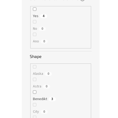
Yes
4
No
0
Ano
0
Shape
Alaska
0
Astra
0
Benedikt
3
City
0