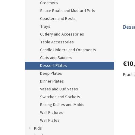
Creamers
Sauce Boats and Mustard Pots
Coasters and Rests
Trays
Desse
Cutlery and Accessories
Table Accessories
Candle Holders and Ornaments
Cups and Saucers
€10
Dessert Plates
Deep Plates
Practi
Dinner Plates
Vases and Bud Vases
Switches and Sockets
Baking Dishes and Molds
Wall Pictures
Wall Plates
Kids