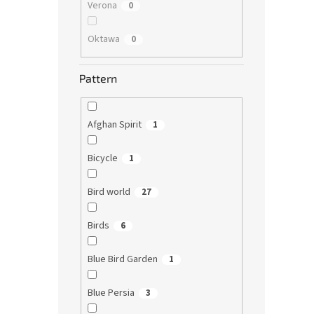
Verona
0
Oktawa
0
Pattern
Afghan Spirit
1
Bicycle
1
Bird world
27
Birds
6
Blue Bird Garden
1
Blue Persia
3