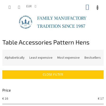
Skip
SHOPP
to
EUR
content
CART
Table Accessories Pattern Hens
P
r
Alphabetically
Least expensive
Most expensive
Bestsellers
o
d
u
CLOSE FILTER
c
t
s
Price
o
r
€
16
€
17
t