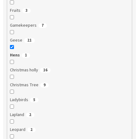
Fruits
3
Gamekeepers
7
Geese
21
Hens
1
Christmas holly
16
Christmas Tree
9
Ladybirds
5
Lapland
2
Leopard
2