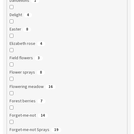
Dandelions
1
Delight
4
Easter
8
Elizabeth rose
4
Field flowers
3
Flower sprays
8
Flowering meadow
16
Forest berries
7
Forget-me-not
14
Forget-me-not Sprays
19