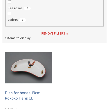
Tea roses
9
Violets
6
REMOVE FILTERS
1
items to display
L
i
s
t
o
f
p
r
o
Dish for bones 19cm
d
Rokoko Hens CL
u
c