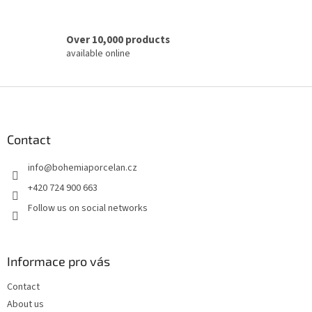
Over 10,000 products
available online
F
o
o
t
Contact
e
info
@
bohemiaporcelan.cz
r
+420 724 900 663
Follow us on social networks
Informace pro vás
Contact
About us