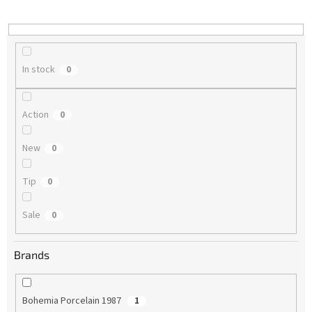
i
n
g
In stock
0
Action
0
New
0
Tip
0
Sale
0
Brands
Bohemia Porcelain 1987
1