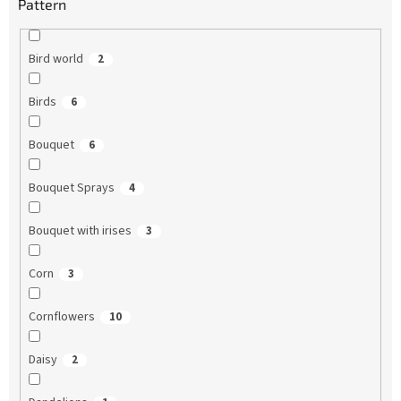
Pattern
Bird world
2
Birds
6
Bouquet
6
Bouquet Sprays
4
Bouquet with irises
3
Corn
3
Cornflowers
10
Daisy
2