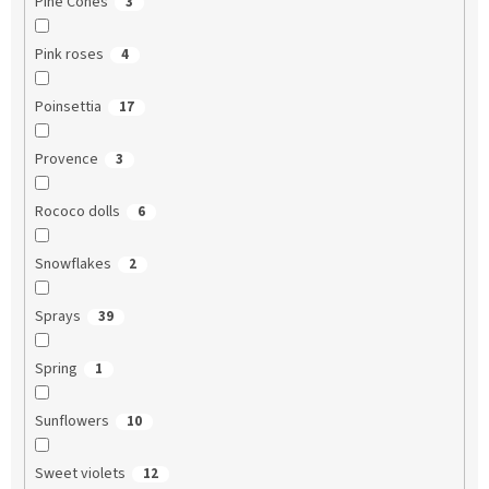
Pine Cones
3
Pink roses
4
Poinsettia
17
Provence
3
Rococo dolls
6
Snowflakes
2
Sprays
39
Spring
1
Sunflowers
10
Sweet violets
12