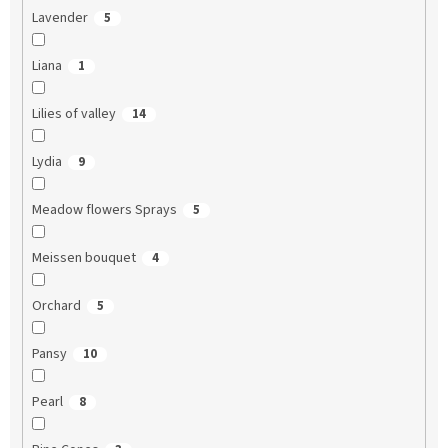
Lavender
5
Liana
1
Lilies of valley
14
Lydia
9
Meadow flowers Sprays
5
Meissen bouquet
4
Orchard
5
Pansy
10
Pearl
8