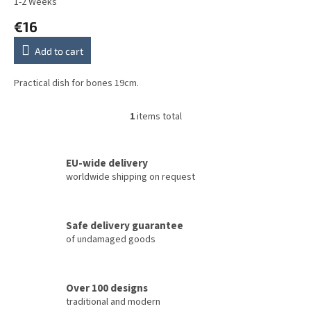
1-2 Weeks
t
€16
s
Add to cart
Practical dish for bones 19cm.
1
items total
L
i
s
t
EU-wide delivery
i
worldwide shipping on request
n
g
c
Safe delivery guarantee
o
of undamaged goods
n
t
r
o
Over 100 designs
l
traditional and modern
s