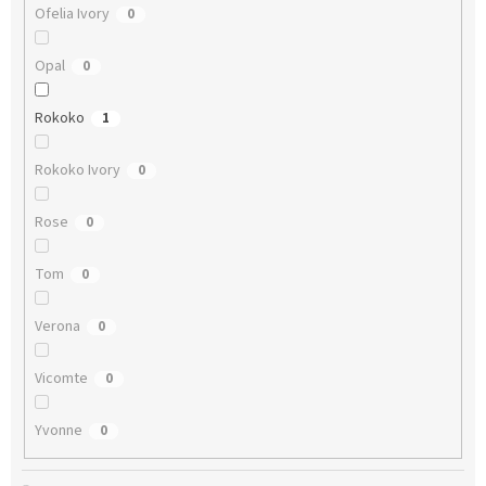
Ofelia Ivory
0
Opal
0
Rokoko
1
Rokoko Ivory
0
Rose
0
Tom
0
Verona
0
Vicomte
0
Yvonne
0