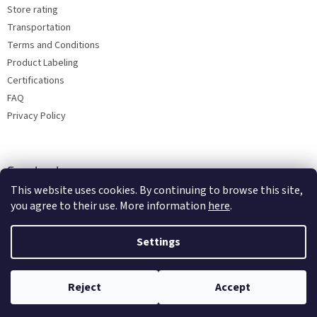
Store rating
Transportation
Terms and Conditions
Product Labeling
Certifications
FAQ
Privacy Policy
Facebook
This website uses cookies. By continuing to browse this site,
you agree to their use. More information
here
.
Settings
Reject
Accept
Copyright 2026
Bohemia porcelain 1987
. All rights reserved.