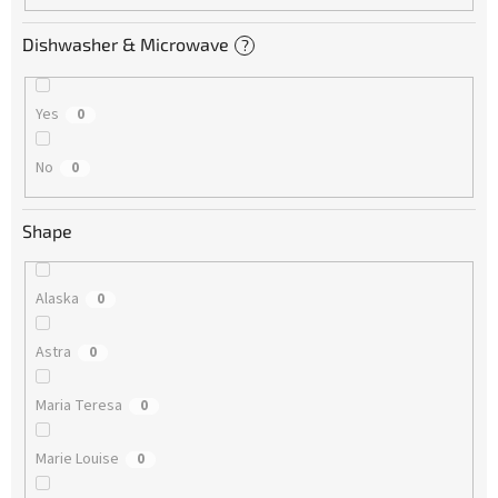
Dishwasher & Microwave
?
Yes
0
No
0
Shape
Alaska
0
Astra
0
Maria Teresa
0
Marie Louise
0