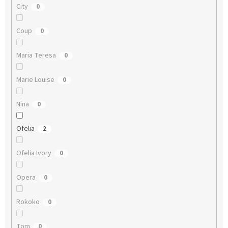
City
0
Coup
0
Maria Teresa
0
Marie Louise
0
Nina
0
Ofelia
2
Ofelia Ivory
0
Opera
0
Rokoko
0
Tom
0