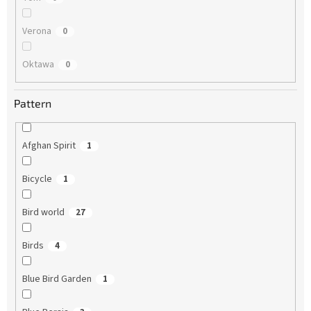
Verona
0
Oktawa
0
Pattern
Afghan Spirit
1
Bicycle
1
Bird world
27
Birds
4
Blue Bird Garden
1