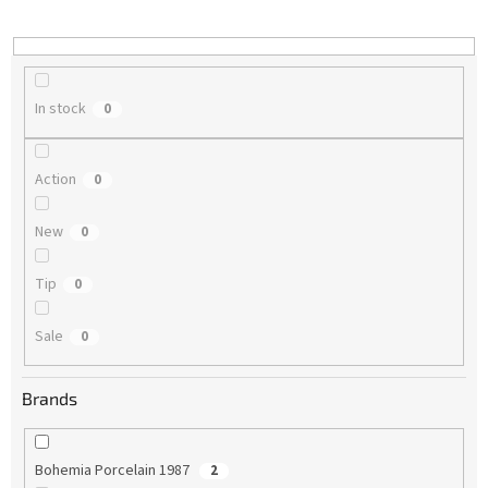
i
n
g
In stock
0
Action
0
New
0
Tip
0
Sale
0
Brands
Bohemia Porcelain 1987
2