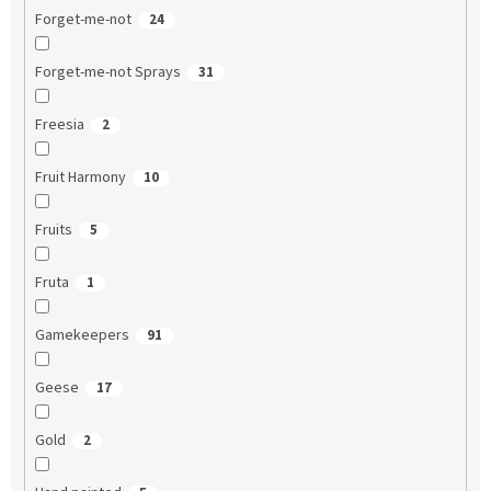
Forget-me-not
24
Forget-me-not Sprays
31
Freesia
2
Fruit Harmony
10
Fruits
5
Fruta
1
Gamekeepers
91
Geese
17
Gold
2