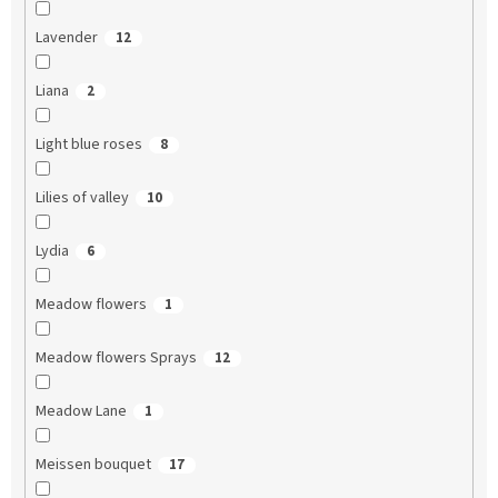
Lavender
12
Liana
2
Light blue roses
8
Lilies of valley
10
Lydia
6
Meadow flowers
1
Meadow flowers Sprays
12
Meadow Lane
1
Meissen bouquet
17