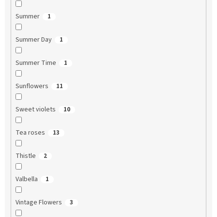
Summer
1
Summer Day
1
Summer Time
1
Sunflowers
11
Sweet violets
10
Tea roses
13
Thistle
2
Valbella
1
Vintage Flowers
3