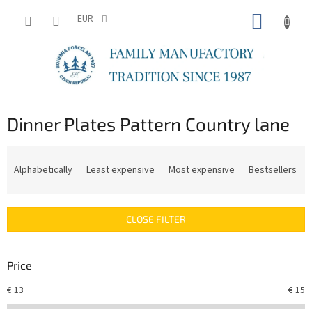
Skip
SHOPP
to
EUR
content
CART
Dinner Plates Pattern Country lane
P
r
Alphabetically
Least expensive
Most expensive
Bestsellers
o
d
u
CLOSE FILTER
c
t
s
Price
o
r
€
13
€
15
t