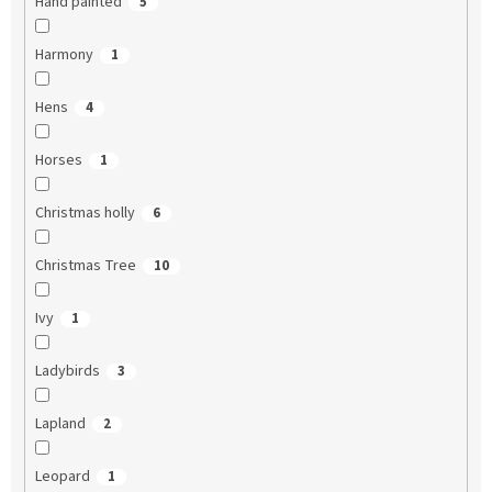
Hand painted
5
Harmony
1
Hens
4
Horses
1
Christmas holly
6
Christmas Tree
10
Ivy
1
Ladybirds
3
Lapland
2
Leopard
1