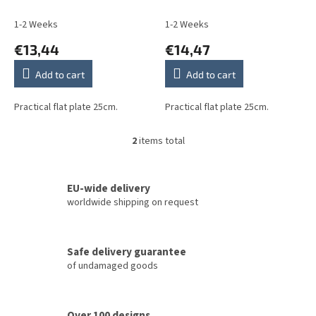
u
c
1-2 Weeks
1-2 Weeks
t
€13,44
€14,47
s
Add to cart
Add to cart
Practical flat plate 25cm.
Practical flat plate 25cm.
2
items total
L
i
s
t
EU-wide delivery
i
worldwide shipping on request
n
g
c
Safe delivery guarantee
o
of undamaged goods
n
t
r
o
Over 100 designs