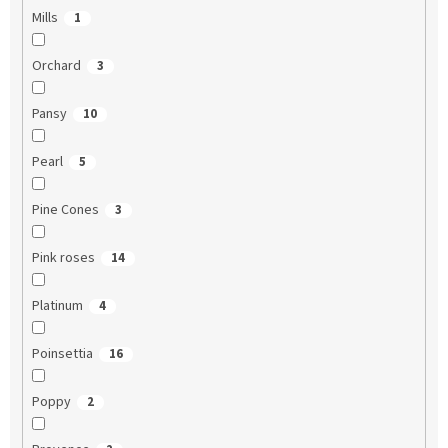
Mills
1
Orchard
3
Pansy
10
Pearl
5
Pine Cones
3
Pink roses
14
Platinum
4
Poinsettia
16
Poppy
2