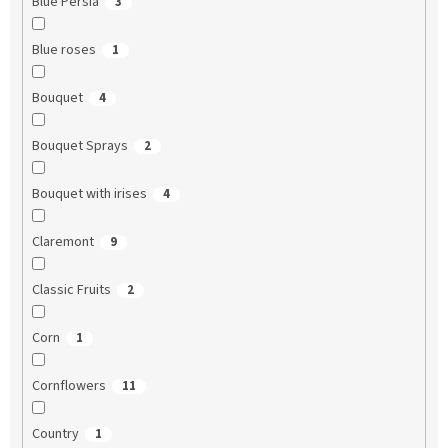
Blue Persia
3
Blue roses
1
Bouquet
4
Bouquet Sprays
2
Bouquet with irises
4
Claremont
9
Classic Fruits
2
Corn
1
Cornflowers
11
Country
1