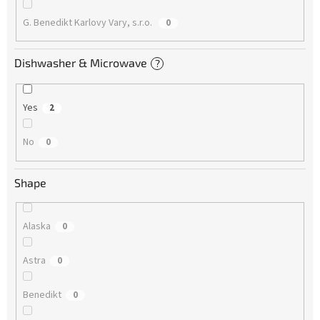
G. Benedikt Karlovy Vary, s.r.o.
0
Dishwasher & Microwave
?
Yes
2
No
0
Shape
Alaska
0
Astra
0
Benedikt
0