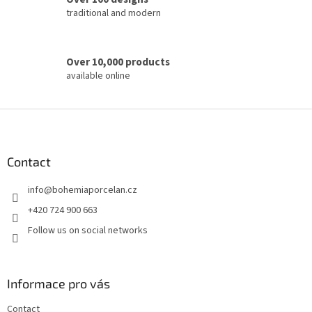
l
traditional and modern
s
Over 10,000 products
available online
F
o
o
t
Contact
e
info
@
bohemiaporcelan.cz
r
+420 724 900 663
Follow us on social networks
Informace pro vás
Contact