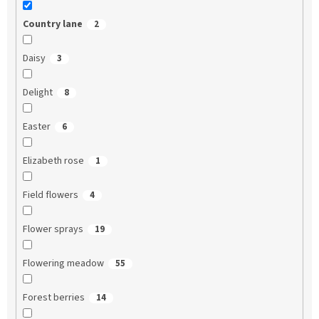
Country lane
2
Daisy
3
Delight
8
Easter
6
Elizabeth rose
1
Field flowers
4
Flower sprays
19
Flowering meadow
55
Forest berries
14