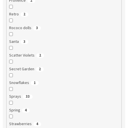
Provence
2
Retro
2
Rococo dolls
3
Santa
3
Scatter Violets
2
Secret Garden
2
Snowflakes
1
Sprays
33
Spring
4
Strawberries
4