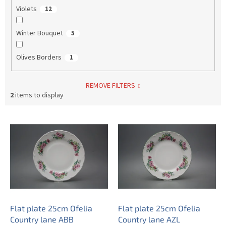
Violets
12
Winter Bouquet
5
Olives Borders
1
REMOVE FILTERS
2
items to display
L
i
s
t
o
f
p
r
o
Flat plate 25cm Ofelia
Flat plate 25cm Ofelia
d
Country lane ABB
Country lane AZL