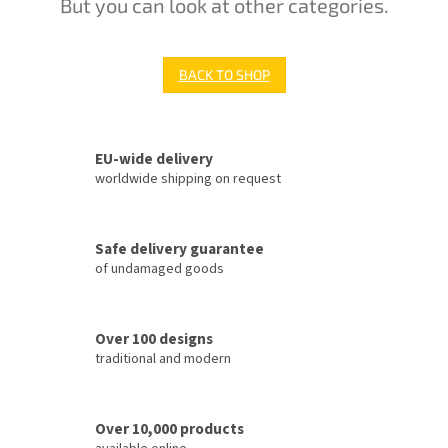
But you can look at other categories.
BACK TO SHOP
EU-wide delivery
worldwide shipping on request
Safe delivery guarantee
of undamaged goods
Over 100 designs
traditional and modern
Over 10,000 products