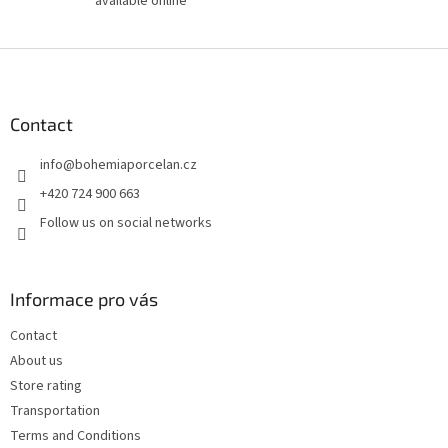
available online
F
o
o
t
Contact
e
info
@
bohemiaporcelan.cz
r
+420 724 900 663
Follow us on social networks
Informace pro vás
Contact
About us
Store rating
Transportation
Terms and Conditions