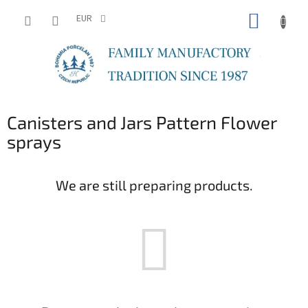
Skip
SHOPP
to
EUR
content
CART
Canisters and Jars Pattern Flower
sprays
We are still preparing products.