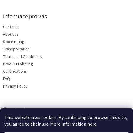
Informace pro vás
Contact
About us
Store rating
Transportation
Terms and Conditions
Product Labeling
Certifications
FAQ
Privacy Policy
Facebook
This website uses cookies. By continuing to browse this site,
you agree to their use. More information
here
.