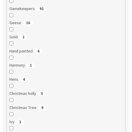
Gamekeepers
92
Geese
16
Gold
2
Hand painted
6
Harmony
1
Hens
4
Christmas holly
5
Christmas Tree
9
Ivy
1