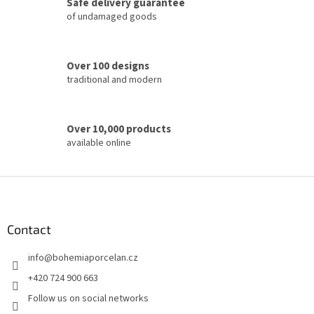
Safe delivery guarantee
o
of undamaged goods
n
t
r
o
Over 100 designs
l
traditional and modern
s
Over 10,000 products
available online
F
o
o
t
Contact
e
info
@
bohemiaporcelan.cz
r
+420 724 900 663
Follow us on social networks