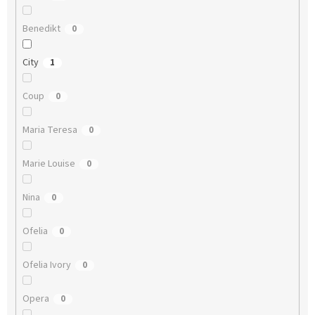
Benedikt
0
City
1
Coup
0
Maria Teresa
0
Marie Louise
0
Nina
0
Ofelia
0
Ofelia Ivory
0
Opera
0