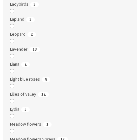
Ladybirds
3
Lapland
3
Leopard
2
Lavender
13
Liana
2
Light blue roses
8
Lilies of valley
12
Lydia
5
Meadow flowers
1
Meadow flowers Sprays
12