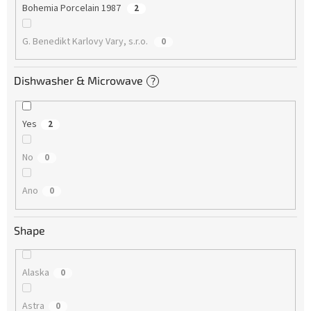
Bohemia Porcelain 1987
2
G. Benedikt Karlovy Vary, s.r.o.
0
Dishwasher & Microwave
?
Yes
2
No
0
Ano
0
Shape
Alaska
0
Astra
0