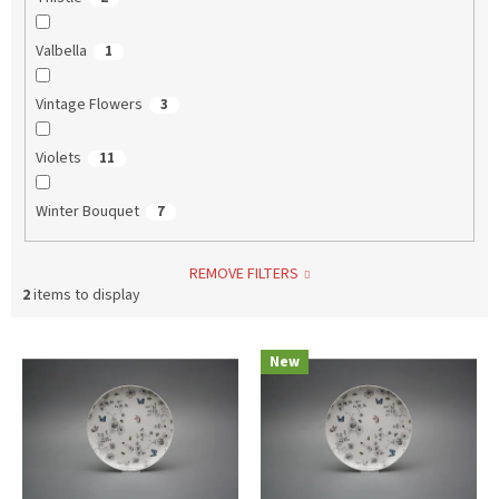
Valbella
1
Vintage Flowers
3
Violets
11
Winter Bouquet
7
REMOVE FILTERS
2
items to display
L
New
i
s
t
o
f
p