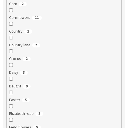
Corn
2
Cornflowers
11
Country
1
Country lane
2
Crocus
2
Daisy
3
Delight
9
Easter
5
Elizabeth rose
2
Field flowers
5