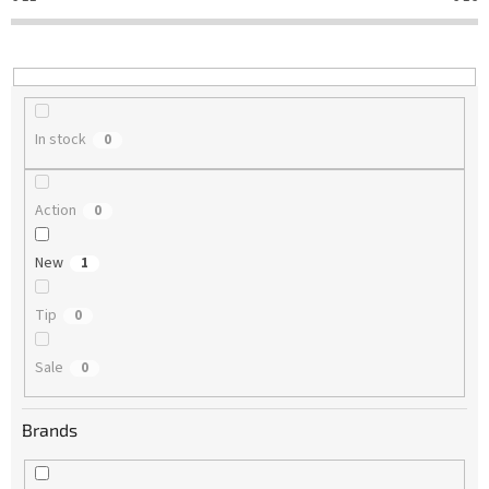
t
i
n
g
In stock
0
Action
0
New
1
Tip
0
Sale
0
Brands