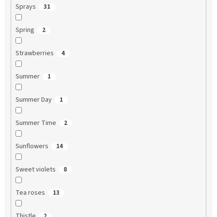
Sprays
31
Spring
2
Strawberries
4
Summer
1
Summer Day
1
Summer Time
2
Sunflowers
14
Sweet violets
8
Tea roses
13
Thistle
2