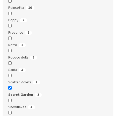
Poinsettia
16
Poppy
2
Provence
2
Retro
1
Rococo dolls
3
Santa
3
Scatter Violets
2
Secret Garden
2
Snowflakes
4