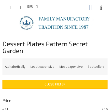
Skip
SHOPP
to
EUR
content
CART
Dessert Plates Pattern Secret
Garden
P
r
Alphabetically
Least expensive
Most expensive
Bestsellers
o
d
u
CLOSE FILTER
c
t
s
Price
o
r
€
11
€
16