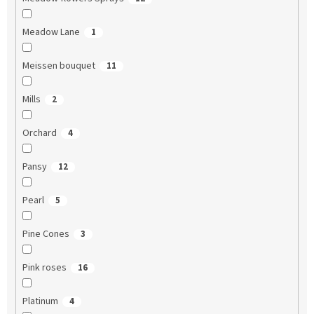
Meadow Lane
1
Meissen bouquet
11
Mills
2
Orchard
4
Pansy
12
Pearl
5
Pine Cones
3
Pink roses
16
Platinum
4