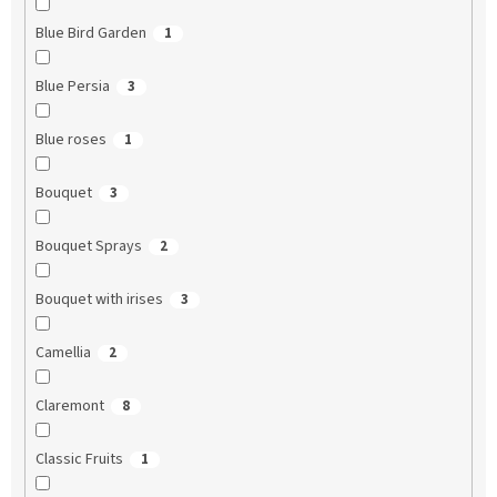
Blue Bird Garden
1
Blue Persia
3
Blue roses
1
Bouquet
3
Bouquet Sprays
2
Bouquet with irises
3
Camellia
2
Claremont
8
Classic Fruits
1