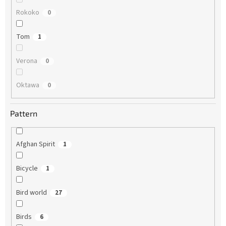
Rokoko
0
Tom
1
Verona
0
Oktawa
0
Pattern
Afghan Spirit
1
Bicycle
1
Bird world
27
Birds
6