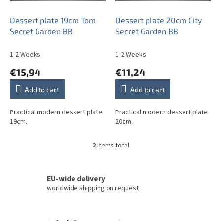
r
o
Dessert plate 19cm Tom
Dessert plate 20cm City
d
Secret Garden BB
Secret Garden BB
u
c
1-2 Weeks
1-2 Weeks
t
€15,94
€11,24
s
Add to cart
Add to cart
Practical modern dessert plate
Practical modern dessert plate
19cm.
20cm.
2
items total
L
i
s
t
EU-wide delivery
i
worldwide shipping on request
n
g
c