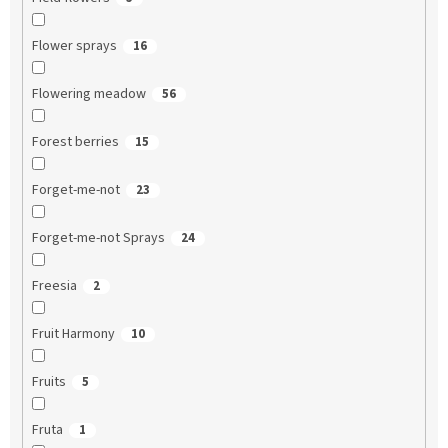
Flower sprays
16
Flowering meadow
56
Forest berries
15
Forget-me-not
23
Forget-me-not Sprays
24
Freesia
2
Fruit Harmony
10
Fruits
5
Fruta
1