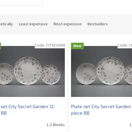
etically
Least expensive
Most expensive
Bestsellers
Code:
CITSEG004
Code:
C
New
 set City Secret Garden 12-
Plate set City Secret Garden
 BB
piece BB
1-2 Weeks
1