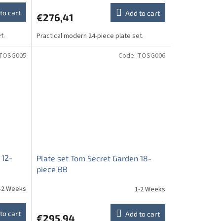
to cart
Add to cart
€276,41
t.
Practical modern 24-piece plate set.
TOSG005
Code:
TOSG006
 12-
Plate set Tom Secret Garden 18-
piece BB
-2 Weeks
1-2 Weeks
to cart
Add to cart
€295,94