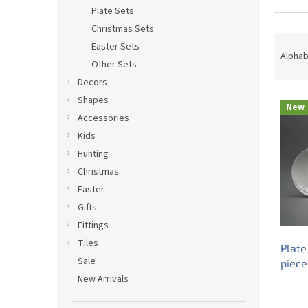
Plate Sets
Christmas Sets
P
Easter Sets
r
Alphab
Other Sets
o
Decors
d
L
u
Shapes
New
i
c
Accessories
s
t
Kids
t
s
Hunting
o
o
Christmas
f
r
p
t
Easter
r
i
Gifts
o
n
Fittings
d
g
Tiles
Plate
u
Sale
piece
c
New Arrivals
t
s