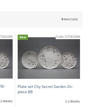
9
items total
ITSEG005
Code:
CITSEG006
New
 18-
Plate set City Secret Garden 24-
piece BB
-2 Weeks
1-2 Weeks