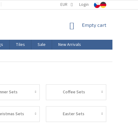
TERMS AND CONDITIONS
EUR
PRODUCT LABELING
Login
CERTIFICATIONS
SHOPPING
Empty cart
CART
gs
Tiles
Sale
New Arrivals
inner Sets
Coffee Sets
hristmas Sets
Easter Sets