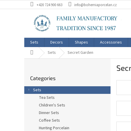
Skip
+420 724 900 663
info@bohemiaporcelan.cz
to
content
Sets
Decors
Shapes
Accessories
Home
Sets
Secret Garden
S
Sec
i
Skip
d
Categories
categories
e
b
Sets
a
Tea Sets
r
Children's Sets
Dinner Sets
Coffee Sets
Hunting Porcelain