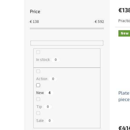
€13
Price
Practi
€
138
€
592
New
In stock
0
Action
0
New
Plate
4
piece
Tip
0
Sale
0
€41