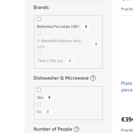
Brands
Practi
Bohemia Porcelain 1987
9
G. Benedikt Karlovy Vary,
0
s.r.o.
Thun 1794, a.s.
0
Dishwasher & Microwave
?
Plate
piece
Yes
9
No
0
€39
Number of People
?
Practi