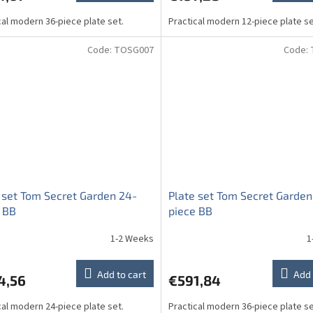
cal modern 36-piece plate set.
Practical modern 12-piece plate se
Code:
TOSG007
Code:
 set Tom Secret Garden 24-
Plate set Tom Secret Garden
 BB
piece BB
1-2 Weeks
1
Add to cart
Add 
4,56
€591,84
cal modern 24-piece plate set.
Practical modern 36-piece plate se