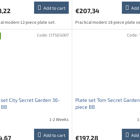
Add to cart
Add 
8,22
€207,34
cal modern 12-piece plate set.
Practical modern 18-piece plate se
Code:
CITSEG007
Code:
 set City Secret Garden 36-
Plate set Tom Secret Garden
 BB
piece BB
1-2 Weeks
1
Add to cart
Add 
4,67
€197,28