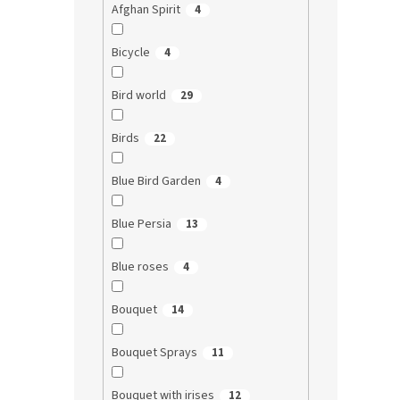
Afghan Spirit
4
Bicycle
4
Bird world
29
Birds
22
Blue Bird Garden
4
Blue Persia
13
Blue roses
4
Bouquet
14
Bouquet Sprays
11
Bouquet with irises
12