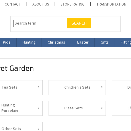
CONTACT
ABOUT US
STORE RATING
TRANSPORTATION
SEARCH
Kids
Hunting
Christmas
Easter
Gifts
Fittin
ret Garden
Tea Sets
Children's Sets
D
Hunting
Plate Sets
C
Porcelain
Other Sets