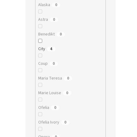
Alaska
0
Astra
0
Benedikt
0
City
4
Coup
0
Maria Teresa
0
Marie Louise
0
Ofelia
0
Ofelia Ivory
0