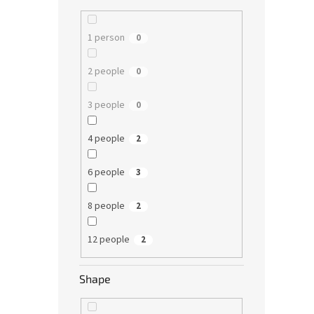
1 person
0
2 people
0
3 people
0
4 people
2
6 people
3
8 people
2
12 people
2
Shape