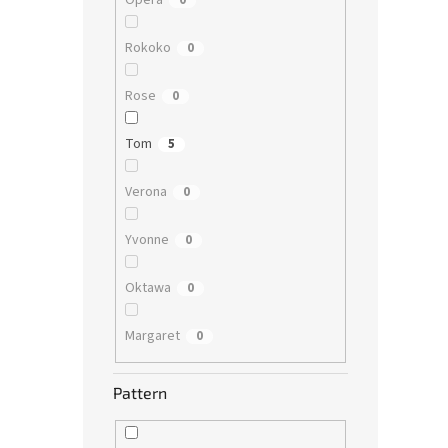
Opera
0
Rokoko
0
Rose
0
Tom
5
Verona
0
Yvonne
0
Oktawa
0
Margaret
0
Pattern