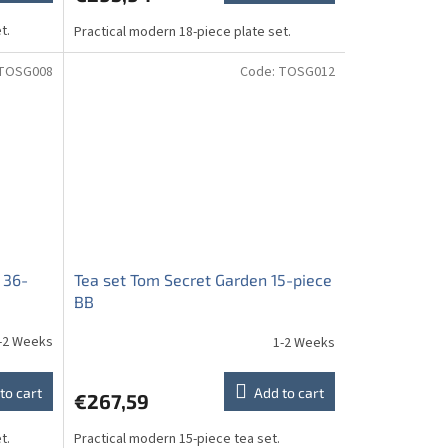
t.
Practical modern 18-piece plate set.
TOSG008
Code:
TOSG012
 36-
Tea set Tom Secret Garden 15-piece
BB
-2 Weeks
1-2 Weeks
to cart
Add to cart
€267,59
t.
Practical modern 15-piece tea set.