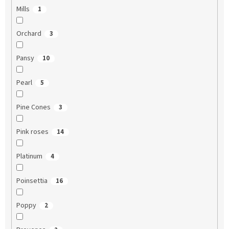
Mills
1
Orchard
3
Pansy
10
Pearl
5
Pine Cones
3
Pink roses
14
Platinum
4
Poinsettia
16
Poppy
2