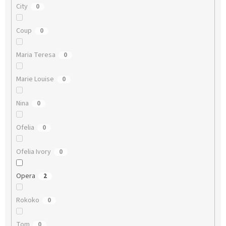
City
0
Coup
0
Maria Teresa
0
Marie Louise
0
Nina
0
Ofelia
0
Ofelia Ivory
0
Opera
2
Rokoko
0
Tom
0