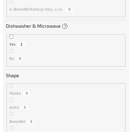
G. Benedikt Karlovy Vary, s.r.o.
0
Dishwasher & Microwave
?
Yes
2
No
0
Shape
Alaska
0
Astra
0
Benedikt
0