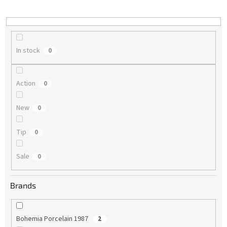
i
n
g
In stock
0
Action
0
New
0
Tip
0
Sale
0
Brands
Bohemia Porcelain 1987
2