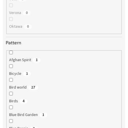
Verona
0
Oktawa
0
Pattern
Afghan Spirit
1
Bicycle
1
Bird world
27
Birds
4
Blue Bird Garden
1