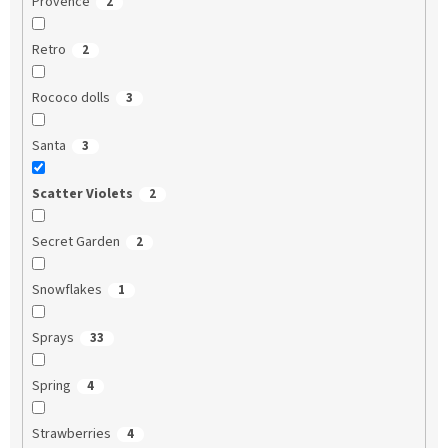
Provence
2
Retro
2
Rococo dolls
3
Santa
3
Scatter Violets
2
Secret Garden
2
Snowflakes
1
Sprays
33
Spring
4
Strawberries
4