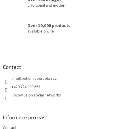
l
traditional and modern
s
Over 10,000 products
available online
F
o
o
t
Contact
e
info
@
bohemiaporcelan.cz
r
+420 724 900 663
Follow us on social networks
Informace pro vás
Contact