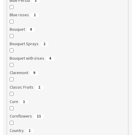
Blue Persia
3
Blue roses
1
Bouquet
4
Bouquet Sprays
2
Bouquet with irises
4
Claremont
9
Classic Fruits
2
Corn
1
Cornflowers
11
Country
1