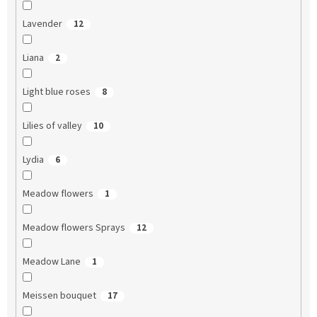
Lavender
12
Liana
2
Light blue roses
8
Lilies of valley
10
Lydia
6
Meadow flowers
1
Meadow flowers Sprays
12
Meadow Lane
1
Meissen bouquet
17