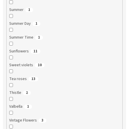
Summer
1
Summer Day
1
Summer Time
1
Sunflowers
11
Sweet violets
10
Tea roses
13
Thistle
2
Valbella
1
Vintage Flowers
3