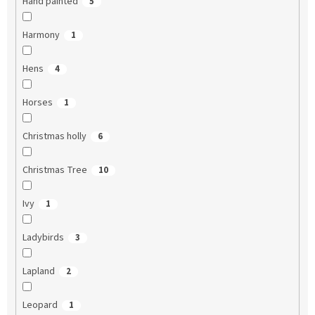
Hand painted
5
Harmony
1
Hens
4
Horses
1
Christmas holly
6
Christmas Tree
10
Ivy
1
Ladybirds
3
Lapland
2
Leopard
1