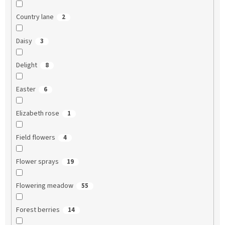
Country lane
2
Daisy
3
Delight
8
Easter
6
Elizabeth rose
1
Field flowers
4
Flower sprays
19
Flowering meadow
55
Forest berries
14