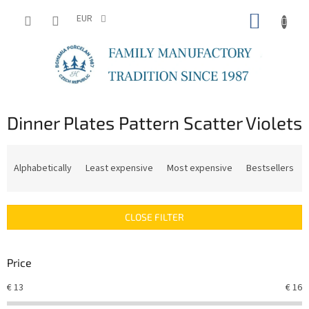
Skip
SHOPP
to
EUR
content
CART
Dinner Plates Pattern Scatter Violets
P
r
Alphabetically
Least expensive
Most expensive
Bestsellers
o
d
u
CLOSE FILTER
c
t
s
Price
o
r
€
13
€
16
t