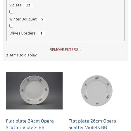
Violets
12
Winter Bouquet
5
Olives Borders
1
REMOVE FILTERS
2
items to display
L
i
s
t
o
f
p
r
o
Flat plate 24cm Opera
Flat plate 26cm Opera
d
Scatter Violets BB
Scatter Violets BB