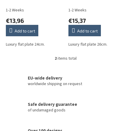
u
c
1-2 Weeks
1-2 Weeks
t
€13,96
€15,37
s
Add to cart
Add to cart
Luxury flat plate 24cm.
Luxury flat plate 26cm.
2
items total
L
i
s
t
EU-wide delivery
i
worldwide shipping on request
n
g
c
Safe delivery guarantee
o
of undamaged goods
n
t
r
o
Over 100 designs