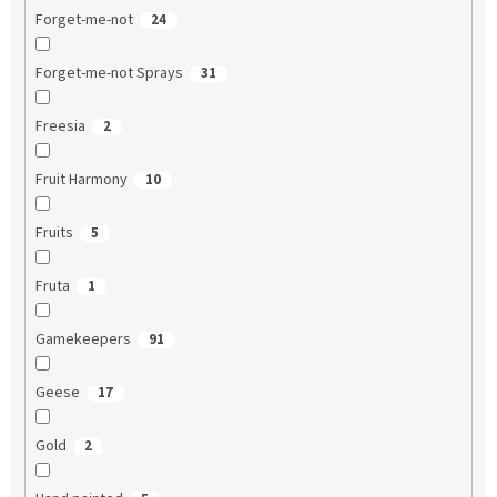
Forget-me-not
24
Forget-me-not Sprays
31
Freesia
2
Fruit Harmony
10
Fruits
5
Fruta
1
Gamekeepers
91
Geese
17
Gold
2