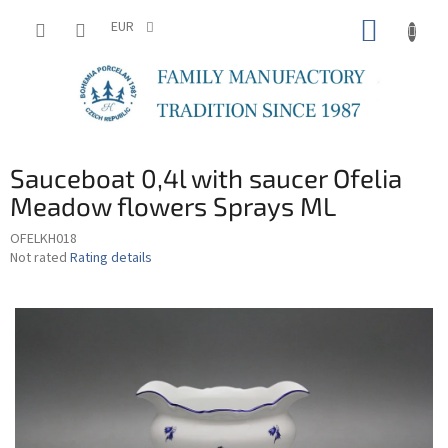
Skip
SHOPP
to
EUR
content
CART
Sauceboat 0,4l with saucer Ofelia
Meadow flowers Sprays ML
OFELKH018
The
Not rated
Rating details
average
product
rating
is
0,0
out
of
5
stars.