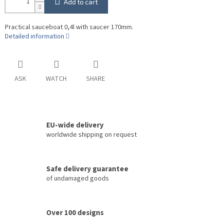
Add to cart
Practical sauceboat 0,4l with saucer 170mm.
Detailed information
ASK
WATCH
SHARE
EU-wide delivery
worldwide shipping on request
Safe delivery guarantee
of undamaged goods
Over 100 designs