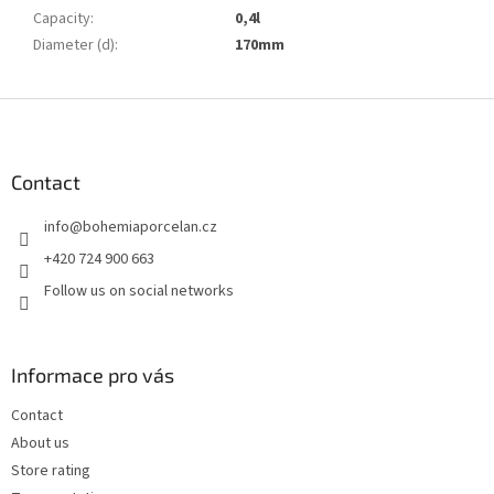
Capacity
:
0,4l
Diameter (d)
:
170mm
F
o
o
t
Contact
e
info
@
bohemiaporcelan.cz
r
+420 724 900 663
Follow us on social networks
Informace pro vás
Contact
About us
Store rating