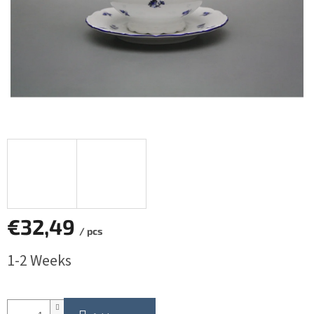
€32,49
/ pcs
Measure
1-2 Weeks
price: