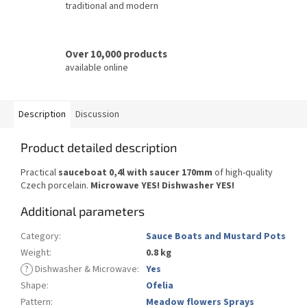
traditional and modern
Over 10,000 products
available online
Description
Discussion
Product detailed description
Practical
sauceboat 0,4l with saucer 170mm
of high-quality
Czech porcelain.
Microwave YES!
Dishwasher YES
!
Additional parameters
Category
:
Sauce Boats and Mustard Pots
Weight
:
0.8 kg
?
Dishwasher & Microwave
:
Yes
Shape
:
Ofelia
Pattern
:
Meadow flowers Sprays