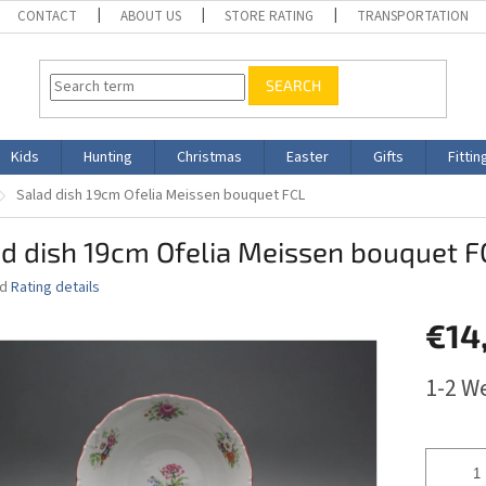
CONTACT
ABOUT US
STORE RATING
TRANSPORTATION
SEARCH
Kids
Hunting
Christmas
Easter
Gifts
Fittin
Salad dish 19cm Ofelia Meissen bouquet FCL
d dish 19cm Ofelia Meissen bouquet F
ed
Rating details
€14
Measure
1-2 W
price: