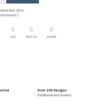
 salad dish 19cm.
information
ASK
WATCH
SHARE
rantee
Over 100 designs
traditional and modern