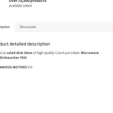
Over 10,000 products
available online
ription
Discussion
duct detailed description
tical
salad dish 19cm
of high-quality Czech porcelain.
Microwave
Dishwasher YES
!
 VARIOUS MOTIVES ! ! !