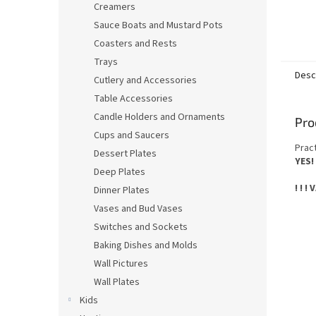
Creamers
Sauce Boats and Mustard Pots
Coasters and Rests
Trays
Desc
Cutlery and Accessories
Table Accessories
Candle Holders and Ornaments
Pro
Cups and Saucers
Prac
Dessert Plates
YES!
Deep Plates
! ! !
Dinner Plates
Vases and Bud Vases
Switches and Sockets
Baking Dishes and Molds
Wall Pictures
Wall Plates
Kids