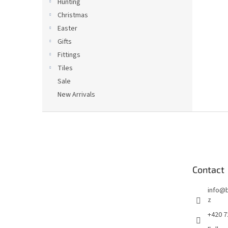
Hunting
Christmas
Easter
Gifts
Fittings
Tiles
Sale
New Arrivals
F
o
o
t
e
Contact
r
info
@
z
+420 7