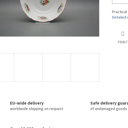
Practical
Detailed 
PRINT
EU-wide delivery
Safe delivery gua
worldwide shipping on request
of undamaged goods