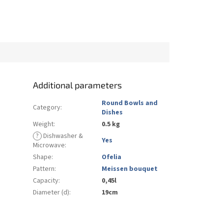
Additional parameters
Round Bowls and
Category
:
Dishes
Weight
:
0.5 kg
?
Dishwasher &
Yes
Microwave
:
Shape
:
Ofelia
Pattern
:
Meissen bouquet
Capacity
:
0,45l
Diameter (d)
:
19cm