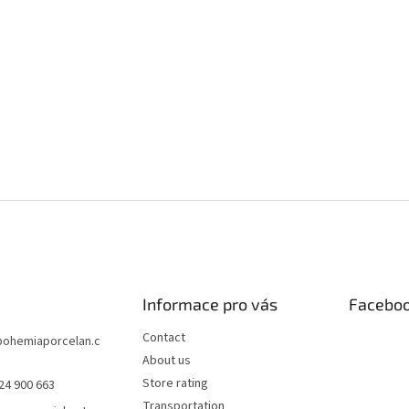
Informace pro vás
Facebo
Contact
bohemiaporcelan.c
About us
Store rating
24 900 663
Transportation