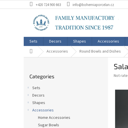
Skip
+420 724 900 663
info@bohemiaporcelan.cz
to
content
Sets
Decors
Shapes
Accessories
Home
Accessories
Round Bowls and Dishes
S
Sala
i
Skip
d
The
Not rat
Categories
categories
e
average
b
product
Sets
a
rating
Decors
is
r
0,0
Shapes
out
Accessories
of
Home Accessories
5
stars.
Sugar Bowls