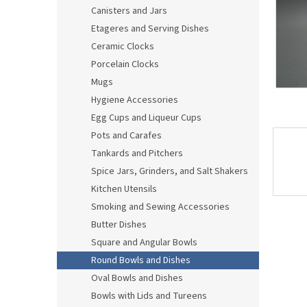
Canisters and Jars
Etageres and Serving Dishes
Ceramic Clocks
Porcelain Clocks
Mugs
Hygiene Accessories
Egg Cups and Liqueur Cups
Pots and Carafes
Tankards and Pitchers
Spice Jars, Grinders, and Salt Shakers
Kitchen Utensils
Smoking and Sewing Accessories
Butter Dishes
Square and Angular Bowls
Round Bowls and Dishes
Oval Bowls and Dishes
Bowls with Lids and Tureens