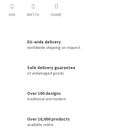
ASK
WATCH
SHARE
EU-wide delivery
worldwide shipping on request
Safe delivery guarantee
of undamaged goods
Over 100 designs
traditional and modern
Over 10,000 products
available online