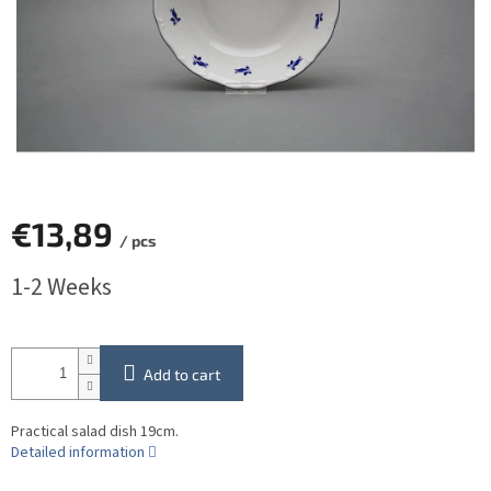
€13,89
/ pcs
Measure
1-2 Weeks
price:
Add to cart
Practical salad dish 19cm.
Detailed information