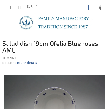
Skip
SHOPP
to
EUR
content
CART
Salad dish 19cm Ofelia Blue roses
AML
JOMR023
The
Not rated
Rating details
average
product
rating
is
0,0
out
of
5
stars.