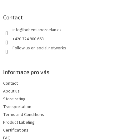
o
o
t
Contact
e
info
@
bohemiaporcelan.cz
r
+420 724 900 663
Follow us on social networks
Informace pro vás
Contact
About us
Store rating
Transportation
Terms and Conditions
Product Labeling
Certifications
FAQ