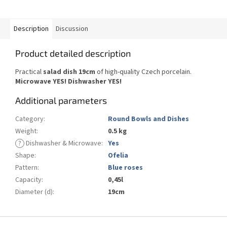
Description
Discussion
Product detailed description
Practical
salad dish 19cm
of high-quality Czech porcelain.
Microwave YES!
Dishwasher YES
!
Additional parameters
Category
:
Round Bowls and Dishes
Weight
:
0.5 kg
?
Dishwasher & Microwave
:
Yes
Shape
:
Ofelia
Pattern
:
Blue roses
Capacity
:
0,45l
Diameter (d)
:
19cm
F