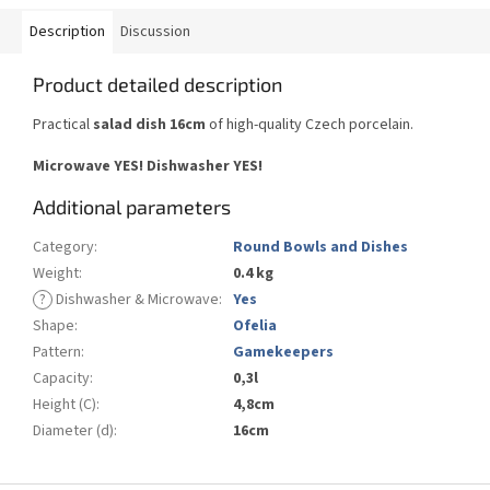
Description
Discussion
Product detailed description
Practical
salad dish 16cm
of high-quality Czech porcelain.
Microwave YES!
Dishwasher YES
!
Additional parameters
Category
:
Round Bowls and Dishes
Weight
:
0.4 kg
?
Dishwasher & Microwave
:
Yes
Shape
:
Ofelia
Pattern
:
Gamekeepers
Capacity
:
0,3l
Height (C)
:
4,8cm
Diameter (d)
:
16cm