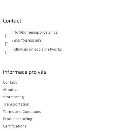
F
o
o
t
Contact
e
info
@
bohemiaporcelan.cz
r
+420 724 900 663
Follow us on social networks
Informace pro vás
Contact
About us
Store rating
Transportation
Terms and Conditions
Product Labeling
Certifications