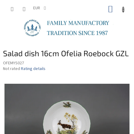
Skip
SHOPP
to
EUR
content
CART
Salad dish 16cm Ofelia Roebock GZL
OFEMYS027
The
Not rated
Rating details
average
product
rating
is
0,0
out
of
5
stars.