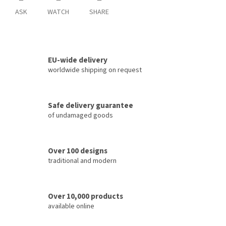
ASK
WATCH
SHARE
EU-wide delivery
worldwide shipping on request
Safe delivery guarantee
of undamaged goods
Over 100 designs
traditional and modern
Over 10,000 products
available online