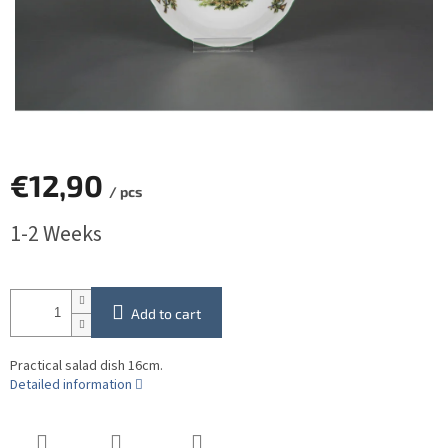
€12,90
/ pcs
Measure
1-2 Weeks
price:
Add to cart
Practical salad dish 16cm.
Detailed information