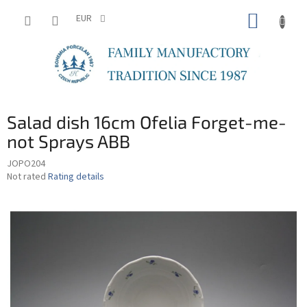
Skip
SHOPP
to
EUR
content
CART
Salad dish 16cm Ofelia Forget-me-
not Sprays ABB
JOPO204
The
Not rated
Rating details
average
product
rating
is
0,0
out
of
5
stars.