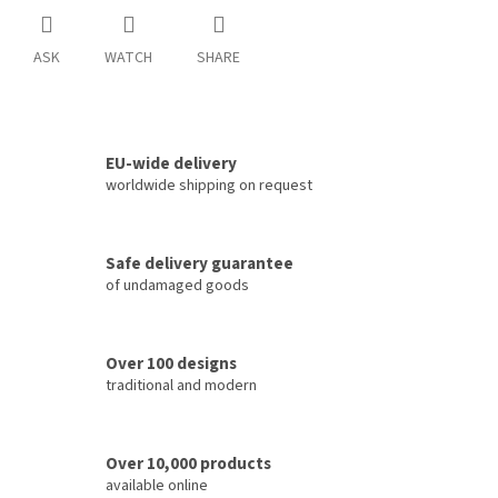
ASK
WATCH
SHARE
EU-wide delivery
worldwide shipping on request
Safe delivery guarantee
of undamaged goods
Over 100 designs
traditional and modern
Over 10,000 products
available online