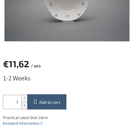
€11,62
/ pcs
Measure
1-2 Weeks
price:
Add to cart
Practical salad dish 16cm.
Detailed information