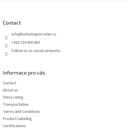
F
o
o
t
Contact
e
info
@
bohemiaporcelan.cz
r
+420 724 900 663
Follow us on social networks
Informace pro vás
Contact
About us
Store rating
Transportation
Terms and Conditions
Product Labeling
Certifications