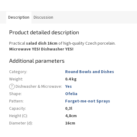
Description
Discussion
Product detailed description
Practical
salad dish 16cm
of high-quality Czech porcelain.
Microwave YES!
Dishwasher YES
!
Additional parameters
Category
:
Round Bowls and Dishes
Weight
:
0.4 kg
?
Dishwasher & Microwave
:
Yes
Shape
:
Ofelia
Pattern
:
Forget-me-not Sprays
Capacity
:
0,3l
Height (C)
:
4,8cm
Diameter (d)
:
16cm