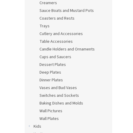
Creamers
Sauce Boats and Mustard Pots
Coasters and Rests
Trays
Cutlery and Accessories
Table Accessories
Candle Holders and Ornaments
Cups and Saucers
Dessert Plates
Deep Plates
Dinner Plates
Vases and Bud Vases
Switches and Sockets
Baking Dishes and Molds
Wall Pictures
Wall Plates
Kids