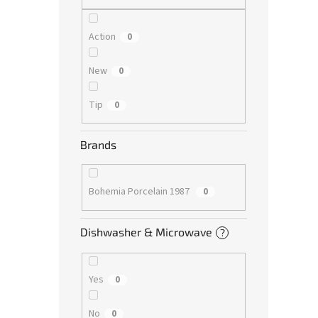
Action
0
New
0
Tip
0
Brands
Bohemia Porcelain 1987
0
Dishwasher & Microwave
?
Yes
0
No
0