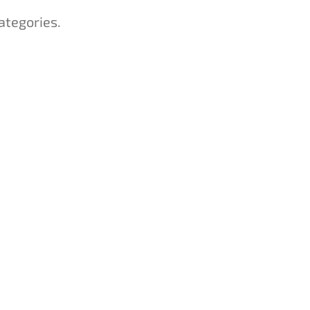
ategories.