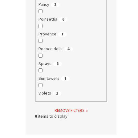
Pansy
2
Poinsettia
6
Provence
1
Rococo dolls
4
Sprays
6
Sunflowers
1
Violets
1
REMOVE FILTERS
0
items to display