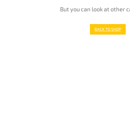
But you can look at other c
BACK TO SHOP