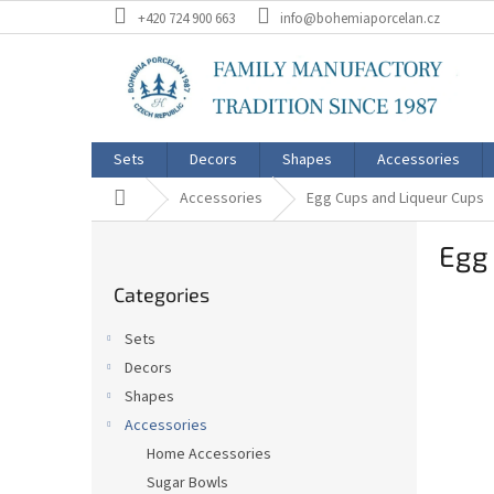
Skip
+420 724 900 663
info@bohemiaporcelan.cz
to
content
Sets
Decors
Shapes
Accessories
Home
Accessories
Egg Cups and Liqueur Cups
S
Egg 
i
Skip
d
Categories
categories
e
b
Sets
a
Decors
r
Shapes
Accessories
Home Accessories
Sugar Bowls