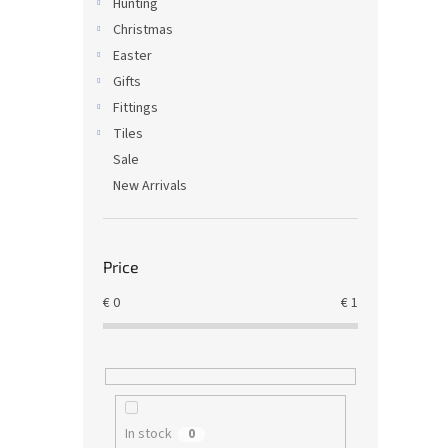
Hunting
Christmas
Easter
Gifts
Fittings
Tiles
Sale
New Arrivals
Price
€
0
€
1
In stock
0