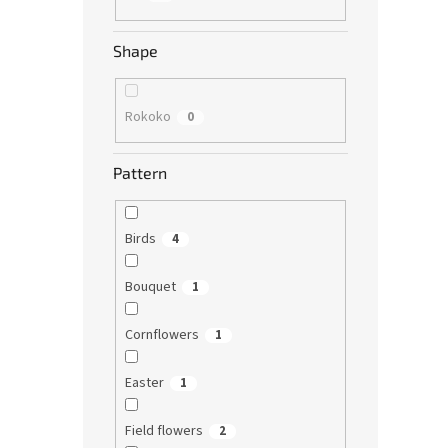
Shape
Rokoko
0
Pattern
Birds
4
Bouquet
1
Cornflowers
1
Easter
1
Field flowers
2