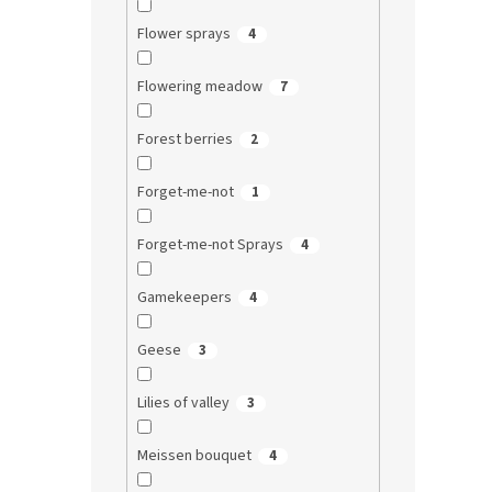
Flower sprays
4
Flowering meadow
7
Forest berries
2
Forget-me-not
1
Forget-me-not Sprays
4
Gamekeepers
4
Geese
3
Lilies of valley
3
Meissen bouquet
4