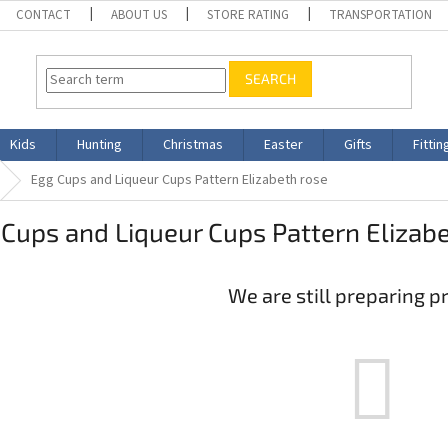
CONTACT
ABOUT US
STORE RATING
TRANSPORTATION
SEARCH
Kids
Hunting
Christmas
Easter
Gifts
Fittin
Egg Cups and Liqueur Cups Pattern Elizabeth rose
Cups and Liqueur Cups Pattern Elizab
We are still preparing p