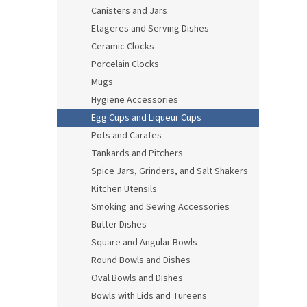
Canisters and Jars
Etageres and Serving Dishes
Ceramic Clocks
Porcelain Clocks
Mugs
Hygiene Accessories
Egg Cups and Liqueur Cups
Pots and Carafes
Tankards and Pitchers
Spice Jars, Grinders, and Salt Shakers
Kitchen Utensils
Smoking and Sewing Accessories
Butter Dishes
Square and Angular Bowls
Round Bowls and Dishes
Oval Bowls and Dishes
Bowls with Lids and Tureens