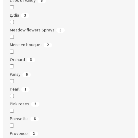
Lilies of valley
5
Lydia
3
Meadow flowers Sprays
3
Meissen bouquet
2
Orchard
3
Pansy
6
Pearl
1
Pink roses
2
Poinsettia
6
Provence
2