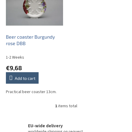
t
o
f
p
r
o
Beer coaster Burgundy
d
rose DBB
u
c
1-2 Weeks
t
€9,68
s
Add to cart
Practical beer coaster 13cm.
1
items total
L
i
s
t
EU-wide delivery
i
worldwide shipping on request