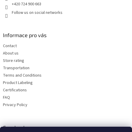
+420 724 900 663
Follow us on social networks
Informace pro vás
Contact
About us
Store rating
Transportation
Terms and Conditions
Product Labeling
Certifications
FAQ
Privacy Policy
Facebook