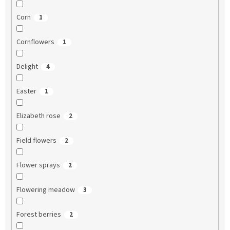
Corn
1
Cornflowers
1
Delight
4
Easter
1
Elizabeth rose
2
Field flowers
2
Flower sprays
2
Flowering meadow
3
Forest berries
2