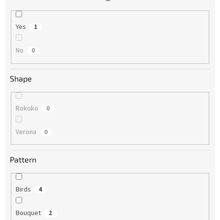
Yes
1
No
0
Shape
Rokoko
0
Verona
0
Pattern
Birds
4
Bouquet
2