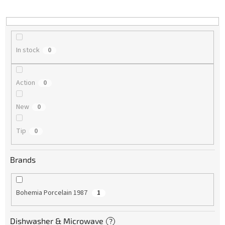
i
n
g
In stock
0
Action
0
New
0
Tip
0
Brands
Bohemia Porcelain 1987
1
Dishwasher & Microwave
?