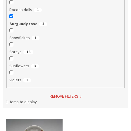
Rococo dolls
1
Burgundy rose
1
Snowflakes
1
Sprays
16
Sunflowers
3
Violets
1
REMOVE FILTERS
1
items to display
L
i
s