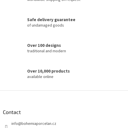
n
g
c
Safe delivery guarantee
o
of undamaged goods
n
t
r
o
Over 100 designs
l
traditional and modern
s
Over 10,000 products
available online
F
o
o
t
Contact
e
info
@
bohemiaporcelan.cz
r