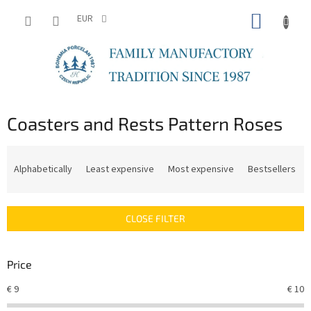
Skip
SHOPP
to
EUR
content
CART
Coasters and Rests Pattern Roses
P
r
Alphabetically
Least expensive
Most expensive
Bestsellers
o
d
u
CLOSE FILTER
c
t
s
Price
o
r
€
9
€
10
t