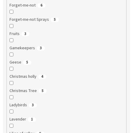
Forget-me-not
6
Forget-me-not Sprays
5
Fruits
3
Gamekeepers
3
Geese
5
Christmas holly
4
Christmas Tree
5
Ladybirds
3
Lavender
1