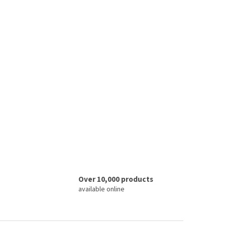
Over 10,000 products
available online