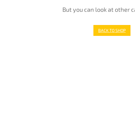
But you can look at other c
BACK TO SHOP