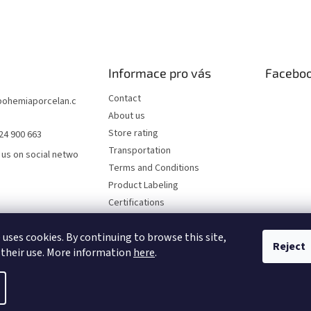
Informace pro vás
Facebo
Contact
bohemiaporcelan.c
About us
Store rating
24 900 663
Transportation
 us on social netwo
Terms and Conditions
Product Labeling
Certifications
FAQ
 uses cookies. By continuing to browse this site,
Privacy Policy
Reject
 their use. More information
here
.
rved.