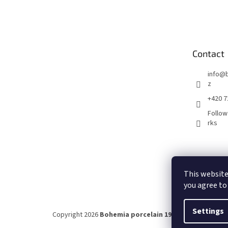
F
o
o
t
e
Contact
r
info
@
z
+420 7
Follow
rks
This website
you agree to
Settings
Copyright 2026
Bohemia porcelain 1987
. All rights rese