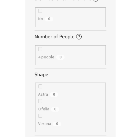
No
0
Number of People
?
4 people
0
Shape
Astra
0
Ofelia
0
Verona
0