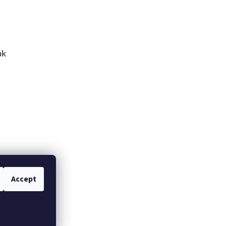
ok
Accept