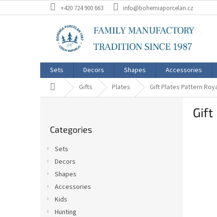
Skip
+420 724 900 663
info@bohemiaporcelan.cz
to
content
Sets
Decors
Shapes
Accessories
Home
Gifts
Plates
Gift Plates Pattern Roy
S
Gift
i
Skip
d
Categories
categories
e
b
Sets
a
Decors
r
Shapes
Accessories
Kids
Hunting