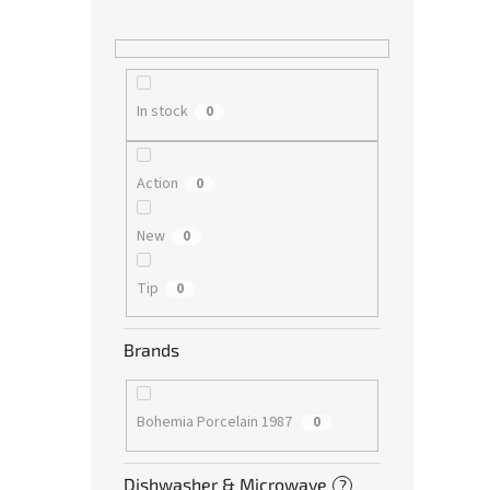
In stock
0
Action
0
New
0
Tip
0
Brands
Bohemia Porcelain 1987
0
Dishwasher & Microwave
?