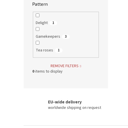
Pattern
Delight
1
Gamekeepers
3
Tea roses
1
REMOVE FILTERS
0
items to display
EU-wide delivery
worldwide shipping on request