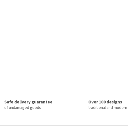
Safe delivery guarantee
Over 100 designs
of undamaged goods
traditional and modern