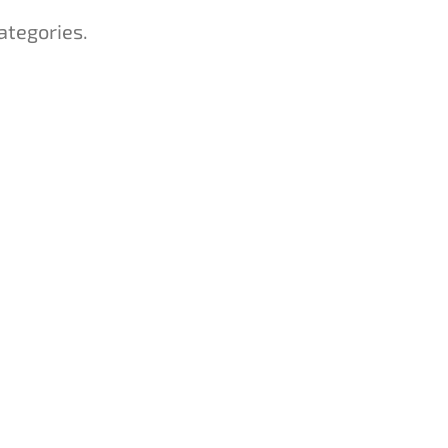
ategories.