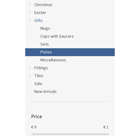
Christmas
Easter
Gifts
Mugs
Cups with Saucers
Sets
Plates
Miscellaneous
Fittings
Tiles
Sale
New Arrivals
Price
€
0
€
1