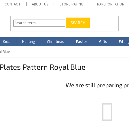
CONTACT
ABOUT US
STORE RATING
TRANSPORTATION
SEARCH
Kids
Hunting
Christmas
Easter
Gifts
Fittin
al Blue
 Plates Pattern Royal Blue
We are still preparing p