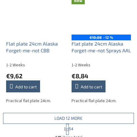
New
€10,08
–12 %
Flat plate 24cm Alaska
Flat plate 24cm Alaska
Forget-me-not CBB
Forget-me-not Sprays AAL
1-2 Weeks
1-2 Weeks
€9,62
€8,84
Add to cart
Add to cart
Practical flat plate 24cm.
Practical flat plate 24cm.
LOAD 12 MORE
P
1
54
a
L
g