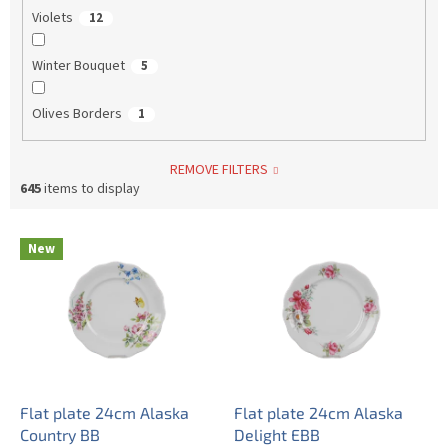
Violets
12
Winter Bouquet
5
Olives Borders
1
REMOVE FILTERS
645
items to display
L
New
i
s
t
o
f
p
r
o
Flat plate 24cm Alaska
Flat plate 24cm Alaska
d
Country BB
Delight EBB