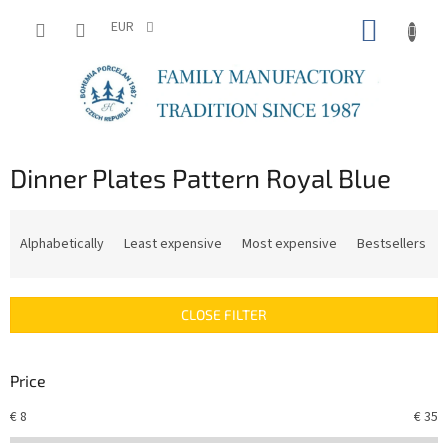
Skip
SHOPP
to
EUR
content
CART
Dinner Plates Pattern Royal Blue
P
r
Alphabetically
Least expensive
Most expensive
Bestsellers
o
d
u
CLOSE FILTER
c
t
s
Price
o
r
€
8
€
35
t