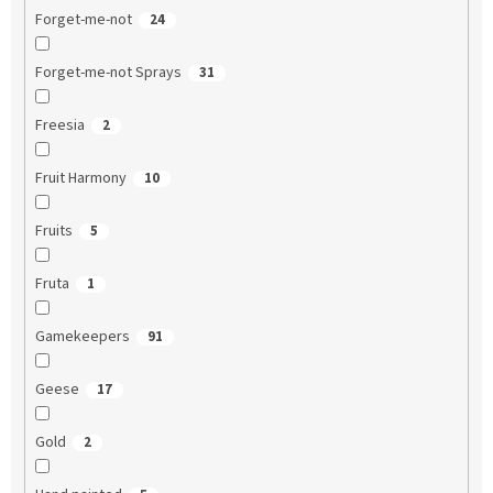
Forget-me-not
24
Forget-me-not Sprays
31
Freesia
2
Fruit Harmony
10
Fruits
5
Fruta
1
Gamekeepers
91
Geese
17
Gold
2