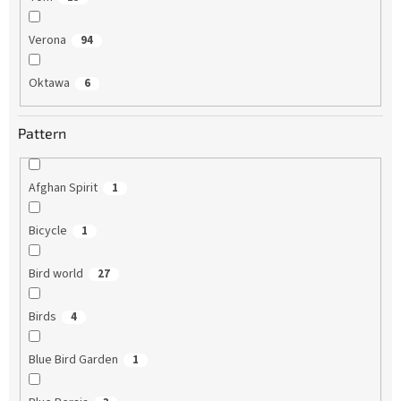
Verona
94
Oktawa
6
Pattern
Afghan Spirit
1
Bicycle
1
Bird world
27
Birds
4
Blue Bird Garden
1