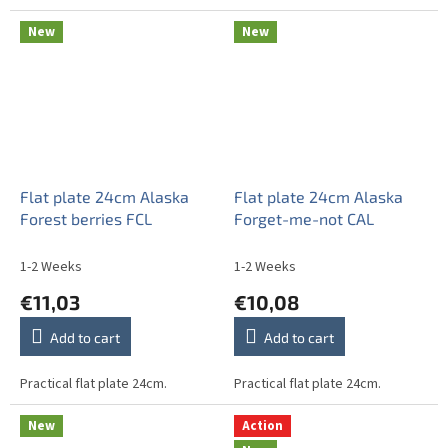
New
New
Flat plate 24cm Alaska
Flat plate 24cm Alaska
Forest berries FCL
Forget-me-not CAL
1-2 Weeks
1-2 Weeks
€11,03
€10,08
Add to cart
Add to cart
Practical flat plate 24cm.
Practical flat plate 24cm.
New
Action