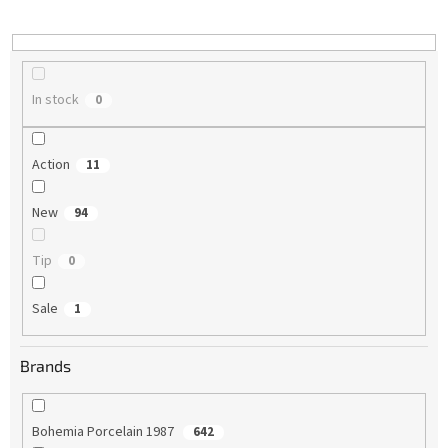
i
n
g
In stock
0
Action
11
New
94
Tip
0
Sale
1
Brands
Bohemia Porcelain 1987
642