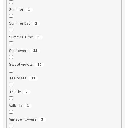
Summer
1
Summer Day
1
Summer Time
1
Sunflowers
11
Sweet violets
10
Tea roses
13
Thistle
2
Valbella
1
Vintage Flowers
3