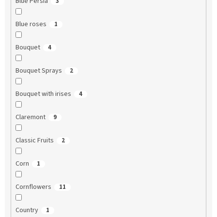
Blue Persia
3
Blue roses
1
Bouquet
4
Bouquet Sprays
2
Bouquet with irises
4
Claremont
9
Classic Fruits
2
Corn
1
Cornflowers
11
Country
1