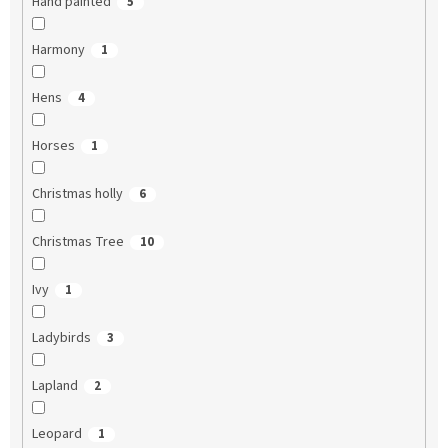
Hand painted
5
Harmony
1
Hens
4
Horses
1
Christmas holly
6
Christmas Tree
10
Ivy
1
Ladybirds
3
Lapland
2
Leopard
1