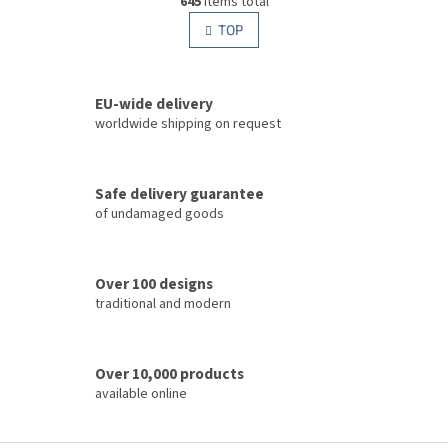
645
items total
i
i
s
TOP
n
t
a
i
t
i
n
o
EU-wide delivery
g
n
c
worldwide shipping on request
o
n
t
Safe delivery guarantee
r
of undamaged goods
o
l
s
Over 100 designs
traditional and modern
Over 10,000 products
available online