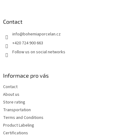
F
o
o
t
Contact
e
info
@
bohemiaporcelan.cz
r
+420 724 900 663
Follow us on social networks
Informace pro vás
Contact
About us
Store rating
Transportation
Terms and Conditions
Product Labeling
Certifications