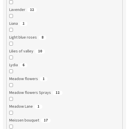
Lavender
12
Liana
2
Light blue roses
8
Lilies of valley
10
Lydia
6
Meadow flowers
1
Meadow flowers Sprays
12
Meadow Lane
1
Meissen bouquet
17