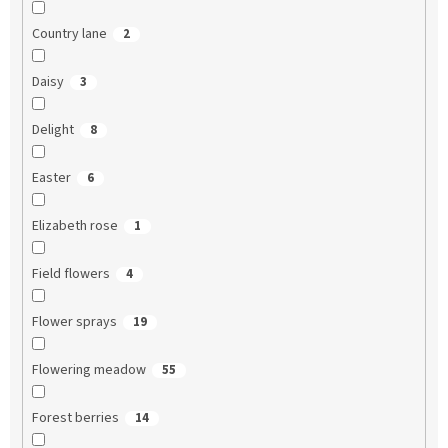
Country lane
2
Daisy
3
Delight
8
Easter
6
Elizabeth rose
1
Field flowers
4
Flower sprays
19
Flowering meadow
55
Forest berries
14