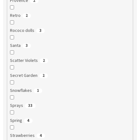
Provence
2
Retro
2
Rococo dolls
3
Santa
3
Scatter Violets
2
Secret Garden
2
Snowflakes
1
Sprays
33
Spring
4
Strawberries
4