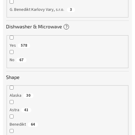
G. Benedikt Karlovy Vary, s.r.o.
3
Dishwasher & Microwave
?
Yes
578
No
67
Shape
Alaska
30
Astra
41
Benedikt
64