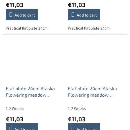
€11,03
€11,03
Add to cart
Add to cart
Practical flat plate 24cm.
Practical flat plate 24cm.
Flat plate 24cm Alaska
Flat plate 24cm Alaska
Flowering meadow
Flowering meadow
Pattern C CBB
Pattern D CBB
1-2 Weeks
1-2 Weeks
€11,03
€11,03
Add to cart
Add to cart