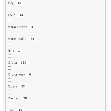
City
15
Coup
44
Maria Teresa
4
Marie Louise
74
Nina
1
Ofelia
190
Ofelia Ivory
6
Opera
33
Rokoko
28
Tom
15