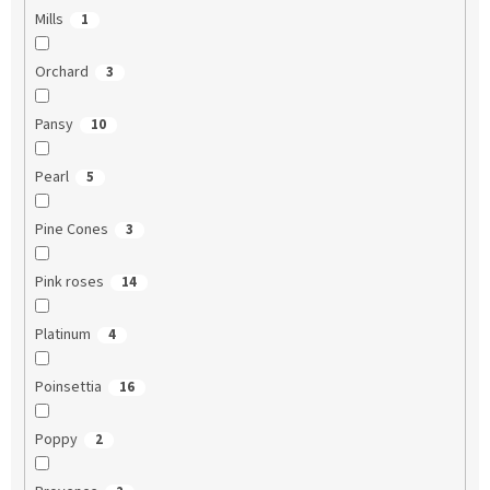
Mills
1
Orchard
3
Pansy
10
Pearl
5
Pine Cones
3
Pink roses
14
Platinum
4
Poinsettia
16
Poppy
2