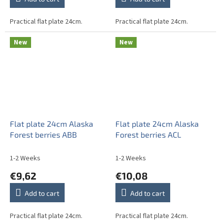
Practical flat plate 24cm.
Practical flat plate 24cm.
New
New
Flat plate 24cm Alaska
Flat plate 24cm Alaska
Forest berries ABB
Forest berries ACL
1-2 Weeks
1-2 Weeks
€9,62
€10,08
Add to cart
Add to cart
Practical flat plate 24cm.
Practical flat plate 24cm.