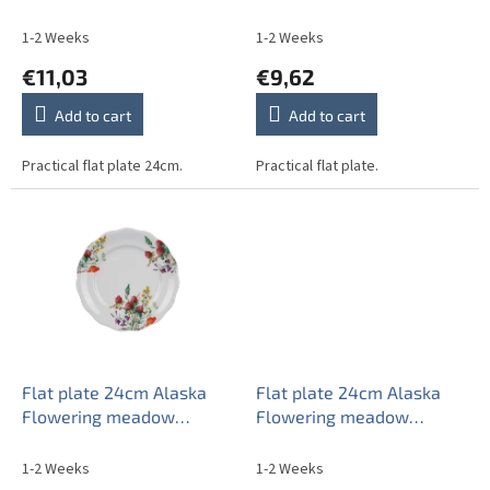
u
c
1-2 Weeks
1-2 Weeks
t
€11,03
€9,62
s
Add to cart
Add to cart
Practical flat plate 24cm.
Practical flat plate.
Flat plate 24cm Alaska
Flat plate 24cm Alaska
Flowering meadow
Flowering meadow
Pattern A CBB
Pattern B CBB
1-2 Weeks
1-2 Weeks