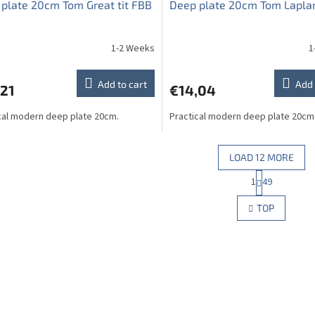
plate 20cm Tom Great tit FBB
Deep plate 20cm Tom Lapla
1-2 Weeks
1
Add to cart
Add 
,21
€14,04
cal modern deep plate 20cm.
Practical modern deep plate 20cm
LOAD 12 MORE
P
1
49
L
a
g
i
TOP
i
s
n
t
a
i
t
n
i
g
o
c
n
o
n