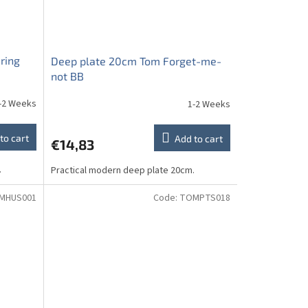
ring
Deep plate 20cm Tom Forget-me-
not BB
-2 Weeks
1-2 Weeks
to cart
Add to cart
€14,83
.
Practical modern deep plate 20cm.
MHUS001
Code:
TOMPTS018