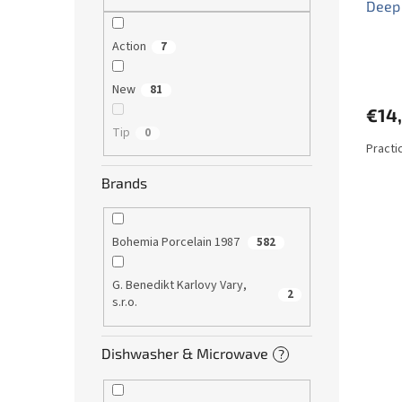
Deep 
Action
7
New
81
€14
Tip
0
Practi
Brands
Bohemia Porcelain 1987
582
G. Benedikt Karlovy Vary,
2
s.r.o.
Dishwasher & Microwave
?