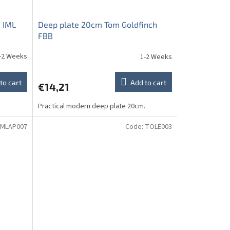
 IML
Deep plate 20cm Tom Goldfinch
FBB
-2 Weeks
1-2 Weeks
to cart
Add to cart
€14,21
Practical modern deep plate 20cm.
MLAP007
Code:
TOLE003