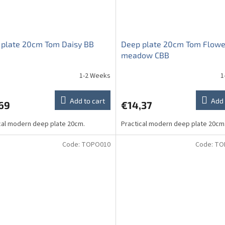
 plate 20cm Tom Daisy BB
Deep plate 20cm Tom Flowe
meadow CBB
1-2 Weeks
1
Add to cart
Add 
69
€14,37
cal modern deep plate 20cm.
Practical modern deep plate 20cm
Code:
TOPO010
Code:
TO