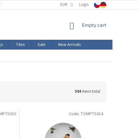
TERMS AND CONDITIONS
EUR
PRODUCT LABELING
Login
CERTIFICATIONS
SHOPPING
Empty cart
CART
gs
Tiles
Sale
New Arrivals
584
items total
MPTS015
Code:
TOMPTS014