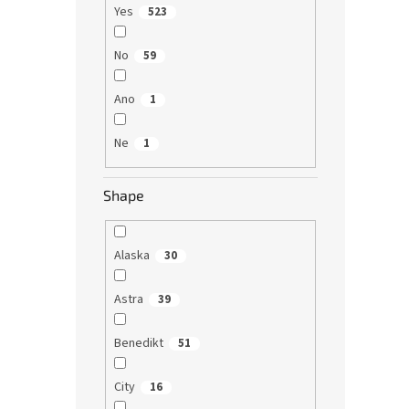
Yes
523
No
59
Ano
1
Ne
1
Shape
Alaska
30
Astra
39
Benedikt
51
City
16