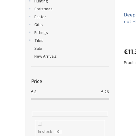
Hunting
Christmas
Deep
Easter
not 
Gifts
Fittings
Tiles
Sale
€11,
New Arrivals
Practi
Price
€
8
€
26
In stock
0