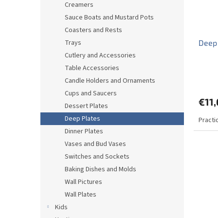
Creamers
Sauce Boats and Mustard Pots
Coasters and Rests
Trays
Deep
Cutlery and Accessories
Table Accessories
Candle Holders and Ornaments
Cups and Saucers
€11,
Dessert Plates
Deep Plates
Practi
Dinner Plates
Vases and Bud Vases
Switches and Sockets
Baking Dishes and Molds
Wall Pictures
Wall Plates
Kids