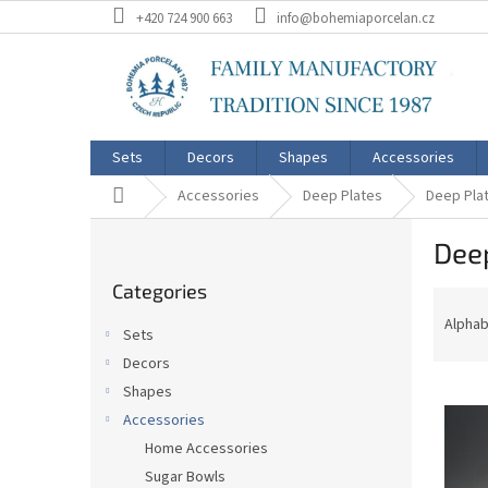
Skip
+420 724 900 663
info@bohemiaporcelan.cz
to
content
Sets
Decors
Shapes
Accessories
Home
Accessories
Deep Plates
Deep Plat
S
Deep
i
Skip
d
Categories
categories
P
e
r
b
Alphab
Sets
o
a
Decors
d
r
L
u
Shapes
i
c
Accessories
s
t
Home Accessories
t
s
Sugar Bowls