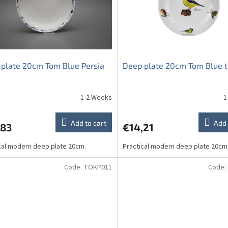
plate 20cm Tom Blue Persia
Deep plate 20cm Tom Blue t
1-2 Weeks
1
Add to cart
Add 
,83
€14,21
cal modern deep plate 20cm.
Practical modern deep plate 20cm
Code:
TOKP011
Code: