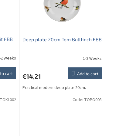
it FBB
Deep plate 20cm Tom Bullfinch FBB
-2 Weeks
1-2 Weeks
to cart
Add to cart
€14,21
.
Practical modern deep plate 20cm.
TOKL002
Code:
TOPO003