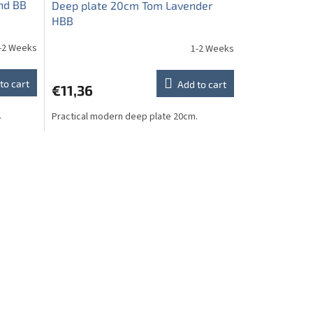
nd BB
Deep plate 20cm Tom Lavender
HBB
-2 Weeks
1-2 Weeks
to cart
Add to cart
€11,36
.
Practical modern deep plate 20cm.