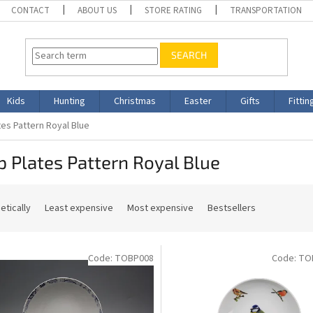
CONTACT
ABOUT US
STORE RATING
TRANSPORTATION
SEARCH
Kids
Hunting
Christmas
Easter
Gifts
Fittin
es Pattern Royal Blue
 Plates Pattern Royal Blue
etically
Least expensive
Most expensive
Bestsellers
Code:
TOBP008
Code:
TO