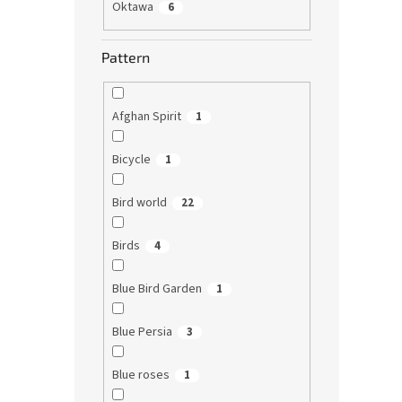
Oktawa
6
Pattern
Afghan Spirit
1
Bicycle
1
Bird world
22
Birds
4
Blue Bird Garden
1
Blue Persia
3
Blue roses
1