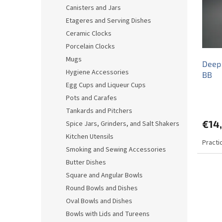
o
o
Canisters and Jars
f
r
Etageres and Serving Dishes
p
t
r
i
Ceramic Clocks
o
n
Porcelain Clocks
d
g
Mugs
Deep 
u
Hygiene Accessories
BB
c
Egg Cups and Liqueur Cups
t
s
Pots and Carafes
Tankards and Pitchers
€14
Spice Jars, Grinders, and Salt Shakers
Kitchen Utensils
Practi
Smoking and Sewing Accessories
Butter Dishes
Square and Angular Bowls
Round Bowls and Dishes
Oval Bowls and Dishes
Bowls with Lids and Tureens