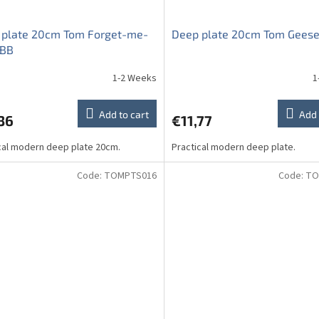
 plate 20cm Tom Forget-me-
Deep plate 20cm Tom Geese
HBB
1-2 Weeks
1
Add to cart
Add 
36
€11,77
cal modern deep plate 20cm.
Practical modern deep plate.
Code:
TOMPTS016
Code:
TO