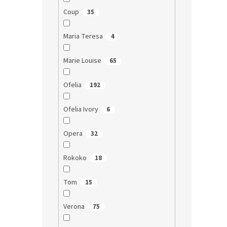
Coup
35
Maria Teresa
4
Marie Louise
65
Ofelia
192
Ofelia Ivory
6
Opera
32
Rokoko
18
Tom
15
Verona
75