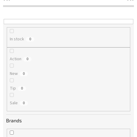
t
i
n
g
In stock
0
Action
0
New
0
Tip
0
Sale
0
Brands