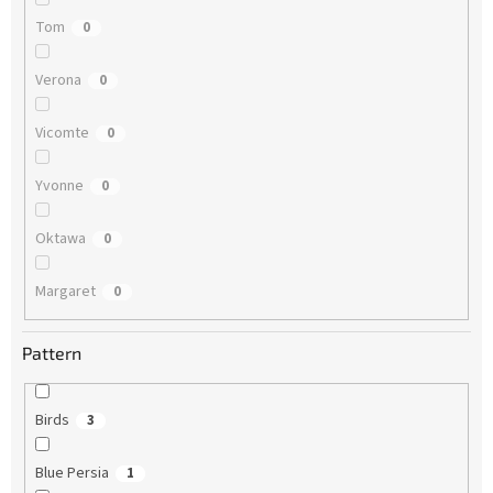
Tom
0
Verona
0
Vicomte
0
Yvonne
0
Oktawa
0
Margaret
0
Pattern
Birds
3
Blue Persia
1