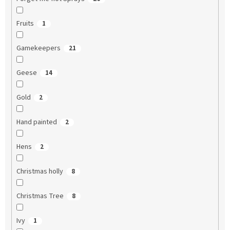
Fruits
1
Gamekeepers
21
Geese
14
Gold
2
Hand painted
2
Hens
2
Christmas holly
8
Christmas Tree
8
Ivy
1