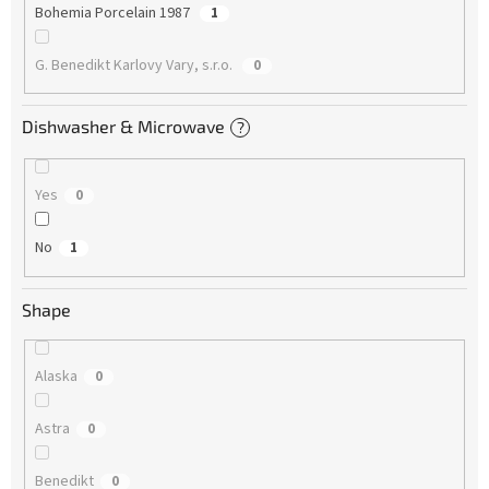
Bohemia Porcelain 1987
1
G. Benedikt Karlovy Vary, s.r.o.
0
Dishwasher & Microwave
?
Yes
0
No
1
Shape
Alaska
0
Astra
0
Benedikt
0