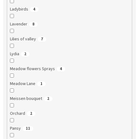
Ladybirds
4
Lavender
8
Lilies of valley
7
Lydia
2
Meadow flowers Sprays
4
Meadow Lane
1
Meissen bouquet
2
Orchard
2
Pansy
11