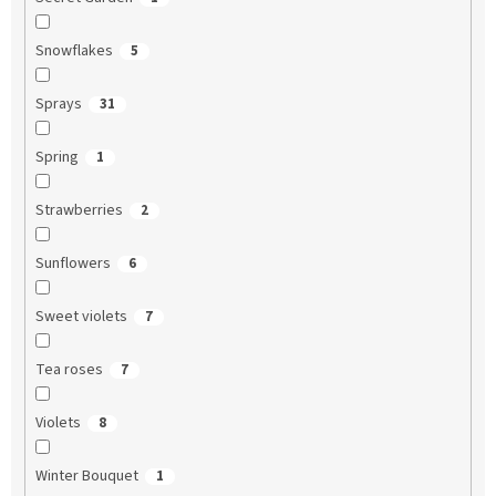
Snowflakes
5
Sprays
31
Spring
1
Strawberries
2
Sunflowers
6
Sweet violets
7
Tea roses
7
Violets
8
Winter Bouquet
1