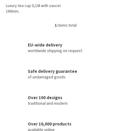
Luxury tea cup 0,16l with saucer
160mm.
1
items total
L
i
s
t
EU-wide delivery
i
worldwide shipping on request
n
g
c
Safe delivery guarantee
o
of undamaged goods
n
t
r
o
Over 100 designs
l
traditional and modern
s
Over 10,000 products
available online