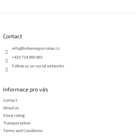
F
o
o
t
Contact
e
info
@
bohemiaporcelan.cz
r
+420 724 900 663
Follow us on social networks
Informace pro vás
Contact
About us
Store rating
Transportation
Terms and Conditions