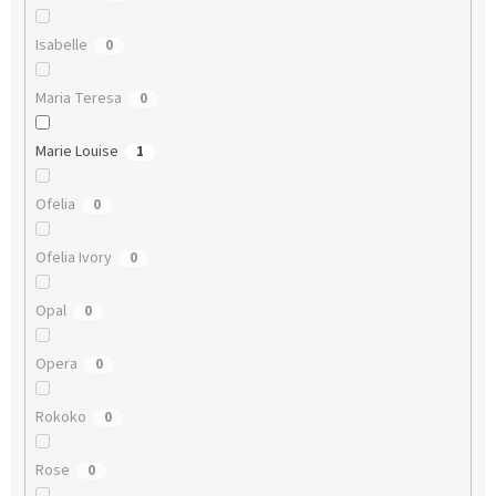
Isabelle
0
Maria Teresa
0
Marie Louise
1
Ofelia
0
Ofelia Ivory
0
Opal
0
Opera
0
Rokoko
0
Rose
0