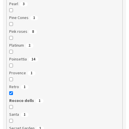
Pearl
3
Pine Cones
1
Pink roses
8
Platinum
2
Poinsettia
14
Provence
1
Retro
1
Rococo dolls
1
Santa
1
Secret Garden
1