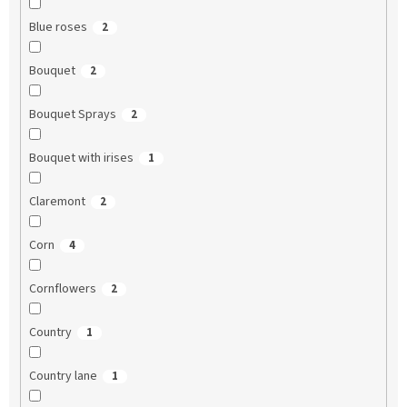
Blue roses
2
Bouquet
2
Bouquet Sprays
2
Bouquet with irises
1
Claremont
2
Corn
4
Cornflowers
2
Country
1
Country lane
1