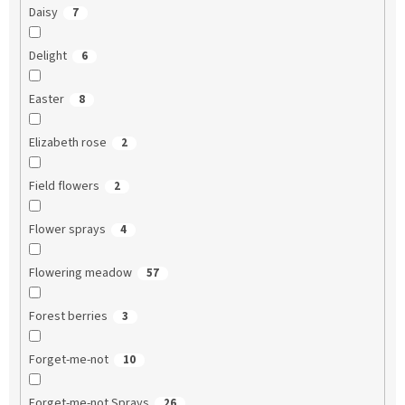
Daisy
7
Delight
6
Easter
8
Elizabeth rose
2
Field flowers
2
Flower sprays
4
Flowering meadow
57
Forest berries
3
Forget-me-not
10
Forget-me-not Sprays
26