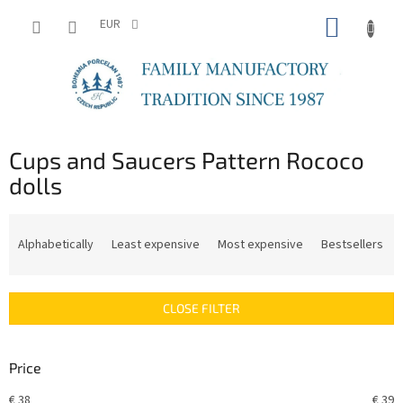
Skip
SHOPP
to
EUR
content
CART
Cups and Saucers Pattern Rococo
dolls
P
r
Alphabetically
Least expensive
Most expensive
Bestsellers
o
d
u
CLOSE FILTER
c
t
s
Price
o
r
€
38
€
39