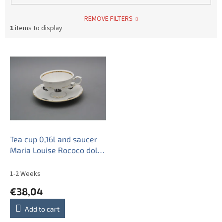
REMOVE FILTERS
1
items to display
L
i
s
t
o
f
p
r
o
Tea cup 0,16l and saucer
d
Maria Louise Rococo dolls
u
GL
c
1-2 Weeks
t
€38,04
s
Add to cart