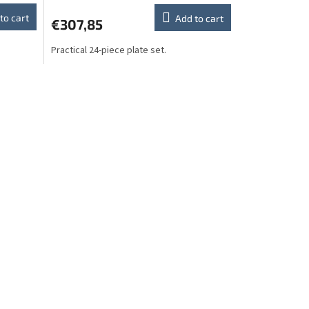
to cart
Add to cart
€307,85
Practical 24-piece plate set.