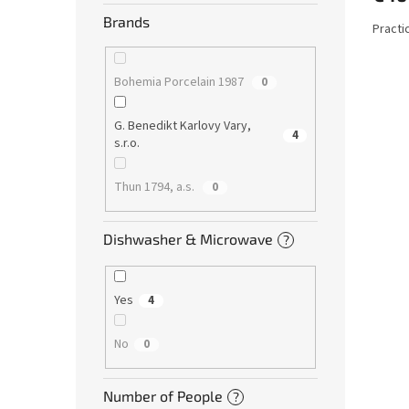
Brands
Practi
Bohemia Porcelain 1987
0
G. Benedikt Karlovy Vary,
4
s.r.o.
Thun 1794, a.s.
0
Dishwasher & Microwave
?
Yes
4
No
0
Number of People
?