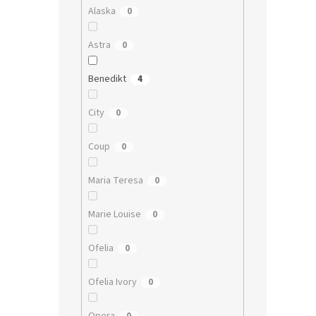
Alaska
0
Astra
0
Benedikt
4
City
0
Coup
0
Maria Teresa
0
Marie Louise
0
Ofelia
0
Ofelia Ivory
0