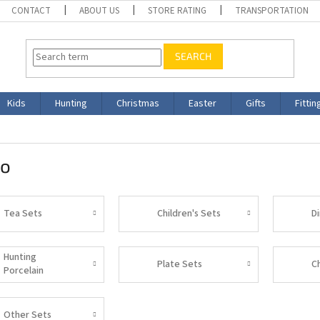
CONTACT
ABOUT US
STORE RATING
TRANSPORTATION
SEARCH
Kids
Hunting
Christmas
Easter
Gifts
Fittin
ro
Tea Sets
Children's Sets
D
Hunting
Plate Sets
C
Porcelain
Other Sets