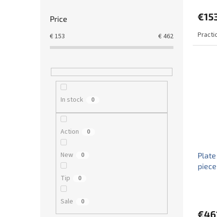
€15
Price
Practi
€
153
€
462
In stock
0
Action
0
New
0
Plate
piece
Tip
0
Sale
0
€46