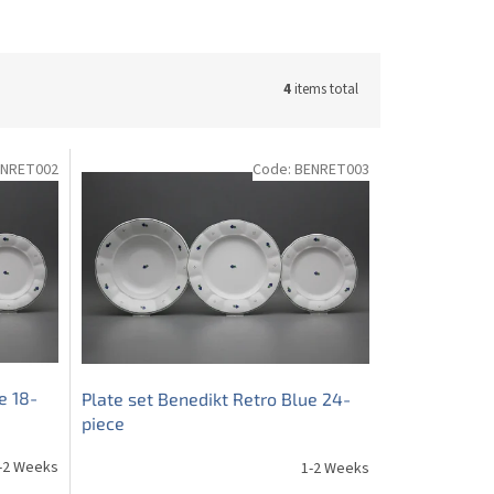
4
items total
ENRET002
Code:
BENRET003
e 18-
Plate set Benedikt Retro Blue 24-
piece
-2 Weeks
1-2 Weeks