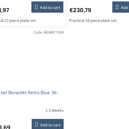
Add to cart
Add 
3,97
€230,79
cal 12-piece plate set.
Practical 18-piece plate set.
Code:
BENRET004
 set Benedikt Retro Blue 36-
1-2 Weeks
Add to cart
1,69