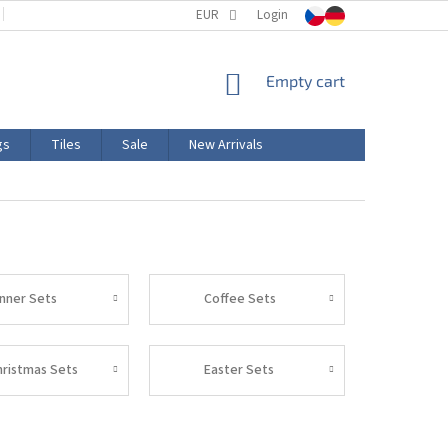
TERMS AND CONDITIONS
EUR
PRODUCT LABELING
Login
CERTIFICATIONS
SHOPPING
Empty cart
CART
gs
Tiles
Sale
New Arrivals
inner Sets
Coffee Sets
hristmas Sets
Easter Sets