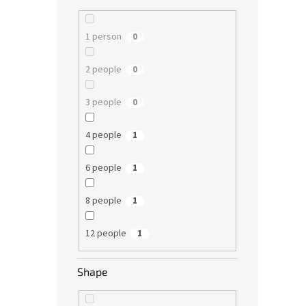
1 person
0
2 people
0
3 people
0
4 people
1
6 people
1
8 people
1
12 people
1
Shape