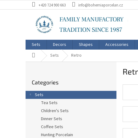
Skip
+420 724 900 663
info@bohemiaporcelan.cz
to
content
Sets
Decors
Shapes
Accessories
Home
Sets
Retro
S
Ret
i
Skip
d
Categories
categories
e
b
Sets
a
Tea Sets
r
Children's Sets
Dinner Sets
Coffee Sets
Hunting Porcelain