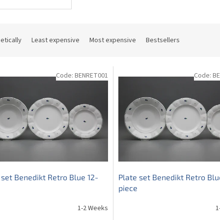
etically
Least expensive
Most expensive
Bestsellers
Code:
BENRET001
Code:
B
 set Benedikt Retro Blue 12-
Plate set Benedikt Retro Blu
piece
1-2 Weeks
1