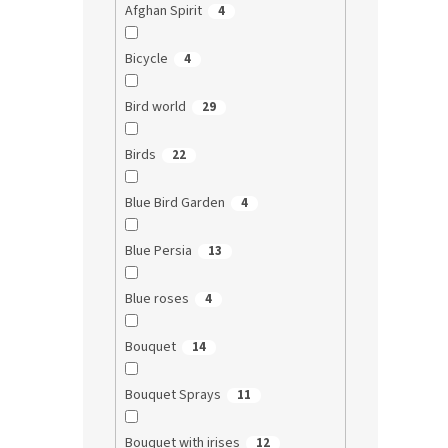
Afghan Spirit
4
Bicycle
4
Bird world
29
Birds
22
Blue Bird Garden
4
Blue Persia
13
Blue roses
4
Bouquet
14
Bouquet Sprays
11
Bouquet with irises
12