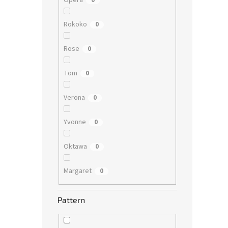
Opera
0
Rokoko
0
Rose
0
Tom
0
Verona
0
Yvonne
0
Oktawa
0
Margaret
0
Pattern