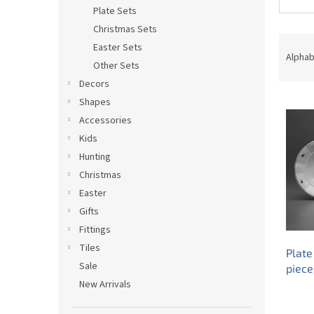
Plate Sets
Christmas Sets
P
Easter Sets
r
Alphab
Other Sets
o
Decors
d
L
u
Shapes
i
c
Accessories
s
t
Kids
t
s
Hunting
o
o
Christmas
f
r
p
t
Easter
r
i
Gifts
o
n
Fittings
d
g
Tiles
Plate
u
Sale
piece
c
New Arrivals
t
s