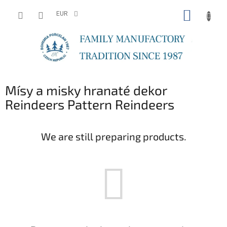
Skip
SHOPP
to
EUR
content
CART
Mísy a misky hranaté dekor
Reindeers Pattern Reindeers
We are still preparing products.