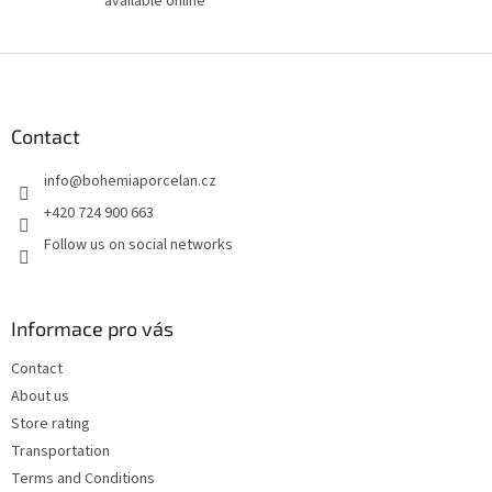
available online
F
o
o
t
Contact
e
info
@
bohemiaporcelan.cz
r
+420 724 900 663
Follow us on social networks
Informace pro vás
Contact
About us
Store rating
Transportation
Terms and Conditions