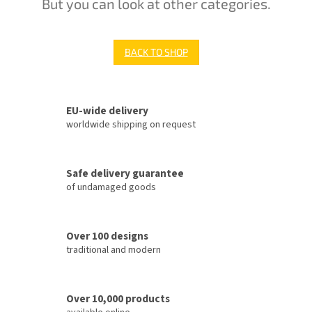
But you can look at other categories.
BACK TO SHOP
EU-wide delivery
worldwide shipping on request
Safe delivery guarantee
of undamaged goods
Over 100 designs
traditional and modern
Over 10,000 products