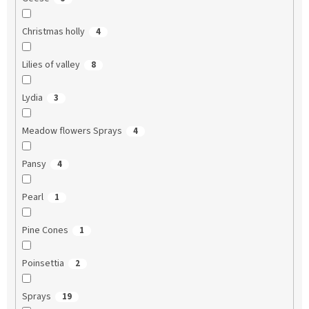
Christmas holly
4
Lilies of valley
8
Lydia
3
Meadow flowers Sprays
4
Pansy
4
Pearl
1
Pine Cones
1
Poinsettia
2
Sprays
19