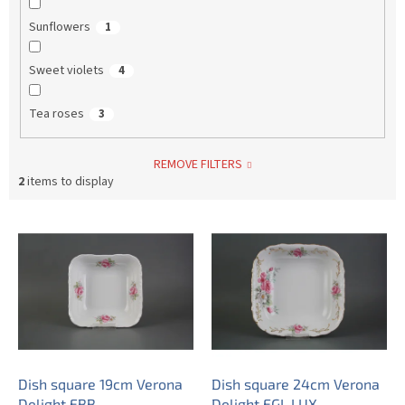
Sunflowers
1
Sweet violets
4
Tea roses
3
REMOVE FILTERS
2
items to display
L
i
s
t
o
f
p
r
o
Dish square 19cm Verona
Dish square 24cm Verona
d
Delight EBB
Delight EGL LUX