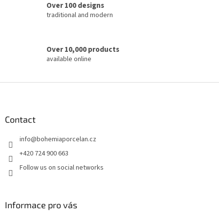
o
Over 100 designs
l
traditional and modern
s
Over 10,000 products
available online
F
o
o
t
Contact
e
info
@
bohemiaporcelan.cz
r
+420 724 900 663
Follow us on social networks
Informace pro vás