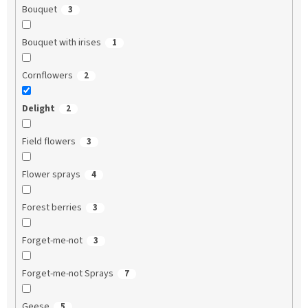
Bouquet
3
Bouquet with irises
1
Cornflowers
2
Delight
2
Field flowers
3
Flower sprays
4
Forest berries
3
Forget-me-not
3
Forget-me-not Sprays
7
Geese
5