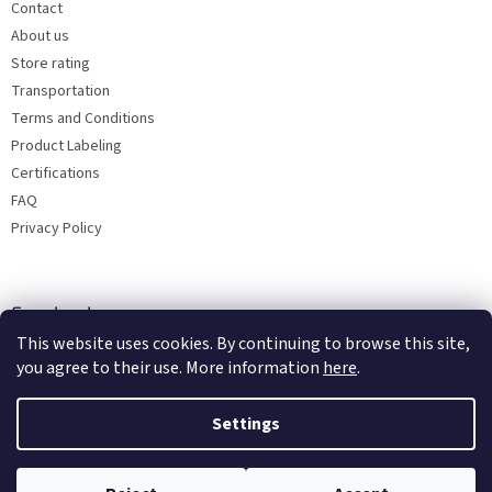
Contact
About us
Store rating
Transportation
Terms and Conditions
Product Labeling
Certifications
FAQ
Privacy Policy
Facebook
This website uses cookies. By continuing to browse this site,
you agree to their use. More information
here
.
Settings