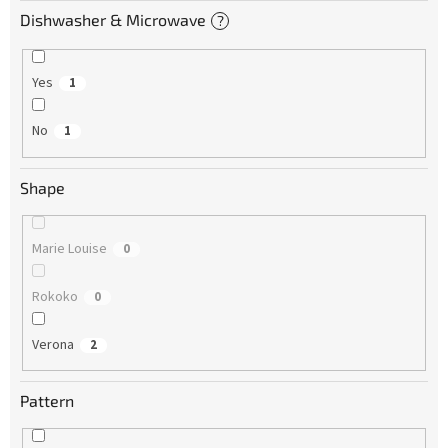
Dishwasher & Microwave
?
Yes
1
No
1
Shape
Marie Louise
0
Rokoko
0
Verona
2
Pattern