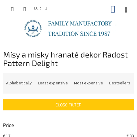
Skip
SHOPP
to
EUR
content
CART
Mísy a misky hranaté dekor Radost
Pattern Delight
P
r
Alphabetically
Least expensive
Most expensive
Bestsellers
o
d
u
CLOSE FILTER
c
t
s
Price
o
r
€
17
€
33