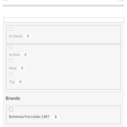
t
i
n
g
In stock
0
Action
0
New
0
Tip
0
Brands
Bohemia Porcelain 1987
2