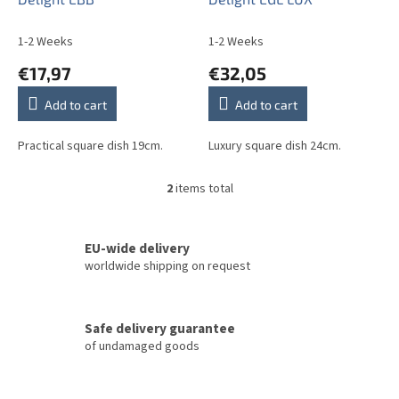
u
c
1-2 Weeks
1-2 Weeks
t
€17,97
€32,05
s
Add to cart
Add to cart
Practical square dish 19cm.
Luxury square dish 24cm.
2
items total
L
i
s
t
EU-wide delivery
i
worldwide shipping on request
n
g
c
Safe delivery guarantee
o
of undamaged goods
n
t
r