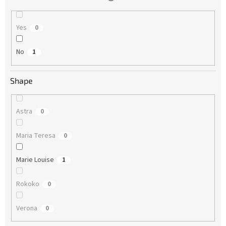
Yes
0
No
1
Shape
Astra
0
Maria Teresa
0
Marie Louise
1
Rokoko
0
Verona
0