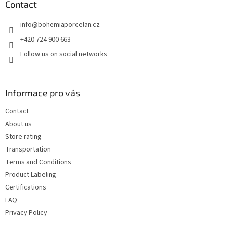
t
Contact
e
info
@
bohemiaporcelan.cz
r
+420 724 900 663
Follow us on social networks
Informace pro vás
Contact
About us
Store rating
Transportation
Terms and Conditions
Product Labeling
Certifications
FAQ
Privacy Policy