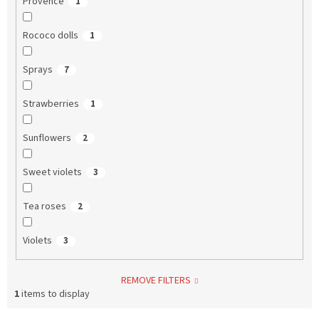
Provence
1
Rococo dolls
1
Sprays
7
Strawberries
1
Sunflowers
2
Sweet violets
3
Tea roses
2
Violets
3
REMOVE FILTERS
1
items to display