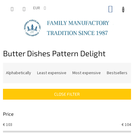
Skip
SHOPP
to
EUR
content
CART
Butter Dishes Pattern Delight
P
r
Alphabetically
Least expensive
Most expensive
Bestsellers
o
d
u
CLOSE FILTER
c
t
s
Price
o
r
€
103
€
104
t