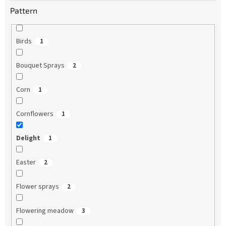
Pattern
Birds
1
Bouquet Sprays
2
Corn
1
Cornflowers
1
Delight
1
Easter
2
Flower sprays
2
Flowering meadow
3