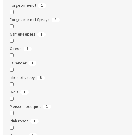
Forget-me-not
1
Forget-me-not Sprays
4
Gamekeepers
1
Geese
3
Lavender
1
Lilies of valley
3
Lydia
1
Meissen bouquet
1
Pink roses
1