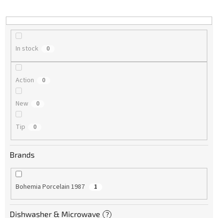
i
n
g
In stock
0
Action
0
New
0
Tip
0
Brands
Bohemia Porcelain 1987
1
Dishwasher & Microwave
?