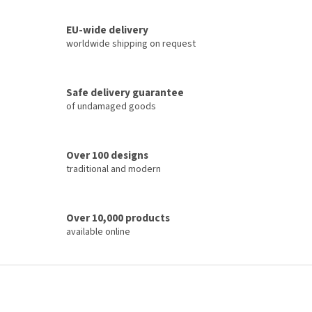
i
s
t
EU-wide delivery
i
worldwide shipping on request
n
g
c
Safe delivery guarantee
o
of undamaged goods
n
t
r
o
Over 100 designs
l
traditional and modern
s
Over 10,000 products
available online
F
o
o