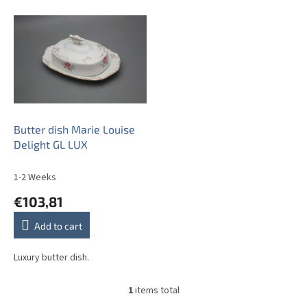
L
i
s
t
o
f
p
r
o
Butter dish Marie Louise
d
Delight GL LUX
u
c
1-2 Weeks
t
€103,81
s
Add to cart
Luxury butter dish.
1
items total
L