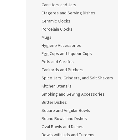
Canisters and Jars
Etageres and Serving Dishes
Ceramic Clocks
Porcelain Clocks
Mugs
Hygiene Accessories
Egg Cups and Liqueur Cups
Pots and Carafes
Tankards and Pitchers
Spice Jars, Grinders, and Salt Shakers
Kitchen Utensils
Smoking and Sewing Accessories
Butter Dishes
Square and Angular Bowls
Round Bowls and Dishes
Oval Bowls and Dishes
Bowls with Lids and Tureens