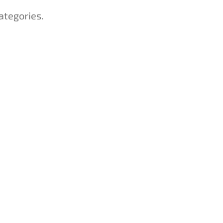
ategories.