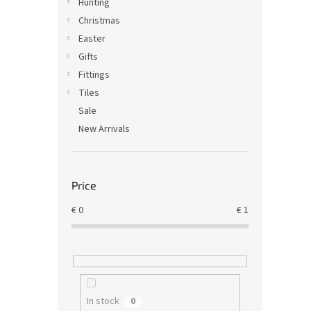
Hunting
Christmas
Easter
Gifts
Fittings
Tiles
Sale
New Arrivals
Price
€
0
€
1
In stock
0