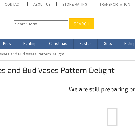
CONTACT
ABOUT US
STORE RATING
TRANSPORTATION
SEARCH
Kids
Hunting
Christmas
Easter
Gifts
Fittin
Vases and Bud Vases Pattern Delight
s and Bud Vases Pattern Delight
We are still preparing p