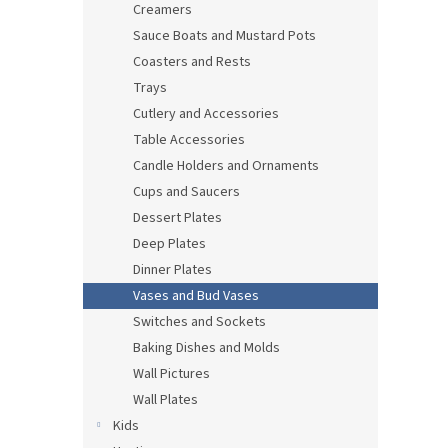
Creamers
Sauce Boats and Mustard Pots
Coasters and Rests
Trays
Cutlery and Accessories
Table Accessories
Candle Holders and Ornaments
Cups and Saucers
Dessert Plates
Deep Plates
Dinner Plates
Vases and Bud Vases
Switches and Sockets
Baking Dishes and Molds
Wall Pictures
Wall Plates
Kids