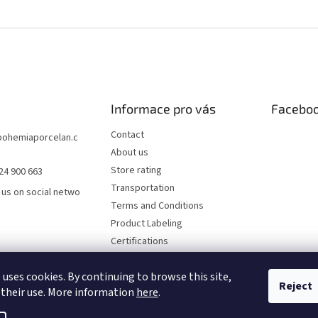
Informace pro vás
Facebo
Contact
bohemiaporcelan.c
About us
Store rating
24 900 663
Transportation
 us on social netwo
Terms and Conditions
Product Labeling
Certifications
FAQ
 uses cookies. By continuing to browse this site,
Privacy Policy
Reject
 their use. More information
here
.