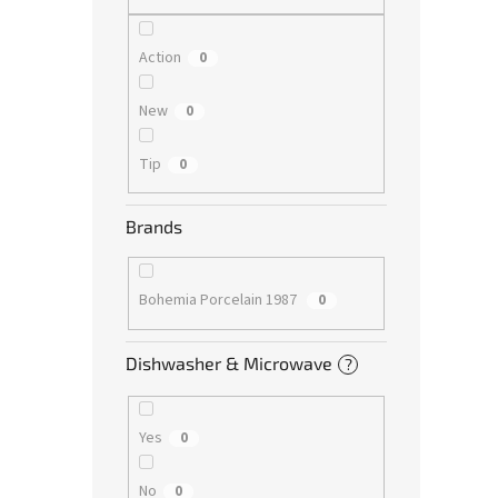
Action
0
New
0
Tip
0
Brands
Bohemia Porcelain 1987
0
Dishwasher & Microwave
?
Yes
0
No
0