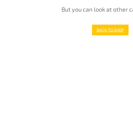
But you can look at other c
BACK TO SHOP