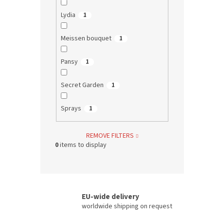
Lydia
1
Meissen bouquet
1
Pansy
1
Secret Garden
1
Sprays
1
REMOVE FILTERS
0
items to display
EU-wide delivery
worldwide shipping on request