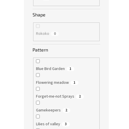
Shape
Rokoko
0
Pattern
Blue Bird Garden
1
Flowering meadow
1
Forget-me-not Sprays
2
Gamekeepers
2
Lilies of valley
3