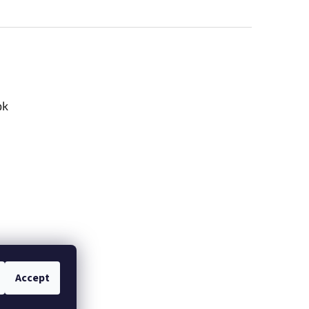
ok
Accept