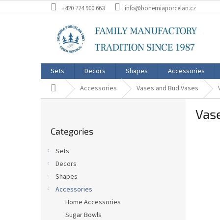
Skip
+420 724 900 663
info@bohemiaporcelan.cz
to
content
Sets
Decors
Shapes
Accessories
Home
Accessories
Vases and Bud Vases
S
Vase
i
Skip
d
Categories
categories
e
b
Sets
a
Decors
r
Shapes
Accessories
Home Accessories
Sugar Bowls