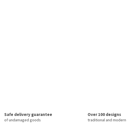
Safe delivery guarantee
Over 100 designs
of undamaged goods
traditional and modern