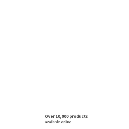
Over 10,000 products
available online