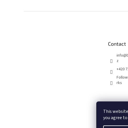
F
o
o
t
e
Contact
r
info
@
z
+420 7
Follow
rks
This website
you agree to